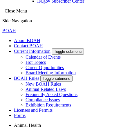
IN.gov Subscriber Center
Close Menu
Side Navigation
BOAH
About BOAH
Contact BOAH
Current Information
Toggle submenu
Calendar of Events
Hot Topics
Career Opportunities
Board Meeting Information
BOAH Rules
Toggle submenu
New BOAH Rules
Animal-Related Laws
Frequently Asked Questions
Compliance Issues
Exhibition Requirements
Licenses and Permits
Forms
Animal Health