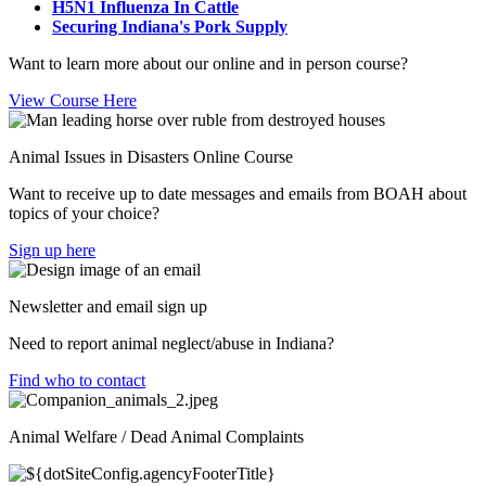
H5N1 Influenza In Cattle
Securing Indiana's Pork Supply
Want to learn more about our online and in person course?
View Course Here
Animal Issues in Disasters Online Course
Want to receive up to date messages and emails from BOAH about
topics of your choice?
Sign up here
Newsletter and email sign up
Need to report animal neglect/abuse in Indiana?
Find who to contact
Animal Welfare / Dead Animal Complaints