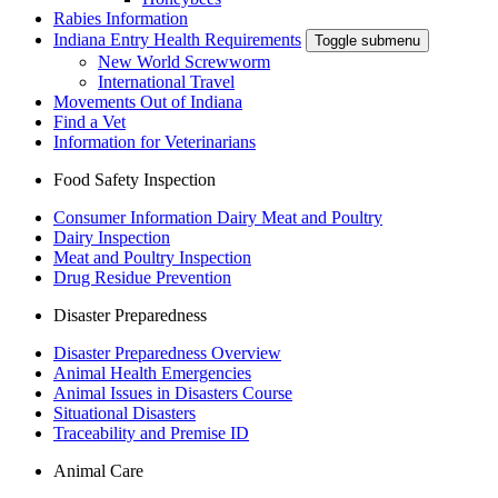
Rabies Information
Indiana Entry Health Requirements
Toggle submenu
New World Screwworm
International Travel
Movements Out of Indiana
Find a Vet
Information for Veterinarians
Food Safety Inspection
Consumer Information Dairy Meat and Poultry
Dairy Inspection
Meat and Poultry Inspection
Drug Residue Prevention
Disaster Preparedness
Disaster Preparedness Overview
Animal Health Emergencies
Animal Issues in Disasters Course
Situational Disasters
Traceability and Premise ID
Animal Care