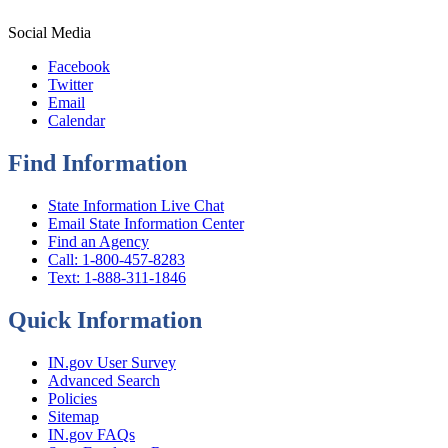
Social Media
Facebook
Twitter
Email
Calendar
Find Information
State Information Live Chat
Email State Information Center
Find an Agency
Call: 1-800-457-8283
Text: 1-888-311-1846
Quick Information
IN.gov User Survey
Advanced Search
Policies
Sitemap
IN.gov FAQs