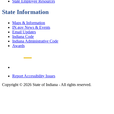
State Employee Resources
State Information
Maps & Information
IN.gov News & Events
Email Updates
Indiana Code
Indiana Administrative Code
Awards
Report Accessibility Issues
Copyright © 2026 State of Indiana - All rights reserved.