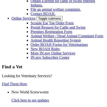
Obtain a permit for cattle or swine entering
Indiana.
File an animal welfare complaint.
Contact BOAH.
Online Services
Toggle submenu
Scrapie Ear Tag Order Form
Permit Request for Cattle and Swine
Premises Registration Form
Animal Welfare / Dead Animal Complaint Form
Animal Health Reporting System
Order BOAH Forms for Veterinarians
New BOAH Rules
More IN.gov Online Services
IN.gov Subscriber Center
Find a Vet
Looking for Veterinary Services?
Find Them Here
New World Screwworm
Click here to see updates