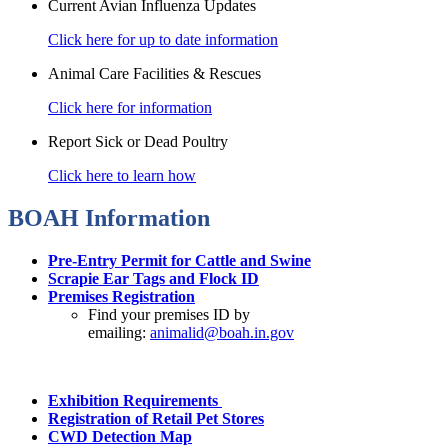
Current Avian Influenza Updates
Click here for up to date information
Animal Care Facilities & Rescues
Click here for information
Report Sick or Dead Poultry
Click here to learn how
BOAH Information
Pre-Entry Permit for Cattle and Swine
Scrapie Ear Tags and Flock ID
Premises Registration
Find your premises ID by
emailing:
animalid@boah.in.gov
Exhibition Requirements
Registration of Retail Pet Stores
CWD Detection Map