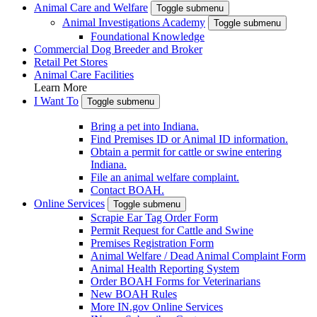
Animal Care and Welfare
Toggle submenu
Animal Investigations Academy
Toggle submenu
Foundational Knowledge
Commercial Dog Breeder and Broker
Retail Pet Stores
Animal Care Facilities
Learn More
I Want To
Toggle submenu
Bring a pet into Indiana.
Find Premises ID or Animal ID information.
Obtain a permit for cattle or swine entering
Indiana.
File an animal welfare complaint.
Contact BOAH.
Online Services
Toggle submenu
Scrapie Ear Tag Order Form
Permit Request for Cattle and Swine
Premises Registration Form
Animal Welfare / Dead Animal Complaint Form
Animal Health Reporting System
Order BOAH Forms for Veterinarians
New BOAH Rules
More IN.gov Online Services