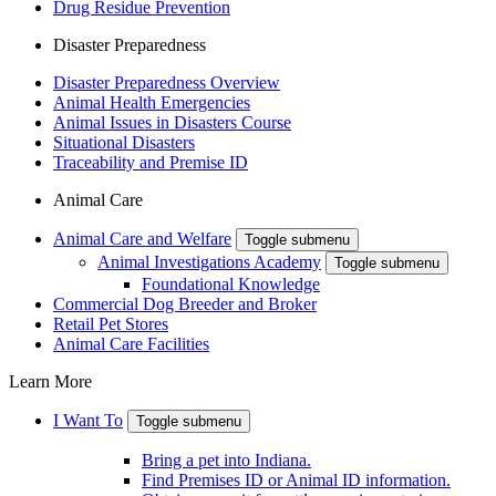
Drug Residue Prevention
Disaster Preparedness
Disaster Preparedness Overview
Animal Health Emergencies
Animal Issues in Disasters Course
Situational Disasters
Traceability and Premise ID
Animal Care
Animal Care and Welfare
Toggle submenu
Animal Investigations Academy
Toggle submenu
Foundational Knowledge
Commercial Dog Breeder and Broker
Retail Pet Stores
Animal Care Facilities
Learn More
I Want To
Toggle submenu
Bring a pet into Indiana.
Find Premises ID or Animal ID information.