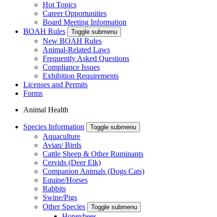
Hot Topics
Career Opportunities
Board Meeting Information
BOAH Rules
Toggle submenu
New BOAH Rules
Animal-Related Laws
Frequently Asked Questions
Compliance Issues
Exhibition Requirements
Licenses and Permits
Forms
Animal Health
Species Information
Toggle submenu
Aquaculture
Avian/ Birds
Cattle Sheep & Other Ruminants
Cervids (Deer Elk)
Companion Animals (Dogs Cats)
Equine/Horses
Rabbits
Swine/Pigs
Other Species
Toggle submenu
Honeybees