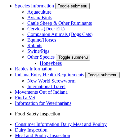
Species Information
Toggle submenu
Aquaculture
Avian/ Birds
Cattle Sheep & Other Ruminants
Cervids (Deer Elk)
Companion Animals (Dogs Cats)
Equine/Horses
Rabbits
Swine/Pigs
Other Species
Toggle submenu
Honeybees
Rabies Information
Indiana Entry Health Requirements
Toggle submenu
New World Screwworm
International Travel
Movements Out of Indiana
Find a Vet
Information for Veterinarians
Food Safety Inspection
Consumer Information Dairy Meat and Poultry
Dairy Inspection
Meat and Poultry Inspection