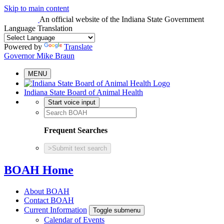
Skip to main content
An official website
of the Indiana State Government
Language Translation
Powered by
Translate
Governor Mike Braun
MENU
Indiana State Board of Animal Health
Start voice input
Frequent Searches
>
Submit text search
BOAH Home
About BOAH
Contact BOAH
Current Information
Toggle submenu
Calendar of Events