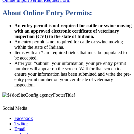
Online Import Permit Request Form
About Online Entry Permits:
An entry permit is not required for cattle or swine moving
with an approved electronic certificate of veterinary
inspection (CVI) to the state of Indiana.
An entry permit is not required for cattle or swine moving
within the state of Indiana.
Items with an * are required fields that must be populated to
be accepted.
After you “submit” your information, your pre-entry permit
number will appear on the screen. Wait for that screen to
ensure your information has been submitted and write the pre-
entry permit number on your certificate of veterinary
inspection.
Social Media
Facebook
Twitter
Email