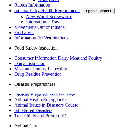
Rabies Information
Indiana Entry Health Requirements
Toggle submenu
New World Screwworm
International Travel
Movements Out of Indiana
Find a Vet
Information for Veterinarians
Food Safety Inspection
Consumer Information Dairy Meat and Poultry
Dairy Inspection
Meat and Poultry Inspection
Drug Residue Prevention
Disaster Preparedness
Disaster Preparedness Overview
Animal Health Emergencies
Animal Issues in Disasters Course
Situational Disasters
Traceability and Premise ID
Animal Care