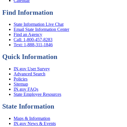
Calendar
Find Information
State Information Live Chat
Email State Information Center
Find an Agency
Call: 1-800-457-8283
Text: 1-888-311-1846
Quick Information
IN.gov User Survey
Advanced Search
Policies
Sitemap
IN.gov FAQs
State Employee Resources
State Information
Maps & Information
IN.gov News & Events