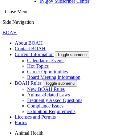
IN.gov Subscriber Center
Close Menu
Side Navigation
BOAH
About BOAH
Contact BOAH
Current Information
Toggle submenu
Calendar of Events
Hot Topics
Career Opportunities
Board Meeting Information
BOAH Rules
Toggle submenu
New BOAH Rules
Animal-Related Laws
Frequently Asked Questions
Compliance Issues
Exhibition Requirements
Licenses and Permits
Forms
Animal Health