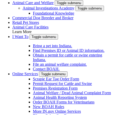
Animal Care and Welfare
Toggle submenu
Animal Investigations Academy
Toggle submenu
Foundational Knowledge
Commercial Dog Breeder and Broker
Retail Pet Stores
Animal Care Facilities
Learn More
I Want To
Toggle submenu
Bring a pet into Indiana.
Find Premises ID or Animal ID information.
Obtain a permit for cattle or swine entering
Indiana.
File an animal welfare complaint.
Contact BOAH.
Online Services
Toggle submenu
Scrapie Ear Tag Order Form
Permit Request for Cattle and Swine
Premises Registration Form
Animal Welfare / Dead Animal Complaint Form
Animal Health Reporting System
Order BOAH Forms for Veterinarians
New BOAH Rules
More IN.gov Online Services