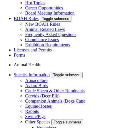
Hot Topics
Career Opportunities
Board Meeting Information
BOAH Rules
Toggle submenu
New BOAH Rules
Animal-Related Laws
Frequently Asked Questions
Compliance Issues
Exhibition Requirements
Licenses and Permits
Forms
Animal Health
Species Information
Toggle submenu
Aquaculture
Avian/ Birds
Cattle Sheep & Other Ruminants
Cervids (Deer Elk)
Companion Animals (Dogs Cats)
Equine/Horses
Rabbits
Swine/Pigs
Other Species
Toggle submenu
Honeybees