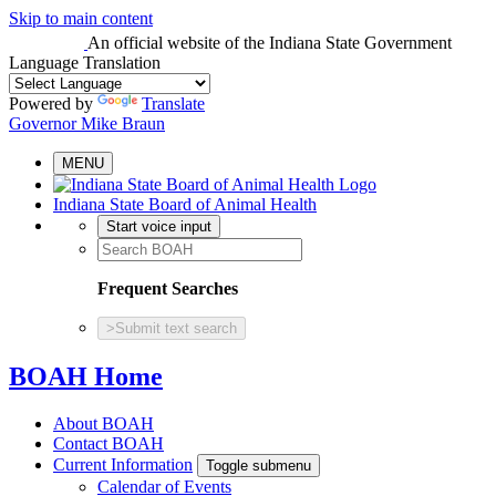
Skip to main content
An official website
of the Indiana State Government
Language Translation
Powered by
Translate
Governor Mike Braun
MENU
Indiana State Board of Animal Health
Start voice input
Frequent Searches
>
Submit text search
BOAH Home
About BOAH
Contact BOAH
Current Information
Toggle submenu
Calendar of Events