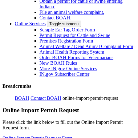
Obtain a permit for cattle or swine entering
Indiana.
File an animal welfare complaint.
Contact BOAH.
Online Services
Toggle submenu
Scrapie Ear Tag Order Form
Permit Request for Cattle and Swine
Premises Registration Form
Animal Welfare / Dead Animal Complaint Form
Animal Health Reporting System
Order BOAH Forms for Veterinarians
New BOAH Rules
More IN.gov Online Services
IN.gov Subscriber Center
Breadcrumbs
BOAH
Contact BOAH
online-import-permit-request
Online Import Permit Request
Please click the link below to fill out the Online Import Permit
Request form.