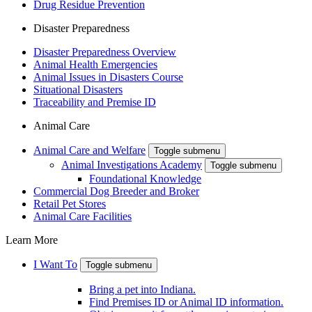
Drug Residue Prevention
Disaster Preparedness
Disaster Preparedness Overview
Animal Health Emergencies
Animal Issues in Disasters Course
Situational Disasters
Traceability and Premise ID
Animal Care
Animal Care and Welfare
Toggle submenu
Animal Investigations Academy
Toggle submenu
Foundational Knowledge
Commercial Dog Breeder and Broker
Retail Pet Stores
Animal Care Facilities
Learn More
I Want To
Toggle submenu
Bring a pet into Indiana.
Find Premises ID or Animal ID information.