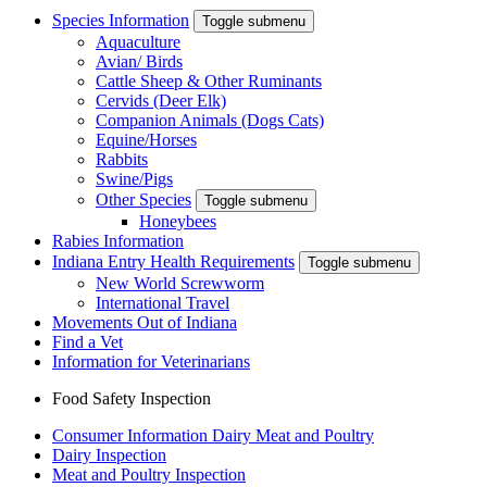
Species Information
Toggle submenu
Aquaculture
Avian/ Birds
Cattle Sheep & Other Ruminants
Cervids (Deer Elk)
Companion Animals (Dogs Cats)
Equine/Horses
Rabbits
Swine/Pigs
Other Species
Toggle submenu
Honeybees
Rabies Information
Indiana Entry Health Requirements
Toggle submenu
New World Screwworm
International Travel
Movements Out of Indiana
Find a Vet
Information for Veterinarians
Food Safety Inspection
Consumer Information Dairy Meat and Poultry
Dairy Inspection
Meat and Poultry Inspection