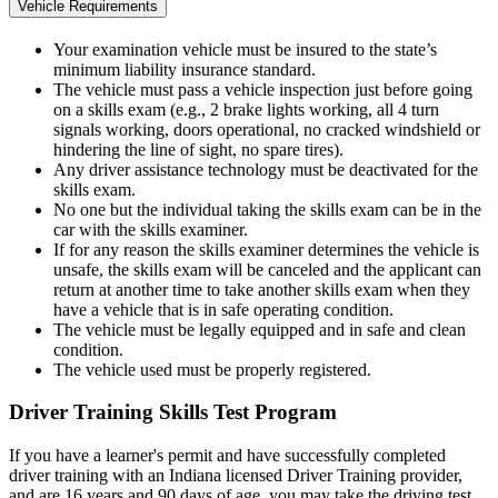
Vehicle Requirements
Your examination vehicle must be insured to the state’s
minimum liability insurance standard.
The vehicle must pass a vehicle inspection just before going
on a skills exam (e.g., 2 brake lights working, all 4 turn
signals working, doors operational, no cracked windshield or
hindering the line of sight, no spare tires).
Any driver assistance technology must be deactivated for the
skills exam.
No one but the individual taking the skills exam can be in the
car with the skills examiner.
If for any reason the skills examiner determines the vehicle is
unsafe, the skills exam will be canceled and the applicant can
return at another time to take another skills exam when they
have a vehicle that is in safe operating condition.
The vehicle must be legally equipped and in safe and clean
condition.
The vehicle used must be properly registered.
Driver Training Skills Test Program
If you have a learner's permit and have successfully completed
driver training with an Indiana licensed Driver Training provider,
and are 16 years and 90 days of age, you may take the driving test