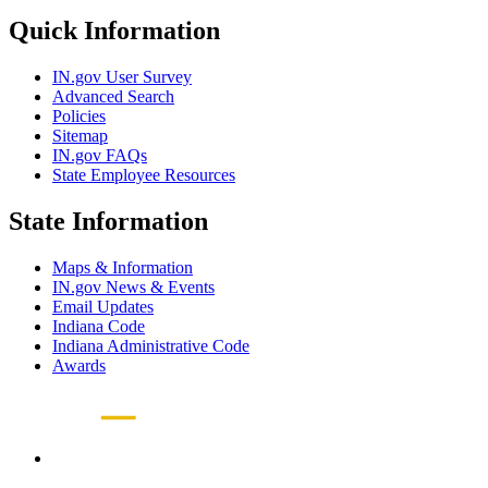
Quick Information
IN.gov User Survey
Advanced Search
Policies
Sitemap
IN.gov FAQs
State Employee Resources
State Information
Maps & Information
IN.gov News & Events
Email Updates
Indiana Code
Indiana Administrative Code
Awards