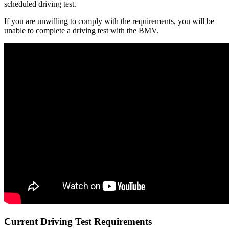
scheduled driving test.
If you are unwilling to comply with the requirements, you will be
unable to complete a driving test with the BMV.
Current Driving Test Requirements