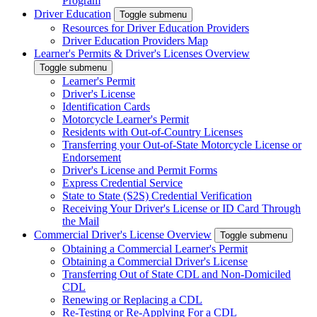
Program
Driver Education
Toggle submenu
Resources for Driver Education Providers
Driver Education Providers Map
Learner's Permits & Driver's Licenses Overview
Toggle submenu
Learner's Permit
Driver's License
Identification Cards
Motorcycle Learner's Permit
Residents with Out-of-Country Licenses
Transferring your Out-of-State Motorcycle License or
Endorsement
Driver's License and Permit Forms
Express Credential Service
State to State (S2S) Credential Verification
Receiving Your Driver's License or ID Card Through
the Mail
Commercial Driver's License Overview
Toggle submenu
Obtaining a Commercial Learner's Permit
Obtaining a Commercial Driver's License
Transferring Out of State CDL and Non-Domiciled
CDL
Renewing or Replacing a CDL
Re-Testing or Re-Applying For a CDL