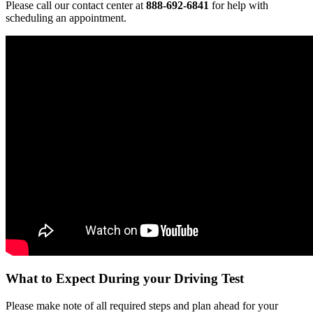
Please call our contact center at
888-692-6841
for help with
scheduling an appointment.
What to Expect During your Driving Test
Please make note of all required steps and plan ahead for your