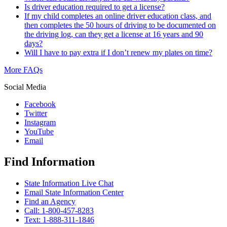
Is driver education required to get a license?
If my child completes an online driver education class, and
then completes the 50 hours of driving to be documented on
the driving log, can they get a license at 16 years and 90
days?
Will I have to pay extra if I don’t renew my plates on time?
More FAQs
Social Media
Facebook
Twitter
Instagram
YouTube
Email
Find Information
State Information Live Chat
Email State Information Center
Find an Agency
Call: 1-800-457-8283
Text: 1-888-311-1846