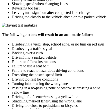
Slowing speed when changing lanes
Reversing too fast
Leaving turn signal on after completed lane change
Driving too closely to the vehicle ahead or to a parked vehicle
The following actions will result in an automatic failure:
Disobeying a yield, stop, school zone, or no turn on red sign
Disobeying a traffic signal
Backing over a curb
Driving into a parked vehicle
Failure to follow instructions
Failure to use a seat belt
Failure to react to hazardous driving conditions
Exceeding the posted speed limit
Driving too fast for conditions
Turning into or using the wrong lane
Passing in a no-passing zone or otherwise crossing a solid
yellow line
Driving left of center/crossing a yellow line
Straddling marked lanes/using the wrong lane
Driving too close to pedestrians or bicycles