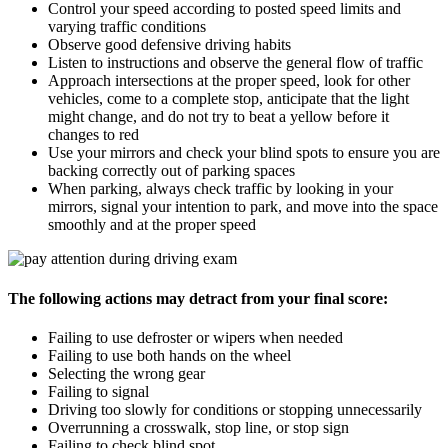
Control your speed according to posted speed limits and
varying traffic conditions
Observe good defensive driving habits
Listen to instructions and observe the general flow of traffic
Approach intersections at the proper speed, look for other
vehicles, come to a complete stop, anticipate that the light
might change, and do not try to beat a yellow before it
changes to red
Use your mirrors and check your blind spots to ensure you are
backing correctly out of parking spaces
When parking, always check traffic by looking in your
mirrors, signal your intention to park, and move into the space
smoothly and at the proper speed
The following actions may detract from your final score:
Failing to use defroster or wipers when needed
Failing to use both hands on the wheel
Selecting the wrong gear
Failing to signal
Driving too slowly for conditions or stopping unnecessarily
Overrunning a crosswalk, stop line, or stop sign
Failing to check blind spot