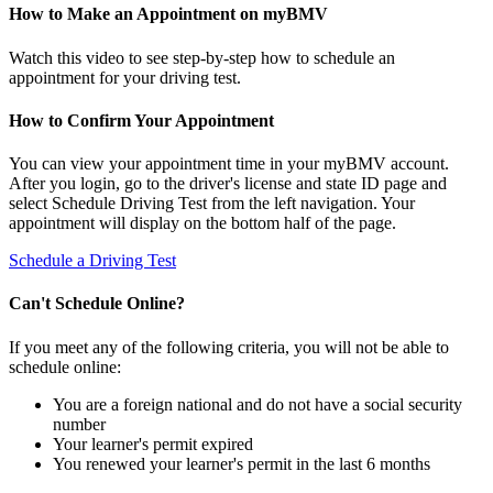
How to Make an Appointment on myBMV
Watch this video to see step-by-step how to schedule an
appointment for your driving test.
How to Confirm Your Appointment
You can view your appointment time in your myBMV account.
After you login, go to the driver's license and state ID page and
select Schedule Driving Test from the left navigation. Your
appointment will display on the bottom half of the page.
Schedule a Driving Test
Can't Schedule Online?
If you meet any of the following criteria, you will not be able to
schedule online:
You are a foreign national and do not have a social security
number
Your learner's permit expired
You renewed your learner's permit in the last 6 months