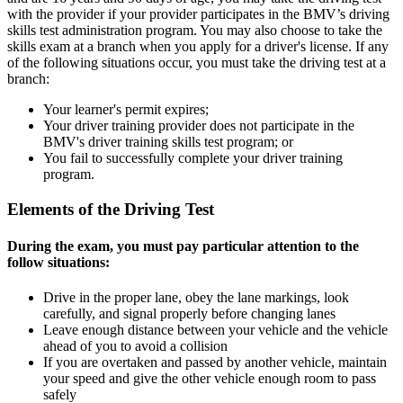
with the provider if your provider participates in the BMV’s driving
skills test administration program. You may also choose to take the
skills exam at a branch when you apply for a driver's license. If any
of the following situations occur, you must take the driving test at a
branch:
Your learner's permit expires;
Your driver training provider does not participate in the
BMV's driver training skills test program; or
You fail to successfully complete your driver training
program.
Elements of the Driving Test
During the exam, you must pay particular attention to the
follow situations:
Drive in the proper lane, obey the lane markings, look
carefully, and signal properly before changing lanes
Leave enough distance between your vehicle and the vehicle
ahead of you to avoid a collision
If you are overtaken and passed by another vehicle, maintain
your speed and give the other vehicle enough room to pass
safely