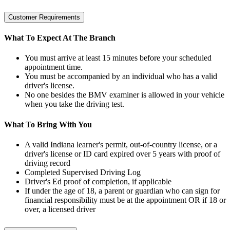
Customer Requirements
What To Expect At The Branch
You must arrive at least 15 minutes before your scheduled
appointment time.
You must be accompanied by an individual who has a valid
driver's license.
No one besides the BMV examiner is allowed in your vehicle
when you take the driving test.
What To Bring With You
A valid Indiana learner's permit, out-of-country license, or a
driver's license or ID card expired over 5 years with proof of
driving record
Completed Supervised Driving Log
Driver's Ed proof of completion, if applicable
If under the age of 18, a parent or guardian who can sign for
financial responsibility must be at the appointment OR if 18 or
over, a licensed driver