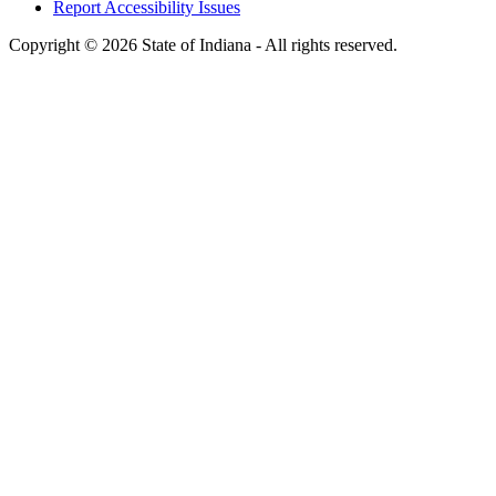
Report Accessibility Issues
Copyright © 2026 State of Indiana - All rights reserved.