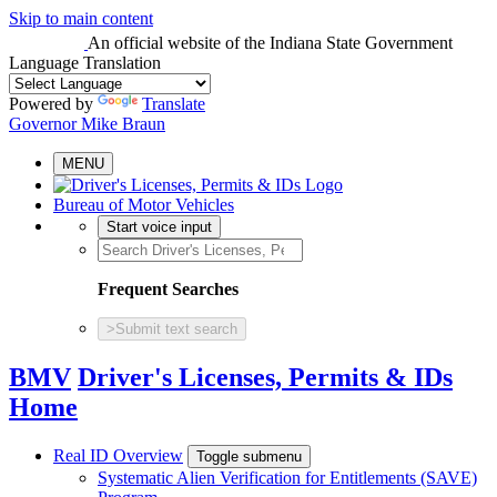
Skip to main content
An official website
of the Indiana State Government
Language Translation
Powered by
Translate
Governor Mike Braun
MENU
Bureau of Motor Vehicles
Start voice input
Frequent Searches
>
Submit text search
BMV
Driver's Licenses, Permits & IDs
Home
Real ID Overview
Toggle submenu
Systematic Alien Verification for Entitlements (SAVE)