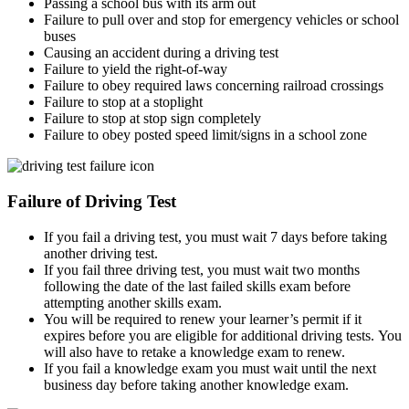
Passing a school bus with its arm out
Failure to pull over and stop for emergency vehicles or school
buses
Causing an accident during a driving test
Failure to yield the right-of-way
Failure to obey required laws concerning railroad crossings
Failure to stop at a stoplight
Failure to stop at stop sign completely
Failure to obey posted speed limit/signs in a school zone
Failure of Driving Test
If you fail a driving test, you must wait 7 days before taking
another driving test.
If you fail three driving test, you must wait two months
following the date of the last failed skills exam before
attempting another skills exam.
You will be required to renew your learner’s permit if it
expires before you are eligible for additional driving tests. You
will also have to retake a knowledge exam to renew.
If you fail a knowledge exam you must wait until the next
business day before taking another knowledge exam.