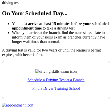
driving test.
On Your Scheduled Day...
You must
arrive at least 15 minutes before your scheduled
appointment time
to take a driving test.
When you arrive at the branch, find the nearest associate to
inform them of your skills exam as branches currently have
longer wait times than normal.
A driving test is valid for two years or until the learner’s permit
expires, whichever is first.
Schedule a Driving Test at a Branch
Find a Driver Training School