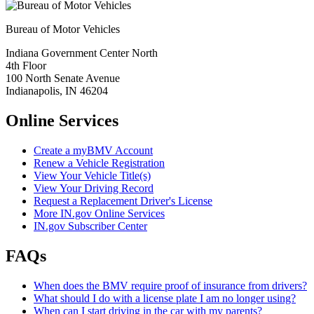
Bureau of Motor Vehicles
Indiana Government Center North
4th Floor
100 North Senate Avenue
Indianapolis, IN 46204
Online Services
Create a myBMV Account
Renew a Vehicle Registration
View Your Vehicle Title(s)
View Your Driving Record
Request a Replacement Driver's License
More IN.gov Online Services
IN.gov Subscriber Center
FAQs
When does the BMV require proof of insurance from drivers?
What should I do with a license plate I am no longer using?
When can I start driving in the car with my parents?