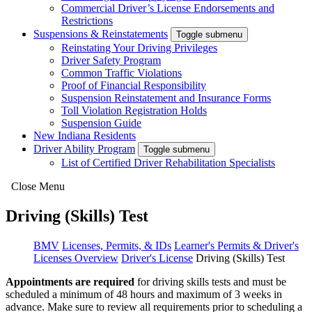
Commercial Driver’s License Endorsements and
Restrictions
Suspensions & Reinstatements
Toggle submenu
Reinstating Your Driving Privileges
Driver Safety Program
Common Traffic Violations
Proof of Financial Responsibility
Suspension Reinstatement and Insurance Forms
Toll Violation Registration Holds
Suspension Guide
New Indiana Residents
Driver Ability Program
Toggle submenu
List of Certified Driver Rehabilitation Specialists
Close Menu
Driving (Skills) Test
BMV
Licenses, Permits, & IDs
Learner's Permits & Driver's
Licenses Overview
Driver's License
Driving (Skills) Test
Appointments are required
for driving skills tests and must be
scheduled a
minimum of 48 hours and maximum of 3 weeks in
advance. Make sure to review all requirements prior to scheduling a