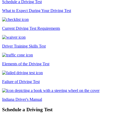
Schedule a Driving Test
What to Expect During Your Driving Test
Current Driving Test Requirements
Driver Training Skills Test
Elements of the Driving Test
Failure of Driving Test
Indiana Driver's Manual
Schedule a Driving Test