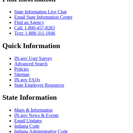
State Information Live Chat
Email State Information Center
Find an Agency
Call: 1-800-457-8283
Text: 1-888-311-1846
Quick Information
IN.gov User Survey
Advanced Search
Policies
Sitemap
IN.gov FAQs
State Employee Resources
State Information
Maps & Information
IN.gov News & Events
Email Updates
Indiana Code
Indiana Administrative Code