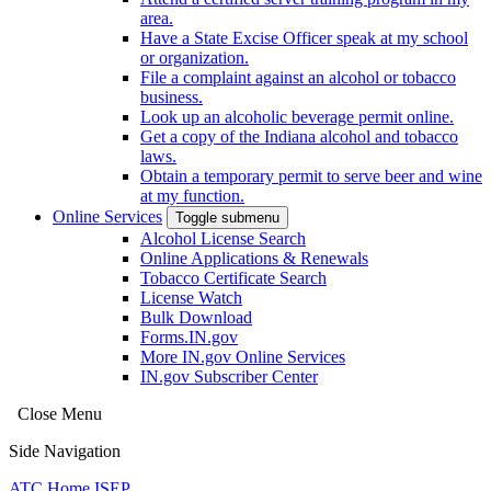
area.
Have a State Excise Officer speak at my school
or organization.
File a complaint against an alcohol or tobacco
business.
Look up an alcoholic beverage permit online.
Get a copy of the Indiana alcohol and tobacco
laws.
Obtain a temporary permit to serve beer and wine
at my function.
Online Services
Toggle submenu
Alcohol License Search
Online Applications & Renewals
Tobacco Certificate Search
License Watch
Bulk Download
Forms.IN.gov
More IN.gov Online Services
IN.gov Subscriber Center
Close Menu
Side Navigation
ATC Home
ISEP