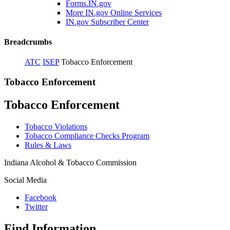
Forms.IN.gov
More IN.gov Online Services
IN.gov Subscriber Center
Breadcrumbs
ATC
ISEP
Tobacco Enforcement
Tobacco Enforcement
Tobacco Enforcement
Tobacco Violations
Tobacco Compliance Checks Program
Rules & Laws
Indiana Alcohol & Tobacco Commission
Social Media
Facebook
Twitter
Find Information