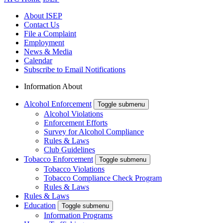
About ISEP
Contact Us
File a Complaint
Employment
News & Media
Calendar
Subscribe to Email Notifications
Information About
Alcohol Enforcement
Toggle submenu
Alcohol Violations
Enforcement Efforts
Survey for Alcohol Compliance
Rules & Laws
Club Guidelines
Tobacco Enforcement
Toggle submenu
Tobacco Violations
Tobacco Compliance Check Program
Rules & Laws
Rules & Laws
Education
Toggle submenu
Information Programs