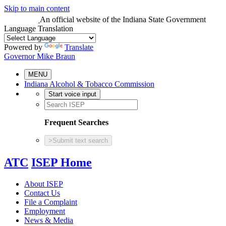
Skip to main content
An official website
of the Indiana State Government
Language Translation
Powered by
Translate
Governor Mike Braun
MENU
Indiana Alcohol & Tobacco Commission
Start voice input
Frequent Searches
>
Submit text search
ATC
ISEP Home
About ISEP
Contact Us
File a Complaint
Employment
News & Media