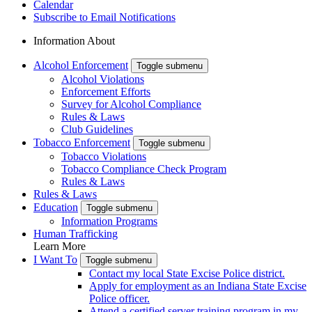
Calendar
Subscribe to Email Notifications
Information About
Alcohol Enforcement
Toggle submenu
Alcohol Violations
Enforcement Efforts
Survey for Alcohol Compliance
Rules & Laws
Club Guidelines
Tobacco Enforcement
Toggle submenu
Tobacco Violations
Tobacco Compliance Check Program
Rules & Laws
Rules & Laws
Education
Toggle submenu
Information Programs
Human Trafficking
Learn More
I Want To
Toggle submenu
Contact my local State Excise Police district.
Apply for employment as an Indiana State Excise
Police officer.
Attend a certified server training program in my