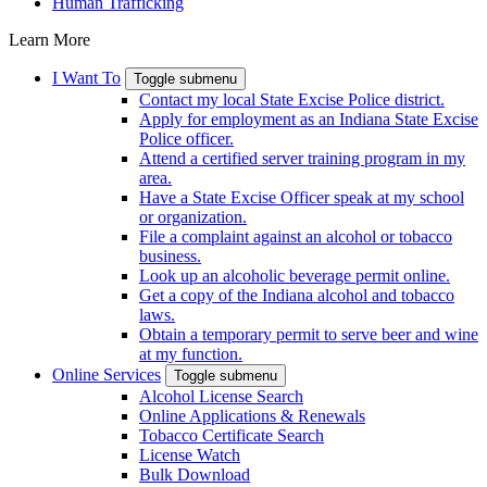
Human Trafficking
Learn More
I Want To
Toggle submenu
Contact my local State Excise Police district.
Apply for employment as an Indiana State Excise
Police officer.
Attend a certified server training program in my
area.
Have a State Excise Officer speak at my school
or organization.
File a complaint against an alcohol or tobacco
business.
Look up an alcoholic beverage permit online.
Get a copy of the Indiana alcohol and tobacco
laws.
Obtain a temporary permit to serve beer and wine
at my function.
Online Services
Toggle submenu
Alcohol License Search
Online Applications & Renewals
Tobacco Certificate Search
License Watch
Bulk Download