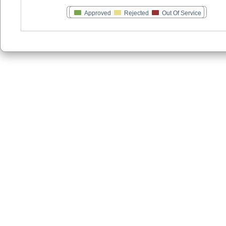
Approved
Rejected
Out Of Service