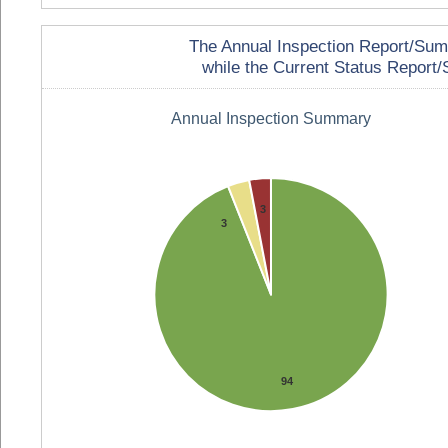
The Annual Inspection Report/Summa
while the Current Status Report/S
Annual Inspection Summary
3
3
94