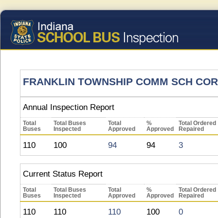
FRANKLIN TOWNSHIP COMM SCH COR
Annual Inspection Report
Total
Total Buses
Total
%
Total Ordered
Buses
Inspected
Approved
Approved
Repaired
110
100
94
94
3
Current Status Report
Total
Total Buses
Total
%
Total Ordered
Buses
Inspected
Approved
Approved
Repaired
110
110
110
100
0