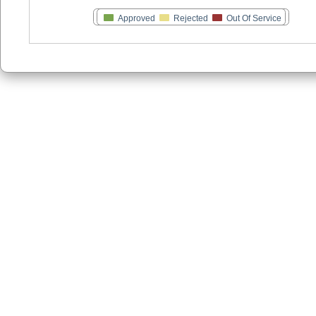
Approved
Rejected
Out Of Service