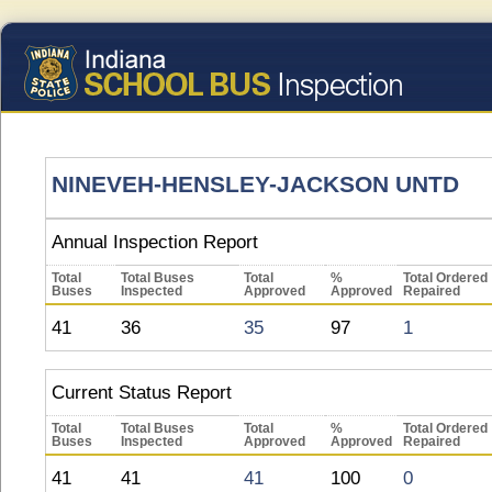
NINEVEH-HENSLEY-JACKSON UNTD
Annual Inspection Report
Total
Total Buses
Total
%
Total Ordered
Buses
Inspected
Approved
Approved
Repaired
41
36
35
97
1
Current Status Report
Total
Total Buses
Total
%
Total Ordered
Buses
Inspected
Approved
Approved
Repaired
41
41
41
100
0