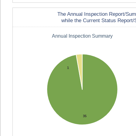
The Annual Inspection Report/Summa
while the Current Status Report/S
Annual Inspection Summary
1
35