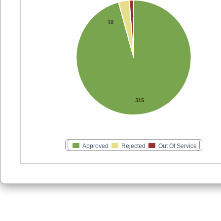
4
10
315
Approved
Rejected
Out Of Service