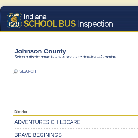
Johnson County
Select a district name below to see more detailed information.
SEARCH
District
ADVENTURES CHILDCARE
BRAVE BEGININGS