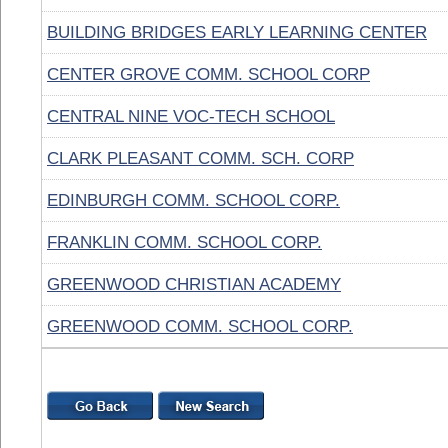
BUILDING BRIDGES EARLY LEARNING CENTER
CENTER GROVE COMM. SCHOOL CORP
CENTRAL NINE VOC-TECH SCHOOL
CLARK PLEASANT COMM. SCH. CORP
EDINBURGH COMM. SCHOOL CORP.
FRANKLIN COMM. SCHOOL CORP.
GREENWOOD CHRISTIAN ACADEMY
GREENWOOD COMM. SCHOOL CORP.