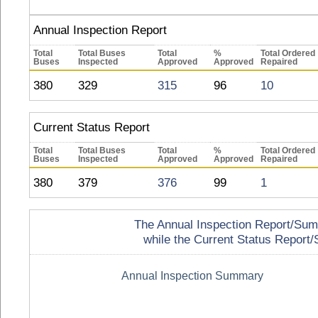
Annual Inspection Report
Total
Total Buses
Total
%
Total Ordered
Buses
Inspected
Approved
Approved
Repaired
380
329
315
96
10
Current Status Report
Total
Total Buses
Total
%
Total Ordered
Buses
Inspected
Approved
Approved
Repaired
380
379
376
99
1
The Annual Inspection Report/Summa
while the Current Status Report/S
Annual Inspection Summary