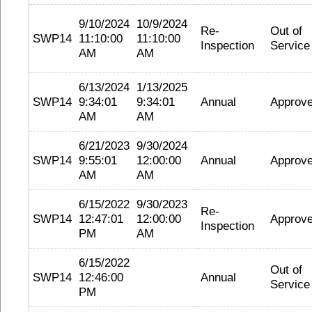
9/10/2024
10/9/2024
Re-
Out of
SWP14
11:10:00
11:10:00
Inspection
Service
AM
AM
6/13/2024
1/13/2025
SWP14
9:34:01
9:34:01
Annual
Approv
AM
AM
6/21/2023
9/30/2024
SWP14
9:55:01
12:00:00
Annual
Approv
AM
AM
6/15/2022
9/30/2023
Re-
SWP14
12:47:01
12:00:00
Approv
Inspection
PM
AM
6/15/2022
Out of
SWP14
12:46:00
Annual
Service
PM