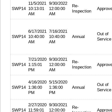
11/5/2021
9/30/2022
Re-
SWP14
10:13:01
12:00:00
Approv
Inspection
AM
AM
6/17/2021
7/16/2021
Out of
SWP14
10:40:00
10:40:00
Annual
Service
AM
AM
7/21/2020
9/30/2021
Re-
SWP14
1:15:01
12:00:00
Approv
Inspection
PM
AM
4/16/2020
5/15/2020
Out of
SWP14
1:36:00
1:36:00
Annual
Service
PM
PM
2/27/2020
9/30/2021
Re-
SWP14
11:59:01
12:00:00
Approv