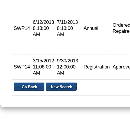
6/12/2013
7/11/2013
Ordere
SWP14
8:13:00
8:13:00
Annual
Repaire
AM
AM
3/15/2012
9/30/2013
SWP14
11:06:00
12:00:00
Registration
Approv
AM
AM