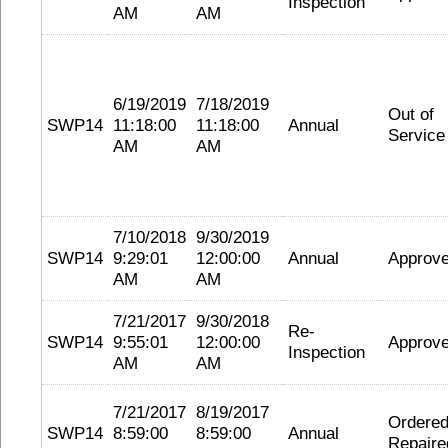
Inspection
AM
AM
6/19/2019
7/18/2019
Out of
SWP14
11:18:00
11:18:00
Annual
Service
AM
AM
7/10/2018
9/30/2019
SWP14
9:29:01
12:00:00
Annual
Approv
AM
AM
7/21/2017
9/30/2018
Re-
SWP14
9:55:01
12:00:00
Approv
Inspection
AM
AM
7/21/2017
8/19/2017
Ordere
SWP14
8:59:00
8:59:00
Annual
Repaire