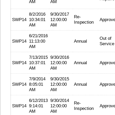
AM
AM
8/2/2016
9/30/2017
Re-
SWP14
10:34:01
12:00:00
Approv
Inspection
AM
AM
6/21/2016
Out of
SWP14
11:13:00
Annual
Service
AM
7/13/2015
9/30/2016
SWP14
10:37:01
12:00:00
Annual
Approv
AM
AM
7/9/2014
9/30/2015
SWP14
8:05:01
12:00:00
Annual
Approv
AM
AM
6/12/2013
9/30/2014
Re-
SWP14
9:14:01
12:00:00
Approv
Inspection
AM
AM