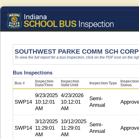
SOUTHWEST PARKE COMM SCH CORP
To view the full report for a bus inspection, click on the PDF icon on the righ
Bus Inspections
Inspection
Inspection
Inspection
Bus #
Inspection Type
Date/Time
Valid Until
Status
9/23/2025
4/23/2026
Semi-
SWP14
10:12:01
10:12:01
Approv
Annual
AM
AM
3/12/2025
10/12/2025
Semi-
SWP14
11:29:01
11:29:01
Approv
Annual
AM
AM