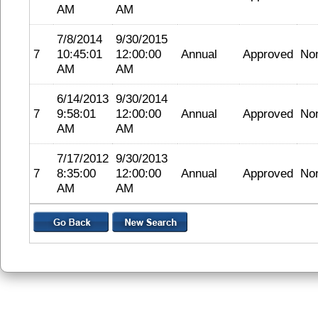
AM
AM
7/8/2014
9/30/2015
7
10:45:01
12:00:00
Annual
Approved
No
AM
AM
6/14/2013
9/30/2014
7
9:58:01
12:00:00
Annual
Approved
No
AM
AM
7/17/2012
9/30/2013
7
8:35:00
12:00:00
Annual
Approved
No
AM
AM