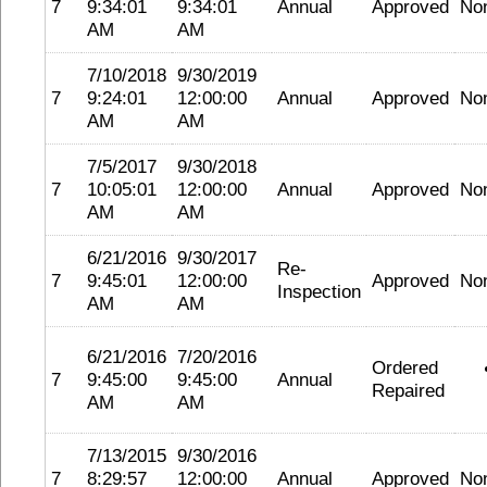
7
9:34:01
9:34:01
Annual
Approved
No
AM
AM
7/10/2018
9/30/2019
7
9:24:01
12:00:00
Annual
Approved
No
AM
AM
7/5/2017
9/30/2018
7
10:05:01
12:00:00
Annual
Approved
No
AM
AM
6/21/2016
9/30/2017
Re-
7
9:45:01
12:00:00
Approved
No
Inspection
AM
AM
6/21/2016
7/20/2016
Ordered
7
9:45:00
9:45:00
Annual
Repaired
AM
AM
7/13/2015
9/30/2016
7
8:29:57
12:00:00
Annual
Approved
No