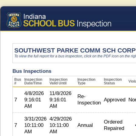
SOUTHWEST PARKE COMM SCH CORP
To view the full report for a bus inspection, click on the PDF icon on the righ
Bus Inspections
Bus
Inspection
Inspection
Inspection
Inspection
Viol
#
Date/Time
Valid Until
Type
Status
4/8/2026
11/8/2026
Re-
7
9:16:01
9:16:01
Approved
No
Inspection
AM
AM
3/31/2026
4/29/2026
Ordered
7
10:11:00
10:11:00
Annual
Repaired
AM
AM