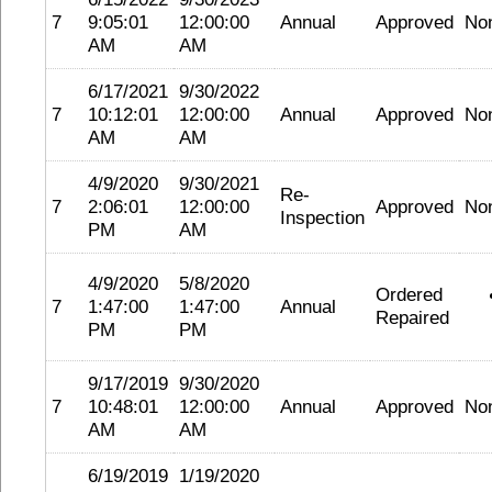
7
9:05:01
12:00:00
Annual
Approved
No
AM
AM
6/17/2021
9/30/2022
7
10:12:01
12:00:00
Annual
Approved
No
AM
AM
4/9/2020
9/30/2021
Re-
7
2:06:01
12:00:00
Approved
No
Inspection
PM
AM
4/9/2020
5/8/2020
Ordered
7
1:47:00
1:47:00
Annual
Repaired
PM
PM
9/17/2019
9/30/2020
7
10:48:01
12:00:00
Annual
Approved
No
AM
AM
6/19/2019
1/19/2020