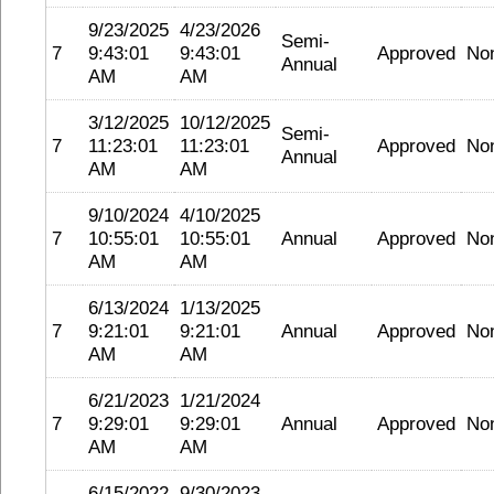
9/23/2025
4/23/2026
Semi-
7
9:43:01
9:43:01
Approved
No
Annual
AM
AM
3/12/2025
10/12/2025
Semi-
7
11:23:01
11:23:01
Approved
No
Annual
AM
AM
9/10/2024
4/10/2025
7
10:55:01
10:55:01
Annual
Approved
No
AM
AM
6/13/2024
1/13/2025
7
9:21:01
9:21:01
Annual
Approved
No
AM
AM
6/21/2023
1/21/2024
7
9:29:01
9:29:01
Annual
Approved
No
AM
AM
6/15/2022
9/30/2023