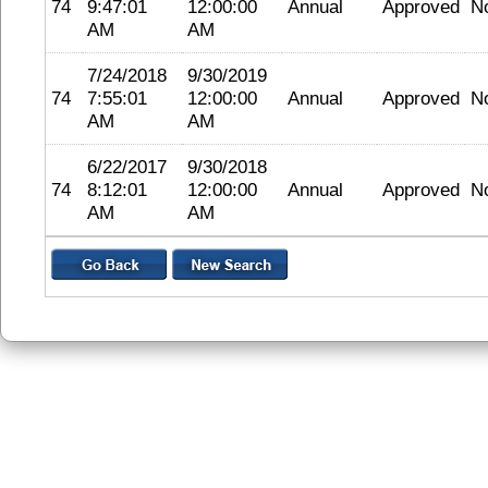
74
9:47:01
12:00:00
Annual
Approved
N
AM
AM
7/24/2018
9/30/2019
74
7:55:01
12:00:00
Annual
Approved
N
AM
AM
6/22/2017
9/30/2018
74
8:12:01
12:00:00
Annual
Approved
N
AM
AM