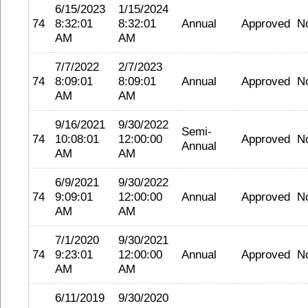
6/15/2023
1/15/2024
74
8:32:01
8:32:01
Annual
Approved
N
AM
AM
7/7/2022
2/7/2023
74
8:09:01
8:09:01
Annual
Approved
N
AM
AM
9/16/2021
9/30/2022
Semi-
74
10:08:01
12:00:00
Approved
N
Annual
AM
AM
6/9/2021
9/30/2022
74
9:09:01
12:00:00
Annual
Approved
N
AM
AM
7/1/2020
9/30/2021
74
9:23:01
12:00:00
Annual
Approved
N
AM
AM
6/11/2019
9/30/2020