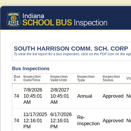
SOUTH HARRISON COMM. SCH. CORP
To view the full report for a bus inspection, click on the PDF icon on the righ
Bus Inspections
Bus
Inspection
Inspection
Inspection
Inspection
Vi
#
Date/Time
Valid Until
Type
Status
7/8/2026
2/8/2027
74
10:45:01
10:45:01
Annual
Approved
N
AM
AM
11/17/2025
6/17/2026
Re-
74
12:16:01
12:16:01
Approved
N
Inspection
PM
PM