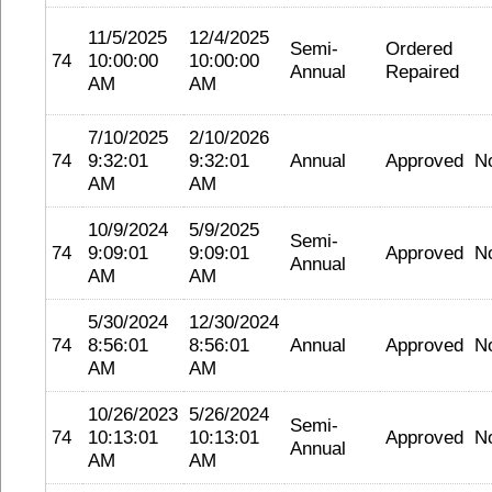
11/5/2025
12/4/2025
Semi-
Ordered
74
10:00:00
10:00:00
Annual
Repaired
AM
AM
7/10/2025
2/10/2026
74
9:32:01
9:32:01
Annual
Approved
N
AM
AM
10/9/2024
5/9/2025
Semi-
74
9:09:01
9:09:01
Approved
N
Annual
AM
AM
5/30/2024
12/30/2024
74
8:56:01
8:56:01
Annual
Approved
N
AM
AM
10/26/2023
5/26/2024
Semi-
74
10:13:01
10:13:01
Approved
N
Annual
AM
AM