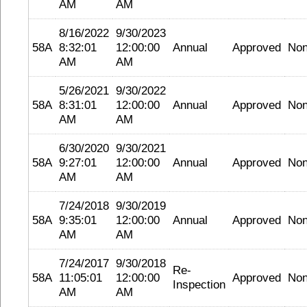
AM
AM
8/16/2022
9/30/2023
58A
8:32:01
12:00:00
Annual
Approved
No
AM
AM
5/26/2021
9/30/2022
58A
8:31:01
12:00:00
Annual
Approved
No
AM
AM
6/30/2020
9/30/2021
58A
9:27:01
12:00:00
Annual
Approved
No
AM
AM
7/24/2018
9/30/2019
58A
9:35:01
12:00:00
Annual
Approved
No
AM
AM
7/24/2017
9/30/2018
Re-
58A
11:05:01
12:00:00
Approved
No
Inspection
AM
AM