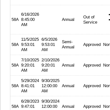
6/16/2026
Out of
58A
8:45:00
Annual
Service
AM
11/5/2025
6/5/2026
Semi-
58A
9:53:01
9:53:01
Approved
No
Annual
AM
AM
7/10/2025
2/10/2026
58A
9:20:01
9:20:01
Annual
Approved
No
AM
AM
5/29/2024
9/30/2025
58A
8:41:01
12:00:00
Annual
Approved
No
AM
AM
6/28/2023
9/30/2024
58A
9:47:01
12:00:00
Annual
Approved
No