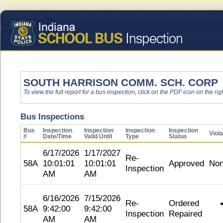
SOUTH HARRISON COMM. SCH. CORP
To view the full report for a bus inspection, click on the PDF icon on the righ
Bus Inspections
Bus
Inspection
Inspection
Inspection
Inspection
Viola
#
Date/Time
Valid Until
Type
Status
6/17/2026
1/17/2027
Re-
58A
10:01:01
10:01:01
Approved
No
Inspection
AM
AM
6/16/2026
7/15/2026
Re-
Ordered
58A
9:42:00
9:42:00
Inspection
Repaired
AM
AM