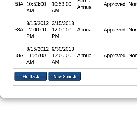
Semi-
58A
10:53:00
10:53:00
Approved
No
Annual
AM
AM
8/15/2012
3/15/2013
58A
12:00:00
12:00:00
Annual
Approved
No
PM
PM
8/15/2012
9/30/2013
58A
11:25:00
12:00:00
Annual
Approved
No
AM
AM