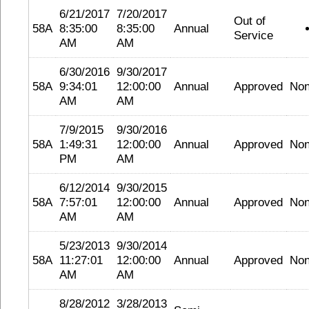
6/21/2017
7/20/2017
Out of
58A
8:35:00
8:35:00
Annual
Service
AM
AM
6/30/2016
9/30/2017
58A
9:34:01
12:00:00
Annual
Approved
No
AM
AM
7/9/2015
9/30/2016
58A
1:49:31
12:00:00
Annual
Approved
No
PM
AM
6/12/2014
9/30/2015
58A
7:57:01
12:00:00
Annual
Approved
No
AM
AM
5/23/2013
9/30/2014
58A
11:27:01
12:00:00
Annual
Approved
No
AM
AM
8/28/2012
3/28/2013