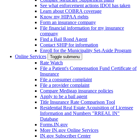
See what enforcement actions IDOI has taken
Learn about COBRA coverage
Know my HIPAA rights
Form an insurance company
File financial information for my insurance
company
Find a Bail Bond Agent
Contact SHIP for information
Enroll for the Municipality Set-Aside Program
Online Services
Toggle submenu
Rate Watch
File a Patient's Compensation Fund Certificate of
Insurance
File a consumer complaint
File a provider complaint
Compare Medigap insurance policies
Apply to be a bail agent
Title Insurance Rate Comparison Tool
Residential Real Estate Acquisition of Licensee
Information and Numbers "RREAL IN"
Database
Forms.IN.gov
More IN.gov Online Services
IN.gov Subscriber Center