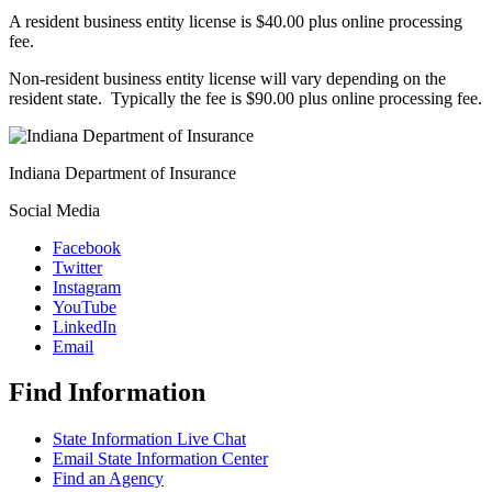
A resident business entity license is $40.00 plus online processing
fee.
Non-resident business entity license will vary depending on the
resident state. Typically the fee is $90.00 plus online processing fee.
Indiana Department of Insurance
Social Media
Facebook
Twitter
Instagram
YouTube
LinkedIn
Email
Find Information
State Information Live Chat
Email State Information Center
Find an Agency