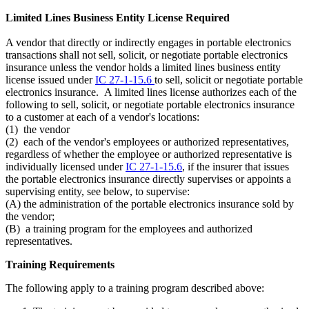
Limited Lines Business Entity License Required
A vendor that directly or indirectly engages in portable electronics
transactions shall not sell, solicit, or negotiate portable electronics
insurance unless the vendor holds a limited lines business entity
license issued under
IC 27-1-15.6
to sell, solicit or negotiate portable
electronics insurance. A limited lines license authorizes each of the
following to sell, solicit, or negotiate portable electronics insurance
to a customer at each of a vendor's locations:
(1) the vendor
(2) each of the vendor's employees or authorized representatives,
regardless of whether the employee or authorized representative is
individually licensed under
IC 27-1-15.6
, if the insurer that issues
the portable electronics insurance directly supervises or appoints a
supervising entity, see below, to supervise:
(A) the administration of the portable electronics insurance sold by
the vendor;
(B) a training program for the employees and authorized
representatives.
Training Requirements
The following apply to a training program described above: