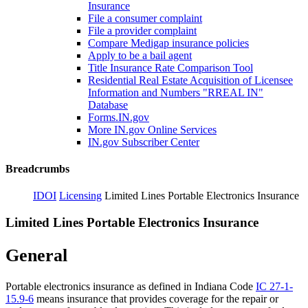
Insurance
File a consumer complaint
File a provider complaint
Compare Medigap insurance policies
Apply to be a bail agent
Title Insurance Rate Comparison Tool
Residential Real Estate Acquisition of Licensee
Information and Numbers "RREAL IN"
Database
Forms.IN.gov
More IN.gov Online Services
IN.gov Subscriber Center
Breadcrumbs
IDOI
Licensing
Limited Lines Portable Electronics Insurance
Limited Lines Portable Electronics Insurance
General
Portable electronics insurance as defined in Indiana Code
IC 27-1-
15.9-6
means insurance that provides coverage for the repair or