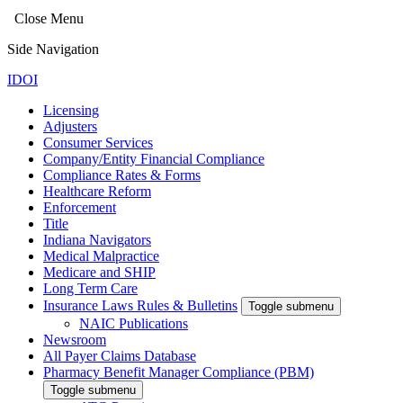
Close Menu
Side Navigation
IDOI
Licensing
Adjusters
Consumer Services
Company/Entity Financial Compliance
Compliance Rates & Forms
Healthcare Reform
Enforcement
Title
Indiana Navigators
Medical Malpractice
Medicare and SHIP
Long Term Care
Insurance Laws Rules & Bulletins
Toggle submenu
NAIC Publications
Newsroom
All Payer Claims Database
Pharmacy Benefit Manager Compliance (PBM)
Toggle submenu