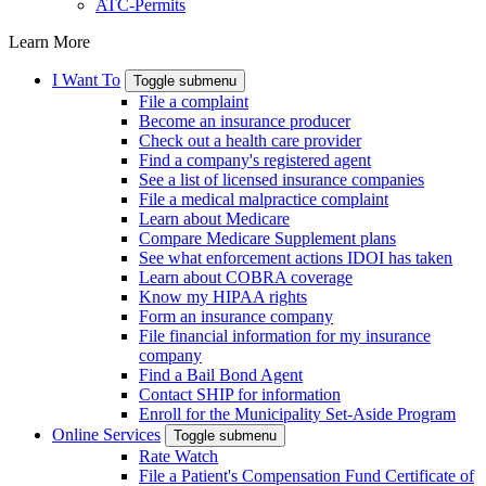
ATC-Permits
Learn More
I Want To
Toggle submenu
File a complaint
Become an insurance producer
Check out a health care provider
Find a company's registered agent
See a list of licensed insurance companies
File a medical malpractice complaint
Learn about Medicare
Compare Medicare Supplement plans
See what enforcement actions IDOI has taken
Learn about COBRA coverage
Know my HIPAA rights
Form an insurance company
File financial information for my insurance
company
Find a Bail Bond Agent
Contact SHIP for information
Enroll for the Municipality Set-Aside Program
Online Services
Toggle submenu
Rate Watch
File a Patient's Compensation Fund Certificate of