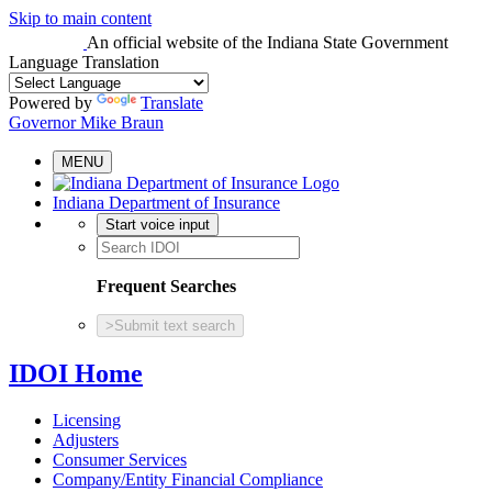
Skip to main content
An official website
of the Indiana State Government
Language Translation
Powered by
Translate
Governor Mike Braun
MENU
Indiana Department of Insurance
Start voice input
Frequent Searches
>
Submit text search
IDOI Home
Licensing
Adjusters
Consumer Services
Company/Entity Financial Compliance