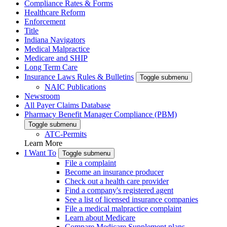
Compliance Rates & Forms
Healthcare Reform
Enforcement
Title
Indiana Navigators
Medical Malpractice
Medicare and SHIP
Long Term Care
Insurance Laws Rules & Bulletins
Toggle submenu
NAIC Publications
Newsroom
All Payer Claims Database
Pharmacy Benefit Manager Compliance (PBM)
Toggle submenu
ATC-Permits
Learn More
I Want To
Toggle submenu
File a complaint
Become an insurance producer
Check out a health care provider
Find a company's registered agent
See a list of licensed insurance companies
File a medical malpractice complaint
Learn about Medicare
Compare Medicare Supplement plans