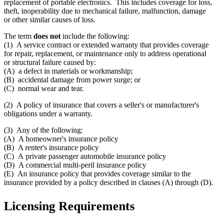
replacement of portable electronics. This includes coverage for loss,
theft, inoperability due to mechanical failure, malfunction, damage
or other similar causes of loss.
The term
does not
include the following:
(1) A service contract or extended warranty that provides coverage
for repair, replacement, or maintenance only to address operational
or structural failure caused by:
(A) a defect in materials or workmanship;
(B) accidental damage from power surge; or
(C) normal wear and tear.
(2) A policy of insurance that covers a seller's or manufacturer's
obligations under a warranty.
(3) Any of the following:
(A) A homeowner's insurance policy
(B) A renter's insurance policy
(C) A private passenger automobile insurance policy
(D) A commercial multi-peril insurance policy
(E) An insurance policy that provides coverage similar to the
insurance provided by a policy described in clauses (A) through (D).
Licensing Requirements