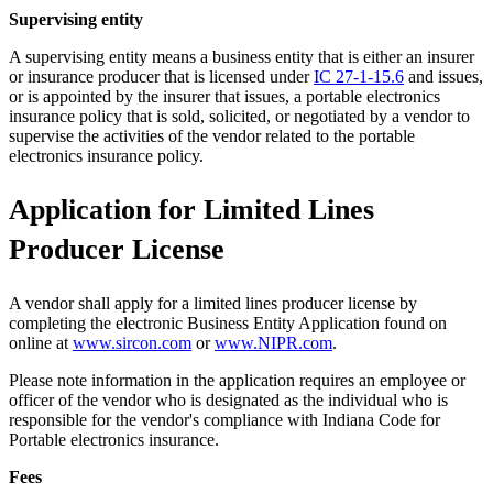
Supervising entity
A supervising entity means a business entity that is either an insurer
or insurance producer that is licensed under
IC 27-1-15.6
and issues,
or is appointed by the insurer that issues, a portable electronics
insurance policy that is sold, solicited, or negotiated by a vendor to
supervise the activities of the vendor related to the portable
electronics insurance policy.
Application for Limited Lines
Producer License
A vendor shall apply for a limited lines producer license by
completing the electronic Business Entity Application found on
online at
www.sircon.com
or
www.NIPR.com
.
Please note information in the application requires an employee or
officer of the vendor who is designated as the individual who is
responsible for the vendor's compliance with Indiana Code for
Portable electronics insurance.
Fees