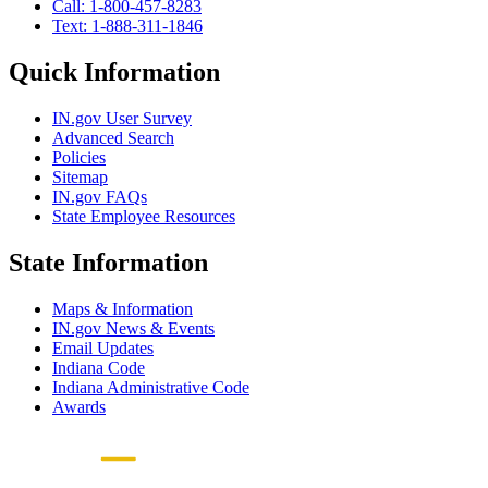
Call: 1-800-457-8283
Text: 1-888-311-1846
Quick Information
IN.gov User Survey
Advanced Search
Policies
Sitemap
IN.gov FAQs
State Employee Resources
State Information
Maps & Information
IN.gov News & Events
Email Updates
Indiana Code
Indiana Administrative Code
Awards