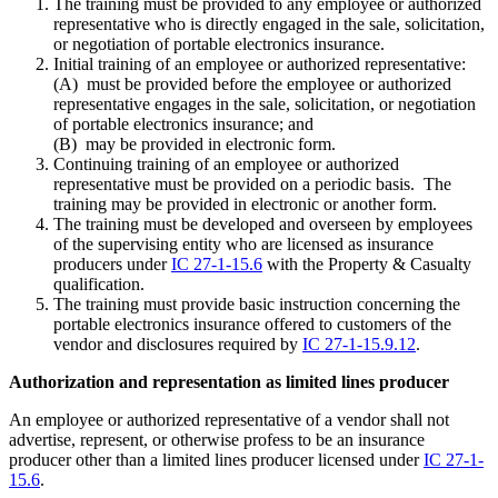
The training must be provided to any employee or authorized
representative who is directly engaged in the sale, solicitation,
or negotiation of portable electronics insurance.
Initial training of an employee or authorized representative:
(A) must be provided before the employee or authorized
representative engages in the sale, solicitation, or negotiation
of portable electronics insurance; and
(B) may be provided in electronic form.
Continuing training of an employee or authorized
representative must be provided on a periodic basis. The
training may be provided in electronic or another form.
The training must be developed and overseen by employees
of the supervising entity who are licensed as insurance
producers under
IC 27-1-15.6
with the Property & Casualty
qualification.
The training must provide basic instruction concerning the
portable electronics insurance offered to customers of the
vendor and disclosures required by
IC 27-1-15.9.12
.
Authorization and representation as limited lines producer
An employee or authorized representative of a vendor shall not
advertise, represent, or otherwise profess to be an insurance
producer other than a limited lines producer licensed under
IC 27-1-
15.6
.