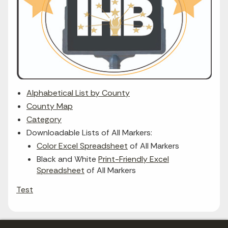
Alphabetical List by County
County Map
Category
Downloadable Lists of All Markers:
Color Excel Spreadsheet
of All Markers
Black and White
Print-Friendly Excel
Spreadsheet
of All Markers
Test