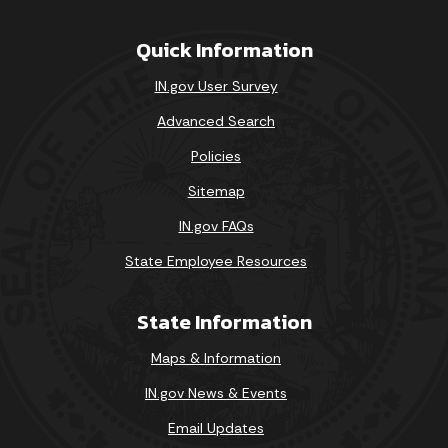
Quick Information
IN.gov User Survey
Advanced Search
Policies
Sitemap
IN.gov FAQs
State Employee Resources
State Information
Maps & Information
IN.gov News & Events
Email Updates