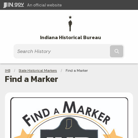
An official website
Indiana Historical Bureau
Submit t
Breadcrumbs
IHB
State Historical Markers
Current:
Find a Marker
Find a Marker