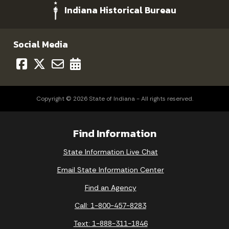
Indiana Historical Bureau
Social Media
Copyright © 2026 State of Indiana - All rights reserved.
Find Information
State Information Live Chat
Email State Information Center
Find an Agency
Call: 1-800-457-8283
Text: 1-888-311-1846