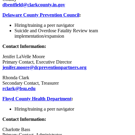
dbentfield@clarkcounty.in.gov
Delaware County Prevention Council
:
Hiring/training a peer navigator
Suicide and Overdose Fatality Review team
implementation/expansion
Contact Information:
Jenifer LaVelle Moore
Primary Contact, Executive Director
jenifer.moore@dcpreventionpartners.org
Rhonda Clark
Secondary Contact, Treasurer
rclark@bsu.edu
Floyd County Health Department
:
Hiring/training a peer navigator
Contact Information:
Charlotte Bass
Primary Contact, Administrator