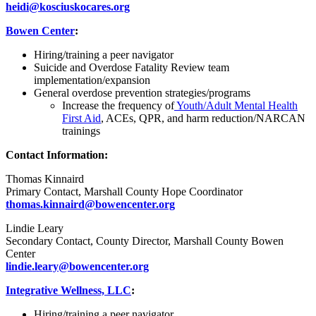
heidi@kosciuskocares.org
Bowen Center
:
Hiring/training a peer navigator
Suicide and Overdose Fatality Review team
implementation/expansion
General overdose prevention strategies/programs
Increase the frequency of
Youth/Adult Mental Health
First Aid
, ACEs, QPR, and harm reduction/NARCAN
trainings
Contact Information:
Thomas Kinnaird
Primary Contact, Marshall County Hope Coordinator
thomas.kinnaird@bowencenter.org
Lindie Leary
Secondary Contact, County Director, Marshall County Bowen
Center
lindie.leary@bowencenter.org
Integrative Wellness, LLC
:
Hiring/training a peer navigator