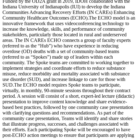
Funded by the OD2A grant in 2019, IDOH collaborated with the
Indiana University of Indianapolis (IUI) to develop the Indiana
Communities Advancing Recovery Efforts (IN CAREs) Enhancing
Community Healthcare Outcomes (ECHO).The ECHO model is an
innovative framework that uses videoconferencing technology to
increase the knowledge, skills, and performance of community
stakeholders, particularly those located in rural and underserved
areas. The IN CAREs ECHO connects a group of faculty experts
(referred to as the “Hub”) who have experience in reducing
overdose (OD) deaths with a set of community-based teams
(referred to as “Spokes”) made up of leaders within each
community. The Spoke teams are committed to working together to
implement strategies and coordinate efforts to reduce substance
misuse, reduce morbidity and mortality associated with substance
use disorder (SUD), and increase linkage to care for those with
SUD.The ECHO model requires Spoke teams to participate,
virtually, in monthly, 90-minute sessions throughout their contract
period. A session will consist of a short, expert-led lecture (didactic)
presentation to improve content knowledge and share evidence-
based best practices, followed by one community case presentation
with clarifying questions and recommendations. As part of the
community case presentation, Teams will identify and share stories
that illustrate progress, successes, and challenges associated with
their efforts. Each participating Spoke will be encouraged to have
post-ECHO action meetings to ensure that participants are applying