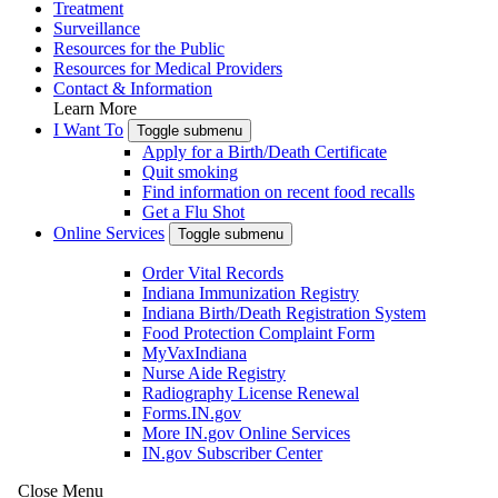
Treatment
Surveillance
Resources for the Public
Resources for Medical Providers
Contact & Information
Learn More
I Want To
Toggle submenu
Apply for a Birth/Death Certificate
Quit smoking
Find information on recent food recalls
Get a Flu Shot
Online Services
Toggle submenu
Order Vital Records
Indiana Immunization Registry
Indiana Birth/Death Registration System
Food Protection Complaint Form
MyVaxIndiana
Nurse Aide Registry
Radiography License Renewal
Forms.IN.gov
More IN.gov Online Services
IN.gov Subscriber Center
Close Menu