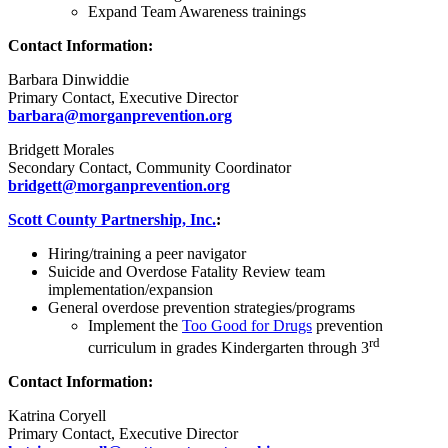
Expand Team Awareness trainings
Contact Information:
Barbara Dinwiddie
Primary Contact, Executive Director
barbara@morganprevention.org
Bridgett Morales
Secondary Contact, Community Coordinator
bridgett@morganprevention.org
Scott County Partnership, Inc.
:
Hiring/training a peer navigator
Suicide and Overdose Fatality Review team
implementation/expansion
General overdose prevention strategies/programs
Implement the
Too Good for Drugs
prevention
rd
curriculum in grades Kindergarten through 3
Contact Information:
Katrina Coryell
Primary Contact, Executive Director