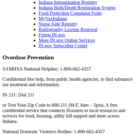
Indiana Immunization Registry
Indiana Birth/Death Registration System
Food Protection Complaint Form
MyVaxIndiana
Nurse Aide Registry
Radiography License Renewal
Forms.IN.gov
More IN.gov Online Services
IN.gov Subscriber Center
Overdose Prevention
SAMHSA National Helpline: 1-800-662-4357
Confidential free help, from public health agencies, to find substance
use treatment and information.
IN 211: Dial 211
or Text Your Zip Code to 898-211 (M-F, 8am – 5pm). A free,
confidential service that connects Hoosiers to local resources and
services for food, housing, utility bill support and more across
Indiana.
National Domestic Violence Hotline: 1-800-662-4357