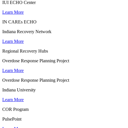
IUI ECHO Center
Learn More
IN CAREs ECHO
Indiana Recovery Network
Learn More
Regional Recovery Hubs
Overdose Response Planning Project
Learn More
Overdose Response Planning Project
Indiana University
Learn More
COR Program
PulsePoint