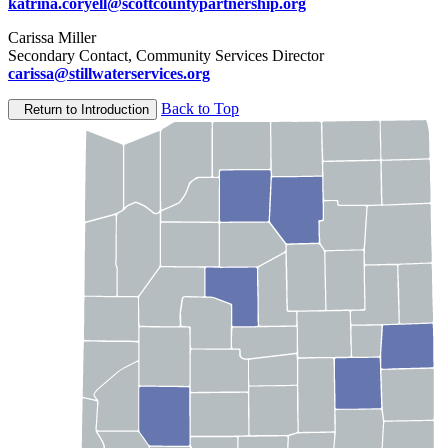
katrina.coryell@scottcountypartnership.org
Carissa Miller
Secondary Contact, Community Services Director
carissa@stillwaterservices.org
Back to Top
Return to Introduction