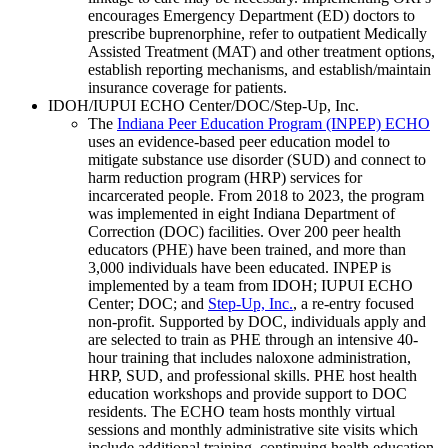
encourages Emergency Department (ED) doctors to
prescribe buprenorphine, refer to outpatient Medically
Assisted Treatment (MAT) and other treatment options,
establish reporting mechanisms, and establish/maintain
insurance coverage for patients.
IDOH/IUPUI ECHO Center/DOC/Step-Up, Inc.
The
Indiana Peer Education Program (INPEP) ECHO
uses an evidence-based peer education model to
mitigate substance use disorder (SUD) and connect to
harm reduction program (HRP) services for
incarcerated people. From 2018 to 2023, the program
was implemented in eight Indiana Department of
Correction (DOC) facilities. Over 200 peer health
educators (PHE) have been trained, and more than
3,000 individuals have been educated. INPEP is
implemented by a team from IDOH; IUPUI ECHO
Center; DOC; and
Step-Up, Inc.
, a re-entry focused
non-profit. Supported by DOC, individuals apply and
are selected to train as PHE through an intensive 40-
hour training that includes naloxone administration,
HRP, SUD, and professional skills. PHE host health
education workshops and provide support to DOC
residents. The ECHO team hosts monthly virtual
sessions and monthly administrative site visits which
include additional training, continuing health education,