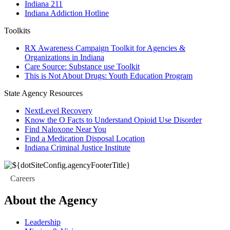
Indiana 211
Indiana Addiction Hotline
Toolkits
RX Awareness Campaign Toolkit for Agencies &
Organizations in Indiana
Care Source: Substance use Toolkit
This is Not About Drugs: Youth Education Program
State Agency Resources
NextLevel Recovery
Know the O Facts to Understand Opioid Use Disorder
Find Naloxone Near You
Find a Medication Disposal Location
Indiana Criminal Justice Institute
Careers
About the Agency
Leadership