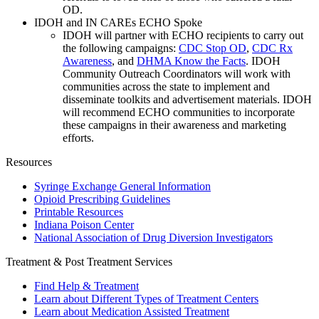
OD.
IDOH and IN CAREs ECHO Spoke
IDOH will partner with ECHO recipients to carry out
the following campaigns:
CDC Stop OD
,
CDC Rx
Awareness
, and
DHMA Know the Facts
. IDOH
Community Outreach Coordinators will work with
communities across the state to implement and
disseminate toolkits and advertisement materials. IDOH
will recommend ECHO communities to incorporate
these campaigns in their awareness and marketing
efforts.
Resources
Syringe Exchange General Information
Opioid Prescribing Guidelines
Printable Resources
Indiana Poison Center
National Association of Drug Diversion Investigators
Treatment & Post Treatment Services
Find Help & Treatment
Learn about Different Types of Treatment Centers
Learn about Medication Assisted Treatment