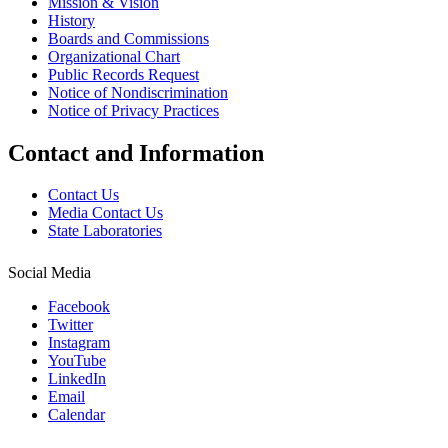
Mission & Vision
History
Boards and Commissions
Organizational Chart
Public Records Request
Notice of Nondiscrimination
Notice of Privacy Practices
Contact and Information
Contact Us
Media Contact Us
State Laboratories
Social Media
Facebook
Twitter
Instagram
YouTube
LinkedIn
Email
Calendar