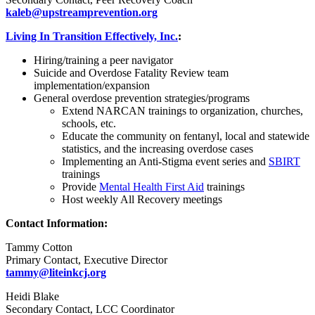
kaleb@upstreamprevention.org
Living In Transition Effectively, Inc.
:
Hiring/training a peer navigator
Suicide and Overdose Fatality Review team
implementation/expansion
General overdose prevention strategies/programs
Extend NARCAN trainings to organization, churches,
schools, etc.
Educate the community on fentanyl, local and statewide
statistics, and the increasing overdose cases
Implementing an Anti-Stigma event series and
SBIRT
trainings
Provide
Mental Health First Aid
trainings
Host weekly All Recovery meetings
Contact Information:
Tammy Cotton
Primary Contact, Executive Director
tammy@liteinkcj.org
Heidi Blake
Secondary Contact, LCC Coordinator