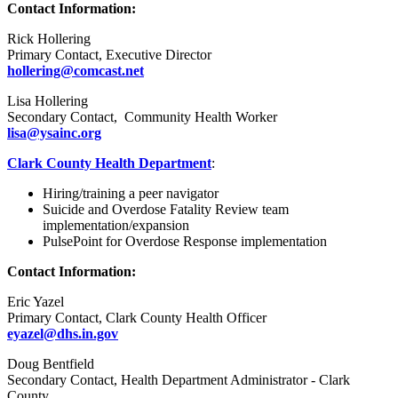
Contact Information:
Rick Hollering
Primary Contact, Executive Director
hollering@comcast.net
Lisa Hollering
Secondary Contact, Community Health Worker
lisa@ysainc.org
Clark County Health Department
:
Hiring/training a peer navigator
Suicide and Overdose Fatality Review team
implementation/expansion
PulsePoint for Overdose Response implementation
Contact Information:
Eric Yazel
Primary Contact, Clark County Health Officer
eyazel@dhs.in.gov
Doug Bentfield
Secondary Contact, Health Department Administrator - Clark
County