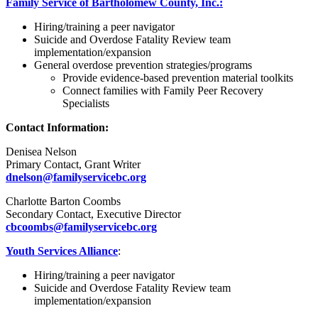
Family Service of Bartholomew County, Inc.:
Hiring/training a peer navigator
Suicide and Overdose Fatality Review team
implementation/expansion
General overdose prevention strategies/programs
Provide evidence-based prevention material toolkits
Connect families with Family Peer Recovery
Specialists
Contact Information:
Denisea Nelson
Primary Contact, Grant Writer
dnelson@familyservicebc.org
Charlotte Barton Coombs
Secondary Contact, Executive Director
cbcoombs@familyservicebc.org
Youth Services Alliance
:
Hiring/training a peer navigator
Suicide and Overdose Fatality Review team
implementation/expansion