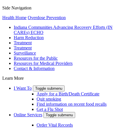
Side Navigation
Health Home
Overdose Prevention
Indiana Communities Advancing Recovery Efforts (IN
CAREs) ECHO
Harm Reduction
Treatment
Treatment
Surveillance
Resources for the Public
Resources for Medical Providers
Contact & Information
Learn More
I Want To
Toggle submenu
Apply for a Birth/Death Certificate
Quit smoking
Find information on recent food recalls
Get a Flu Shot
Online Services
Toggle submenu
Order Vital Records