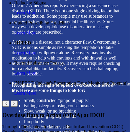
Reducing Stigma
One in 7 Americans reports experiencing a substance use
disorder (SUD). There is not one single driving factor that
Learn More
leads to addiction. Some people may use substances to
cope with stress, trauma, or mental health issues. Some
Opioid Prescribing Guidelines
may even develop opioid use disorder after misusing
opioids they are prescribed.
Learn More
Addiction is a disease, not a character flaw. Overcoming a
SHIELD
SUD is not as simple as resisting the temptation to take
drugs through willpower alone. Recovery may involve
Learn More
medication to help with cravings and withdrawal as well
Beyond Substance Podcast
as different forms of therapy. It may even require checking
into a rehabilitation facility. Recovery can be challenging,
Learn More
but it is possible.
INSPECT (Indiana's Prescription Drug Monitoring Program)
Reference: https://www.cdc.gov/stopoverdose/stigma/index.htm
Recognizing the signs of opioid overdose can save a
life. Here are some things to look for:
Learn More
Small, constricted “pinpoint pupils”
<
>
Falling asleep or losing consciousness
Slow, weak, or no breathing
Overdose Data to Action (OD2A) at IDOH
Choking or gurgling sounds
Limp body
Through The Centers for Disease Control and Prevention (CDC)
Cold and/or clammy skin
Overdose Data to Action grant in 2019, the Indiana Department of