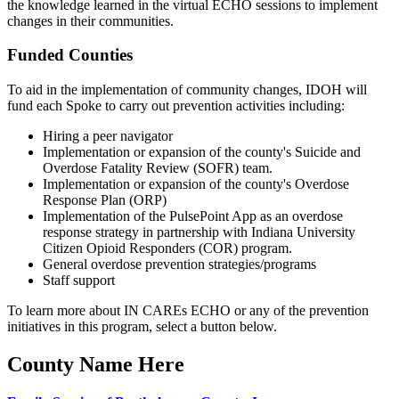
the knowledge learned in the virtual ECHO sessions to implement
changes in their communities.
Funded Counties
To aid in the implementation of community changes, IDOH will
fund each Spoke to carry out prevention activities including:
Hiring a peer navigator
Implementation or expansion of the county's Suicide and
Overdose Fatality Review (SOFR) team.
Implementation or expansion of the county's Overdose
Response Plan (ORP)
Implementation of the PulsePoint App as an overdose
response strategy in partnership with Indiana University
Citizen Opioid Responders (COR) program.
General overdose prevention strategies/programs
Staff support
To learn more about IN CAREs ECHO or any of the prevention
initiatives in this program, select a button below.
County Name Here