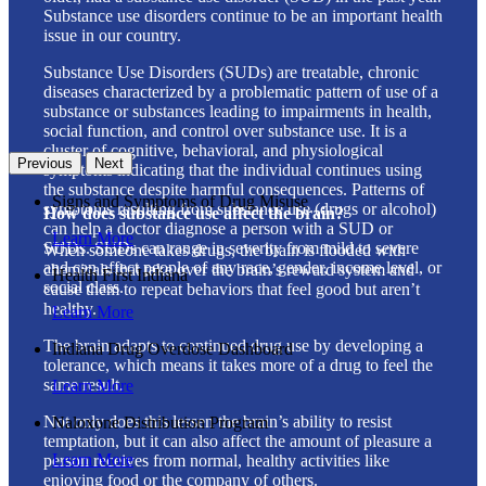
Substance use disorders continue to be an important health
issue in our country.
Substance Use Disorders (SUDs) are treatable, chronic
diseases characterized by a problematic pattern of use of a
substance or substances leading to impairments in health,
social function, and control over substance use. It is a
cluster of cognitive, behavioral, and physiological
Previous
Next
symptoms indicating that the individual continues using
the substance despite harmful consequences. Patterns of
Signs and Symptoms of Drug Misuse
symptoms resulting from substance use (drugs or alcohol)
How does substance use affect the brain?
can help a doctor diagnose a person with a SUD or
Learn More
SUDs. SUDs can range in severity from mild to severe
When someone takes drugs, the brain is flooded with
and can affect people of any race, gender, income level, or
chemicals that take over the brain’s reward system and
Health First Indiana
social class.
cause them to repeat behaviors that feel good but aren’t
healthy.
Learn More
The brain adapts to continued drug use by developing a
Indiana Drug Overdose Dashboard
tolerance, which means it takes more of a drug to feel the
same result.
Learn More
Not only does this lessen the brain’s ability to resist
Naloxone Distribution Program
temptation, but it can also affect the amount of pleasure a
Learn More
person receives from normal, healthy activities like
enjoying food or the company of others.