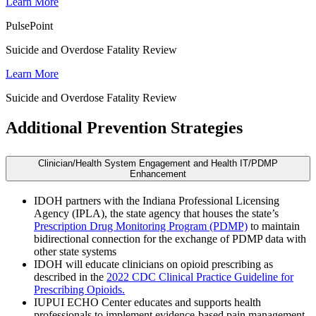
Learn More
PulsePoint
Suicide and Overdose Fatality Review
Learn More
Suicide and Overdose Fatality Review
Additional Prevention Strategies
Clinician/Health System Engagement and Health IT/PDMP
Enhancement
IDOH partners with the Indiana Professional Licensing
Agency (IPLA), the state agency that houses the state’s
Prescription Drug Monitoring Program (PDMP)
to maintain
bidirectional connection for the exchange of PDMP data with
other state systems
IDOH will educate clinicians on opioid prescribing as
described in the
2022 CDC Clinical Practice Guideline for
Prescribing Opioids.
IUPUI ECHO Center educates and supports health
professionals to implement evidence-based pain management