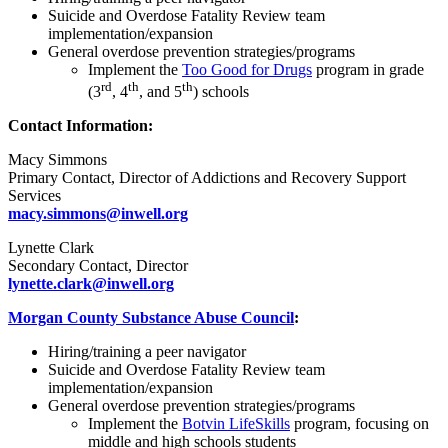
Suicide and Overdose Fatality Review team
implementation/expansion
General overdose prevention strategies/programs
Implement the
Too Good for Drugs
program in grade
rd
th
th
(3
, 4
, and 5
) schools
Contact Information:
Macy Simmons
Primary Contact, Director of Addictions and Recovery Support
Services
macy.simmons@inwell.org
Lynette Clark
Secondary Contact, Director
lynette.clark@inwell.org
Morgan County Substance Abuse Council
:
Hiring/training a peer navigator
Suicide and Overdose Fatality Review team
implementation/expansion
General overdose prevention strategies/programs
Implement the
Botvin LifeSkills
program, focusing on
middle and high schools students