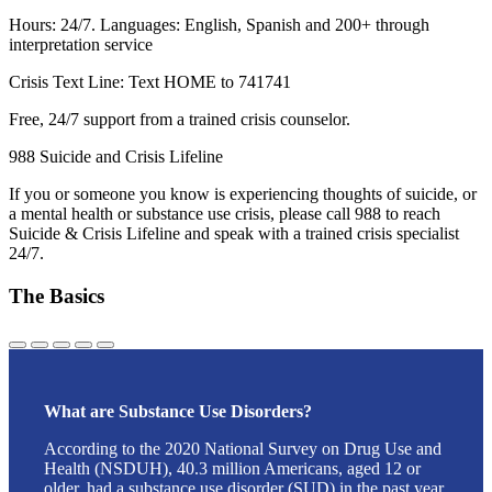
Hours: 24/7. Languages: English, Spanish and 200+ through
interpretation service
Crisis Text Line: Text HOME to 741741
Free, 24/7 support from a trained crisis counselor.
988 Suicide and Crisis Lifeline
If you or someone you know is experiencing thoughts of suicide, or
a mental health or substance use crisis, please call 988 to reach
Suicide & Crisis Lifeline and speak with a trained crisis specialist
24/7.
The Basics
What are Substance Use Disorders?
According to the 2020 National Survey on Drug Use and
Health (NSDUH), 40.3 million Americans, aged 12 or
older, had a substance use disorder (SUD) in the past year.