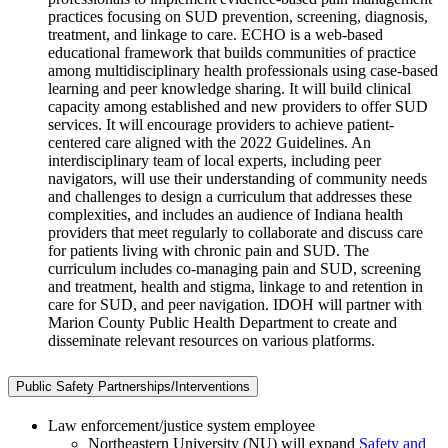
practices focusing on SUD prevention, screening, diagnosis,
treatment, and linkage to care. ECHO is a web-based
educational framework that builds communities of practice
among multidisciplinary health professionals using case-based
learning and peer knowledge sharing. It will build clinical
capacity among established and new providers to offer SUD
services. It will encourage providers to achieve patient-
centered care aligned with the 2022 Guidelines. An
interdisciplinary team of local experts, including peer
navigators, will use their understanding of community needs
and challenges to design a curriculum that addresses these
complexities, and includes an audience of Indiana health
providers that meet regularly to collaborate and discuss care
for patients living with chronic pain and SUD. The
curriculum includes co-managing pain and SUD, screening
and treatment, health and stigma, linkage to and retention in
care for SUD, and peer navigation. IDOH will partner with
Marion County Public Health Department to create and
disseminate relevant resources on various platforms.
Public Safety Partnerships/Interventions
Law enforcement/justice system employee
Northeastern University (NU) will expand
Safety and