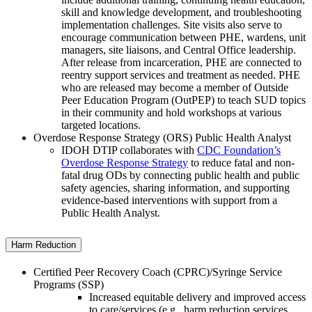
skill and knowledge development, and troubleshooting
implementation challenges. Site visits also serve to
encourage communication between PHE, wardens, unit
managers, site liaisons, and Central Office leadership.
After release from incarceration, PHE are connected to
reentry support services and treatment as needed. PHE
who are released may become a member of Outside
Peer Education Program (OutPEP) to teach SUD topics
in their community and hold workshops at various
targeted locations.
Overdose Response Strategy (ORS) Public Health Analyst
IDOH DTIP collaborates with
CDC Foundation’s
Overdose Response Strategy
to reduce fatal and non-
fatal drug ODs by connecting public health and public
safety agencies, sharing information, and supporting
evidence-based interventions with support from a
Public Health Analyst.
Harm Reduction
Certified Peer Recovery Coach (CPRC)/Syringe Service
Programs (SSP)
Increased equitable delivery and improved access
to care/services (e.g., harm reduction services