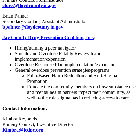
cbass@floydcounty.in.gov
Brian Pahner
Secondary Contact, Assistant Administrator
bpahner@floydcounty.in.gov
Jay County Drug Prevention Coalition, Inc.
:
Hiring/training a peer navigator
Suicide and Overdose Fatality Review team
implementation/expansion
Overdose Response Plan implementation/expansion
General overdose prevention strategies/programs
Faith-Based Harm Reduction and Anti-Stigma
Promotion
Educate the community members on how substance use
and mental health barriers impact their community, as
well as the role stigma has in reducing access to care
Contact Information:
Kimbra Reynolds
Primary Contact, Executive Director
Kimbra@jcdpc.org