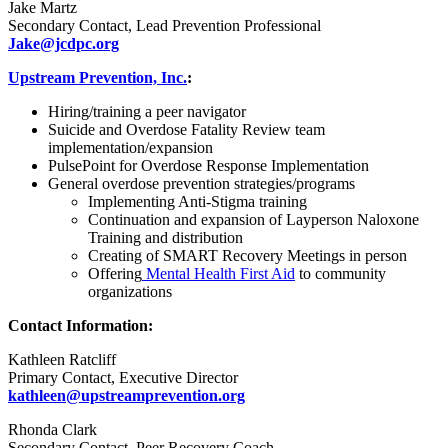
Jake Martz
Secondary Contact, Lead Prevention Professional
Jake@jcdpc.org
Upstream Prevention, Inc.
:
Hiring/training a peer navigator
Suicide and Overdose Fatality Review team
implementation/expansion
PulsePoint for Overdose Response Implementation
General overdose prevention strategies/programs
Implementing Anti-Stigma training
Continuation and expansion of Layperson Naloxone
Training and distribution
Creating of SMART Recovery Meetings in person
Offering
Mental Health First Aid
to community
organizations
Contact Information:
Kathleen Ratcliff
Primary Contact, Executive Director
kathleen@upstreamprevention.org
Rhonda Clark
Secondary Contact, Peer Recovery Coach