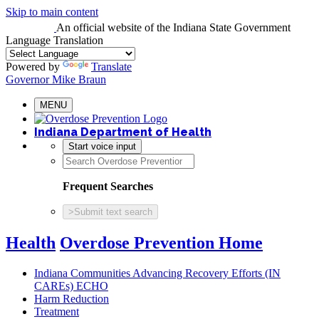
Skip to main content
An official website
of the Indiana State Government
Language Translation
Powered by
Translate
Governor Mike Braun
MENU
Indiana Department of Health
Start voice input
Frequent Searches
>
Submit text search
Health
Overdose Prevention Home
Indiana Communities Advancing Recovery Efforts (IN
CAREs) ECHO
Harm Reduction
Treatment