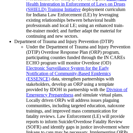
Health Integration in Enforcement of Laws on Drugs
(SHIELD) Training Initiative
deployment curriculum
for Indiana Law Enforcement (LE) by leveraging
existing relationships between behavioral health
professionals and local LE; using an enhanced train-
the-trainer model; and further adapt the material for
continuing and new sectors.
Department of Trauma and Injury Prevention (DTIP)
Under the Department of Trauma and Injury Prevention
(DTIP) Overdose Response Plan (ORP) program,
participating counties funded through the IN CAREs
ECHO program will monitor Overdose (OD)
Electronic Surveillance System for the Early
Notification of Community-Based Epidemics
(ESSENCE)
data, strengthen partnerships with
stakeholders, develop an ORP using a template
provided by IDOH in partnership with the
Division of
Emergency Preparedness
and simulate virtual plans.
Locally driven ORPs will address issues plaguing
communities, including targeted education, naloxone
trainings, and improved mass communication for
fatality reviews. Law Enforcement (LE) will provide
reports to inform Suicide/Overdose Fatality Review
(SOFR) and identify gaps in justice involvement where
linkage to care may be necessary. Implementing ORPs