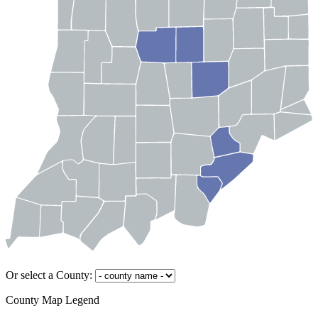
Or select a County:
County Map Legend