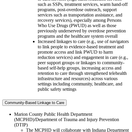
such as SSPs, treatment services, warm hand-off
programs, post-overdose outreach, support
services such as transportation assistance, and
recovery services), especially among Persons
Who Use Drugs (PWUD) as well as those
previously underserved by overdose prevention
programs and the healthcare system overall
Increased linkages to care (e.g., use of navigators
to link people to evidence-based treatment and
promote access and link PWUD to harm
reduction services) and engagement in care (e.g.,
peer support groups or linkages to community-
based self-help groups, increasing access and
retention to care through strengthened telehealth
infrastructure and resources) across various
settings including community, healthcare, and
public safety settings
Community-Based Linkage to Care
Marion County Public Health Department
(MCPHD)/Department of Trauma and Injury Prevention
(DTIP)
The MCPHD will collaborate with Indiana Department