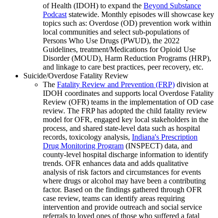
of Health (IDOH) to expand the
Beyond Substance
Podcast
statewide. Monthly episodes will showcase key
topics such as: Overdose (OD) prevention work within
local communities and select sub-populations of
Persons Who Use Drugs (PWUD), the 2022
Guidelines, treatment/Medications for Opioid Use
Disorder (MOUD), Harm Reduction Programs (HRP),
and linkage to care best practices, peer recovery, etc.
Suicide/Overdose Fatality Review
The
Fatality Review and Prevention (FRP)
division at
IDOH coordinates and supports local Overdose Fatality
Review (OFR) teams in the implementation of OD case
review. The FRP has adopted the child fatality review
model for OFR, engaged key local stakeholders in the
process, and shared state-level data such as hospital
records, toxicology analysis,
Indiana's Prescription
Drug Monitoring Program
(INSPECT) data, and
county-level hospital discharge information to identify
trends. OFR enhances data and adds qualitative
analysis of risk factors and circumstances for events
where drugs or alcohol may have been a contributing
factor. Based on the findings gathered through OFR
case review, teams can identify areas requiring
intervention and provide outreach and social service
referrals to loved ones of those who suffered a fatal