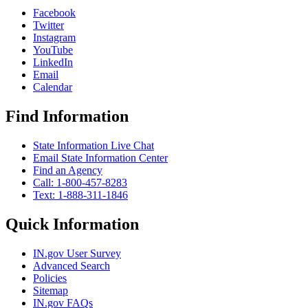
Facebook
Twitter
Instagram
YouTube
LinkedIn
Email
Calendar
Find Information
State Information Live Chat
Email State Information Center
Find an Agency
Call: 1-800-457-8283
Text: 1-888-311-1846
Quick Information
IN.gov User Survey
Advanced Search
Policies
Sitemap
IN.gov FAQs