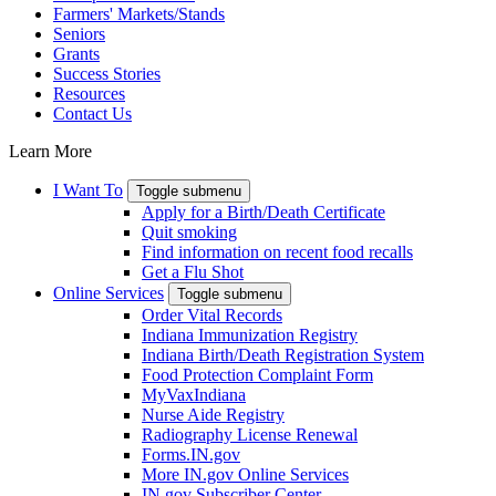
Farmers' Markets/Stands
Seniors
Grants
Success Stories
Resources
Contact Us
Learn More
I Want To
Toggle submenu
Apply for a Birth/Death Certificate
Quit smoking
Find information on recent food recalls
Get a Flu Shot
Online Services
Toggle submenu
Order Vital Records
Indiana Immunization Registry
Indiana Birth/Death Registration System
Food Protection Complaint Form
MyVaxIndiana
Nurse Aide Registry
Radiography License Renewal
Forms.IN.gov
More IN.gov Online Services
IN.gov Subscriber Center