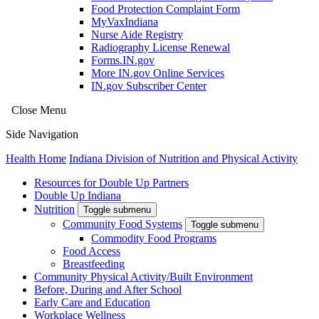
Food Protection Complaint Form
MyVaxIndiana
Nurse Aide Registry
Radiography License Renewal
Forms.IN.gov
More IN.gov Online Services
IN.gov Subscriber Center
Close Menu
Side Navigation
Health Home
Indiana Division of Nutrition and Physical Activity
Resources for Double Up Partners
Double Up Indiana
Nutrition
Toggle submenu
Community Food Systems
Toggle submenu
Commodity Food Programs
Food Access
Breastfeeding
Community Physical Activity/Built Environment
Before, During and After School
Early Care and Education
Workplace Wellness