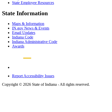
State Employee Resources
State Information
Maps & Information
IN.gov News & Events
Email Updates
Indiana Code
Indiana Administrative Code
Awards
Report Accessibility Issues
Copyright © 2026 State of Indiana - All rights reserved.