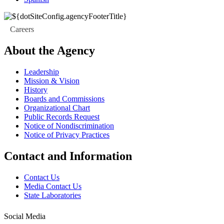
Careers
About the Agency
Leadership
Mission & Vision
History
Boards and Commissions
Organizational Chart
Public Records Request
Notice of Nondiscrimination
Notice of Privacy Practices
Contact and Information
Contact Us
Media Contact Us
State Laboratories
Social Media