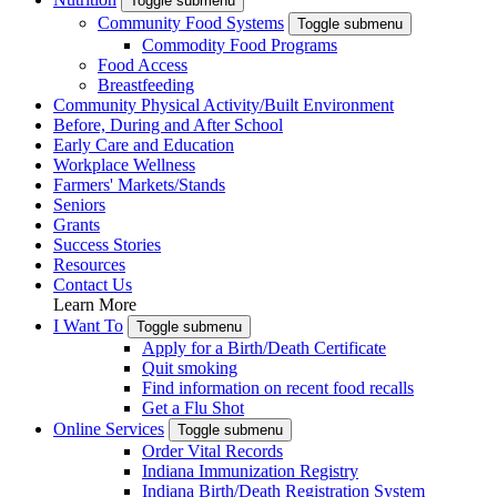
Toggle submenu
Community Food Systems
Toggle submenu
Commodity Food Programs
Food Access
Breastfeeding
Community Physical Activity/Built Environment
Before, During and After School
Early Care and Education
Workplace Wellness
Farmers' Markets/Stands
Seniors
Grants
Success Stories
Resources
Contact Us
Learn More
I Want To
Toggle submenu
Apply for a Birth/Death Certificate
Quit smoking
Find information on recent food recalls
Get a Flu Shot
Online Services
Toggle submenu
Order Vital Records
Indiana Immunization Registry
Indiana Birth/Death Registration System