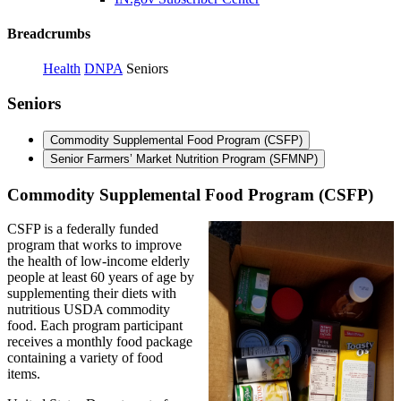
Breadcrumbs
Health
DNPA
Seniors
Seniors
Commodity Supplemental Food Program (CSFP)
Senior Farmers’ Market Nutrition Program (SFMNP)
Commodity Supplemental Food Program (CSFP)
CSFP is a federally funded
program that works to improve
the health of low-income elderly
people at least 60 years of age by
supplementing their diets with
nutritious USDA commodity
food. Each program participant
receives a monthly food package
containing a variety of food
items.