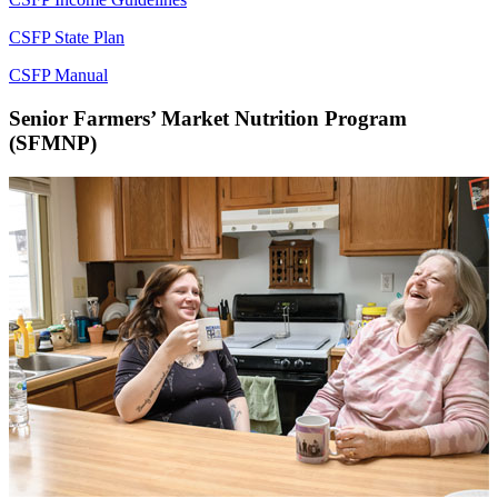
CSFP State Plan
CSFP Manual
Senior Farmers’ Market Nutrition Program
(SFMNP)