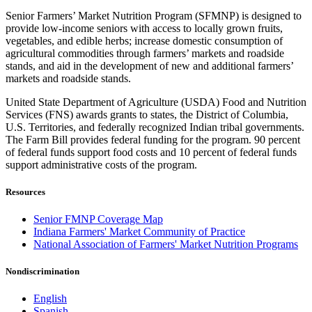
Senior Farmers’ Market Nutrition Program (SFMNP) is designed to
provide low-income seniors with access to locally grown fruits,
vegetables, and edible herbs; increase domestic consumption of
agricultural commodities through farmers’ markets and roadside
stands, and aid in the development of new and additional farmers’
markets and roadside stands.
United State Department of Agriculture (USDA) Food and Nutrition
Services (FNS) awards grants to states, the District of Columbia,
U.S. Territories, and federally recognized Indian tribal governments.
The Farm Bill provides federal funding for the program. 90 percent
of federal funds support food costs and 10 percent of federal funds
support administrative costs of the program.
Resources
Senior FMNP Coverage Map
Indiana Farmers' Market Community of Practice
National Association of Farmers' Market Nutrition Programs
Nondiscrimination
English
Spanish