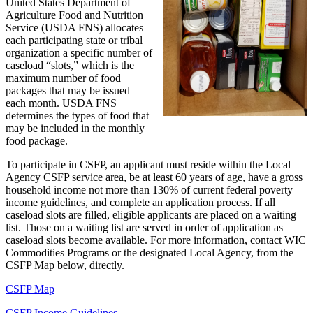
United States Department of
Agriculture Food and Nutrition
Service (USDA FNS) allocates
each participating state or tribal
organization a specific number of
caseload “slots,” which is the
maximum number of food
packages that may be issued
each month. USDA FNS
determines the types of food that
may be included in the monthly
food package.
To participate in CSFP, an applicant must reside within the Local
Agency CSFP service area, be at least 60 years of age, have a gross
household income not more than 130% of current federal poverty
income guidelines, and complete an application process. If all
caseload slots are filled, eligible applicants are placed on a waiting
list. Those on a waiting list are served in order of application as
caseload slots become available. For more information, contact WIC
Commodities Programs or the designated Local Agency, from the
CSFP Map below, directly.
CSFP Map
CSFP Income Guidelines