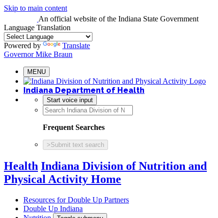
Skip to main content
An official website
of the Indiana State Government
Language Translation
Powered by
Translate
Governor Mike Braun
MENU
Indiana Department of Health
Start voice input
Frequent Searches
>
Submit text search
Health
Indiana Division of Nutrition and
Physical Activity Home
Resources for Double Up Partners
Double Up Indiana
Nutrition