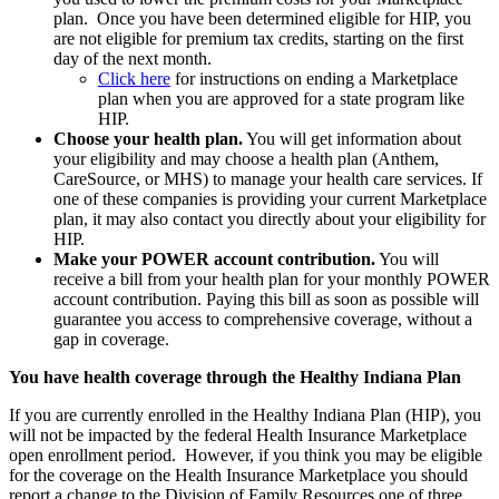
plan. Once you have been determined eligible for HIP, you
are not eligible for premium tax credits, starting on the first
day of the next month.
Click here
for instructions on ending a Marketplace
plan when you are approved for a state program like
HIP.
Choose your health plan.
You will get information about
your eligibility and may choose a health plan (Anthem,
CareSource, or MHS) to manage your health care services. If
one of these companies is providing your current Marketplace
plan, it may also contact you directly about your eligibility for
HIP.
Make your POWER account contribution.
You will
receive a bill from your health plan for your monthly POWER
account contribution. Paying this bill as soon as possible will
guarantee you access to comprehensive coverage, without a
gap in coverage.
You have health coverage through the Healthy Indiana Plan
If you are currently enrolled in the Healthy Indiana Plan (HIP), you
will not be impacted by the federal Health Insurance Marketplace
open enrollment period. However, if you think you may be eligible
for the coverage on the Health Insurance Marketplace you should
report a change to the Division of Family Resources one of three