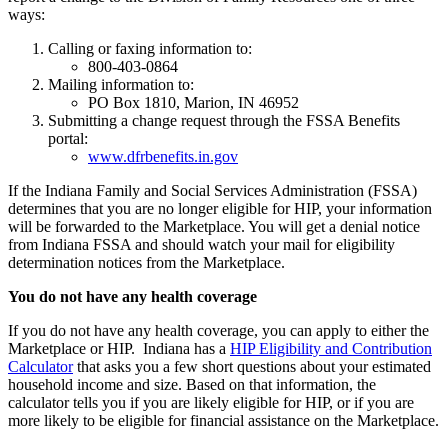
ways:
Calling or faxing information to:
800-403-0864
Mailing information to:
PO Box 1810, Marion, IN 46952
Submitting a change request through the FSSA Benefits
portal:
www.dfrbenefits.in.gov
If the Indiana Family and Social Services Administration (FSSA)
determines that you are no longer eligible for HIP, your information
will be forwarded to the Marketplace. You will get a denial notice
from Indiana FSSA and should watch your mail for eligibility
determination notices from the Marketplace.
You do not have any health coverage
If you do not have any health coverage, you can apply to either the
Marketplace or HIP. Indiana has a
HIP Eligibility and Contribution
Calculator
that asks you a few short questions about your estimated
household income and size. Based on that information, the
calculator tells you if you are likely eligible for HIP, or if you are
more likely to be eligible for financial assistance on the Marketplace.