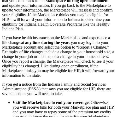
that you come back to the Marketplace
during open enrollment
and update your information. If you go back to the Marketplace to
update your information, the Marketplace will reassess and confirm
your eligibility. If the Marketplace thinks you may be eligible for
HIP, it will forward your information to Indiana to determine your
eligibility for Indiana Health Coverage Programs like the Healthy
Indiana Plan.
If you have health insurance on the Marketplace and experience a
life change at
any time during the year
, you may log in to your
Marketplace account and select the option to “Report a Change.”
Examples of life changes include a change in your household size, a
change in your job or income, or a change in your home address.
Once you report a change, the Marketplace will check to see if your
eligibility has changed. Like during open enrollment, if the
Marketplace thinks you may be eligible for HIP, it will forward your
information to the state.
If you get a notice from the Indiana Family and Social Services
Administration (FSSA) that says you are eligible for HIP, there are
several actions you will need to take.
Visit the Marketplace to end your coverage.
Otherwise,
you will receive bills for both your Marketplace plan and HIP,
and you may have to repay some of the premium tax credits
you used to lower the premium costs for your Marketplace