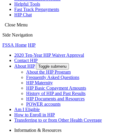
Helpful Tools
Fast Track Prepayments
HIP Chat
Close Menu
Side Navigation
FSSA Home
HIP
2020 Ten-Year HIP Waiver Approval
Contact HIP
About HIP
Toggle submenu
About the HIP Program
Frequently Asked Questions
HIP Maternity
HIP Basic Copayment Amounts
History of HIP and Past Results
HIP Documents and Resources
POWER accounts
Am I Eligible
How to Enroll in HIP
Transferring to or from Other Health Coverage
Information & Resources