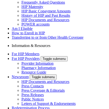
Frequently Asked Questions
HIP Maternity
HIP Basic Copayment Amounts
History of HIP and Past Results
HIP Documents and Resources
POWER accounts
Am I Eligible
How to Enroll in HIP
Transferring to or from Other Health Coverage
Information & Resources
For HIP Members
For HIP Providers
Toggle submenu
Provider Information
Pharmacy Information
Resource Guide
Newsroom
Toggle submenu
HIP Documents and Resources
Press Contacts
Press Coverage & Editorials
Press Releases
Public Notices
Letters of Support & Endorsements
Redetermination Process