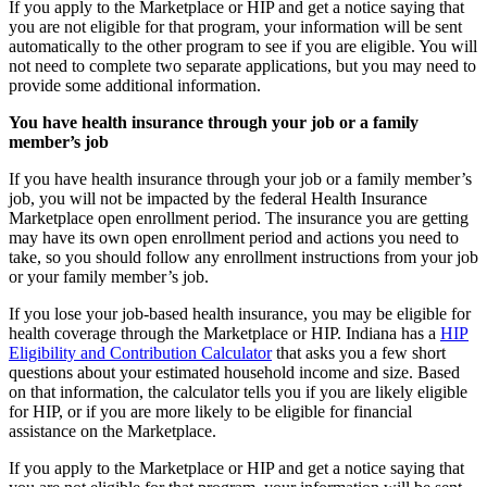
If you apply to the Marketplace or HIP and get a notice saying that
you are not eligible for that program, your information will be sent
automatically to the other program to see if you are eligible. You will
not need to complete two separate applications, but you may need to
provide some additional information.
You have health insurance through your job or a family
member’s job
If you have health insurance through your job or a family member’s
job, you will not be impacted by the federal Health Insurance
Marketplace open enrollment period. The insurance you are getting
may have its own open enrollment period and actions you need to
take, so you should follow any enrollment instructions from your job
or your family member’s job.
If you lose your job-based health insurance, you may be eligible for
health coverage through the Marketplace or HIP. Indiana has a
HIP
Eligibility and Contribution Calculator
that asks you a few short
questions about your estimated household income and size. Based
on that information, the calculator tells you if you are likely eligible
for HIP, or if you are more likely to be eligible for financial
assistance on the Marketplace.
If you apply to the Marketplace or HIP and get a notice saying that