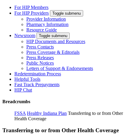
For HIP Members
For HIP Providers
Toggle submenu
Provider Information
Pharmacy Information
Resource Guide
Newsroom
Toggle submenu
HIP Documents and Resources
Press Contacts
Press Coverage & Editorials
Press Releases
Public Notices
Letters of Support & Endorsements
Redetermination Process
Helpful Tools
Fast Track Prepayments
HIP Chat
Breadcrumbs
FSSA
Healthy Indiana Plan
Transferring to or from Other
Health Coverage
Transferring to or from Other Health Coverage