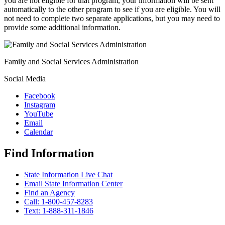
you are not eligible for that program, your information will be sent
automatically to the other program to see if you are eligible. You will
not need to complete two separate applications, but you may need to
provide some additional information.
Family and Social Services Administration
Social Media
Facebook
Instagram
YouTube
Email
Calendar
Find Information
State Information Live Chat
Email State Information Center
Find an Agency
Call: 1-800-457-8283
Text: 1-888-311-1846