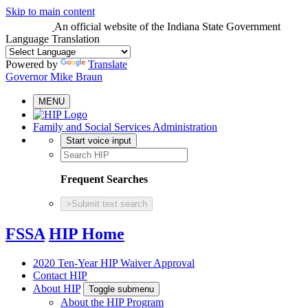
Skip to main content
An official website
of the Indiana State Government
Language Translation
Powered by
Translate
Governor Mike Braun
MENU
Family and Social Services Administration
Start voice input
Frequent Searches
>
Submit text search
FSSA
HIP Home
2020 Ten-Year HIP Waiver Approval
Contact HIP
About HIP
Toggle submenu
About the HIP Program