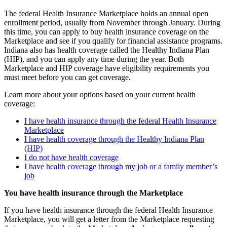
The federal Health Insurance Marketplace holds an annual open
enrollment period, usually from November through January. During
this time, you can apply to buy health insurance coverage on the
Marketplace and see if you qualify for financial assistance programs.
Indiana also has health coverage called the Healthy Indiana Plan
(HIP), and you can apply any time during the year. Both
Marketplace and HIP coverage have eligibility requirements you
must meet before you can get coverage.
Learn more about your options based on your current health
coverage:
I have health insurance through the federal Health Insurance
Marketplace
I have health coverage through the Healthy Indiana Plan
(HIP)
I do not have health coverage
I have health coverage through my job or a family member’s
job
You have health insurance through the Marketplace
If you have health insurance through the federal Health Insurance
Marketplace, you will get a letter from the Marketplace requesting