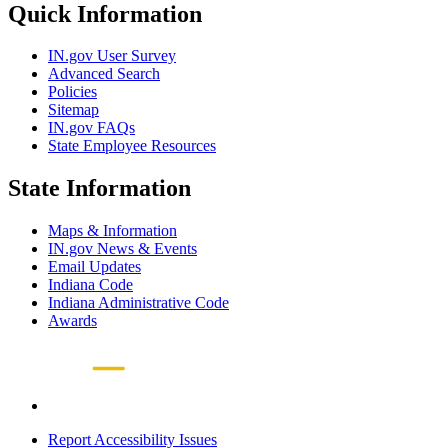
Quick Information
IN.gov User Survey
Advanced Search
Policies
Sitemap
IN.gov FAQs
State Employee Resources
State Information
Maps & Information
IN.gov News & Events
Email Updates
Indiana Code
Indiana Administrative Code
Awards
Report Accessibility Issues