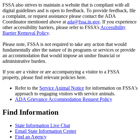
FSSA also strives to maintain a website that is compliant with all
digital guidelines and is open to feedback. To provide feedback, file
a complaint, or request assistance please contact the ADA
Coordinator mentioned above at
ada@fssa.in.gov
. If you experience
other accessibility barriers, please refer to FSSA’s
Accessibility
Barrier Removal Policy
.
Please note, FSSA is not required to take any action that would
fundamentally alter the nature of its programs or services or provide
an accommodation that would impose an undue financial or
administrative burden.
If you are a visitor or are accompanying a visitor to a FSSA
property, please find relevant policies here.
Refer to the
Service Animal Notice
for information on FSSA's
approach to engaging visitors with service animals.
ADA Grievance Accommodation Request Policy
Find Information
State Information Live Chat
Email State Information Center
Find an Agency