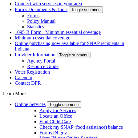
Connect with services in your area
Forms Documents & Tools
Toggle submenu
Forms
Policy Manual
Statistics
1095-B Form - Minimum essential coverage
Minimum essential coverage
Online purchasing now available for SNAP recipients in
Indiana
Provider Information
Toggle submenu
Agency Portal
Resource Guide
Voter Registration
Calendar
Contact DFR
Learn More
Online Services
Toggle submenu
Apply for Services
Locate an Office
Find Child Care
Check my SNAP (food assistance) balance
Forms.IN.gov