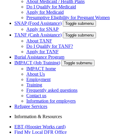
About Medicaid / Health Plans
Do I Qualify for Medicaid
Apply for Medicaid
Presumptive Eligibility for Pregnant Women
SNAP (Food Assistance)
Toggle submenu
Apply for SNAP
TANF (Cash Assistance)
Toggle submenu
About TANF
Do I Qualify for TANF?
Apply for TANF
Burial Assistance Program
IMPACT (Job Training)
Toggle submenu
IMPACT home
About Us
Employment
Training
Frequently asked questions
Contact us
Information for employers
Refugee Services
Information & Resources
EBT (Hoosier Works card)
Find My Local DFR Office