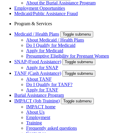
About the Burial Assistance Program
Employment Opportunities
Medicaid/Public Assistance Fraud
Program & Services
Medicaid / Health Plans
Toggle submenu
About Medicaid / Health Plans
Do I Qualify for Medicaid
Apply for Medicaid
Presumptive Eligibility for Pregnant Women
SNAP (Food Assistance)
Toggle submenu
Apply for SNAP
TANF (Cash Assistance)
Toggle submenu
About TANF
Do I Qualify for TANF?
Apply for TANF
Burial Assistance Program
IMPACT (Job Training)
Toggle submenu
IMPACT home
About Us
Employment
Training
Frequently asked questions