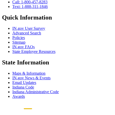
Call: 1-800-457-8283
Text: 1-888-311-1846
Quick Information
IN.gov User Survey
Advanced Search
Policies
Sitemap
IN.gov FAQs
State Employee Resources
State Information
Maps & Information
IN.gov News & Events
Email Updates
Indiana Code
Indiana Administrative Code
Awards