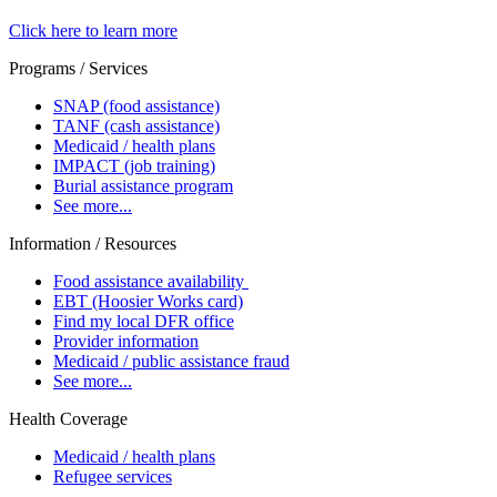
Click here to learn more
Programs / Services
SNAP (food assistance)
TANF (cash assistance)
Medicaid / health plans
IMPACT (job training)
Burial assistance program
See more...
Information / Resources
Food assistance availability
EBT (Hoosier Works card)
Find my local DFR office
Provider information
Medicaid / public assistance fraud
See more...
Health Coverage
Medicaid / health plans
Refugee services