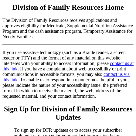
Division of Family Resources Home
The Division of Family Resources receives applications and
approves eligibility for Medicaid, Supplemental Nutrition Assistance
Program and the cash assistance program, Temporary Assistance for
Needy Families.
If you use assistive technology (such as a Braille reader, a screen
reader or TTY) and the format of any material on this website
interferes with your ability to access information, please
contact us at
this link
. If you have a complaint about web accessibility or print
communications in accessible formats, you may also
contact us via
this link
. To enable us to respond in a manner most helpful to you,
please indicate the nature of your accessibility issue, the preferred
format in which to receive the material, the web address of the
requested material, and your contact information.
Sign Up for Division of Family Resources
Updates
To sign up for DFR updates or to access your subscriber
preferences, please enter your contact information below.