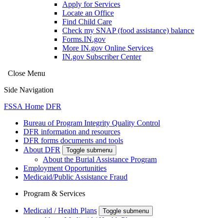
Apply for Services
Locate an Office
Find Child Care
Check my SNAP (food assistance) balance
Forms.IN.gov
More IN.gov Online Services
IN.gov Subscriber Center
Close Menu
Side Navigation
FSSA Home
DFR
Bureau of Program Integrity Quality Control
DFR information and resources
DFR forms documents and tools
About DFR
Toggle submenu
About the Burial Assistance Program
Employment Opportunities
Medicaid/Public Assistance Fraud
Program & Services
Medicaid / Health Plans
Toggle submenu