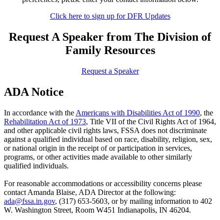
Click here to sign up for DFR Updates
Request A Speaker from The Division of
Family Resources
Request a Speaker
ADA Notice
In accordance with the
Americans with Disabilities Act of 1990
, the
Rehabilitation Act of 1973
, Title VII of the Civil Rights Act of 1964,
and other applicable civil rights laws, FSSA does not discriminate
against a qualified individual based on race, disability, religion, sex,
or national origin in the receipt of or participation in services,
programs, or other activities made available to other similarly
qualified individuals.
For reasonable accommodations or accessibility concerns please
contact Amanda Blaise, ADA Director at the following:
ada@fssa.in.gov
, (317) 653-5603, or by mailing information to 402
W. Washington Street, Room W451 Indianapolis, IN 46204.