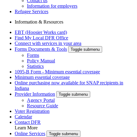
Contact us
Information for employers
Refugee Services
Information & Resources
EBT (Hoosier Works card)
Find My Local DFR Office
Connect with services in your area
Forms Documents & Tools
Toggle submenu
Forms
Policy Manual
Statistics
1095-B Form - Minimum essential coverage
Minimum essential coverage
Online purchasing now available for SNAP recipients in
Indiana
Provider Information
Toggle submenu
Agency Portal
Resource Guide
Voter Registration
Calendar
Contact DFR
Learn More
Online Services
Toggle submenu