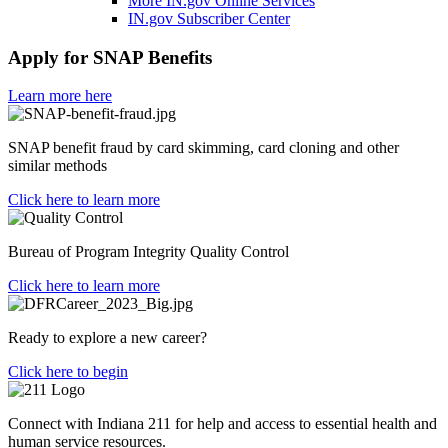
More IN.gov Online Services
IN.gov Subscriber Center
Apply for SNAP Benefits
Learn more here
SNAP benefit fraud by card skimming, card cloning and other
similar methods
Click here to learn more
Bureau of Program Integrity Quality Control
Click here to learn more
Ready to explore a new career?
Click here to begin
Connect with Indiana 211 for help and access to essential health and
human service resources.