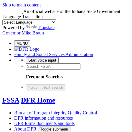
Skip to main content
An official website
of the Indiana State Government
Language Translation
Powered by
Translate
Governor Mike Braun
MENU
Family and Social Services Administration
Start voice input
Frequent Searches
>
Submit text search
FSSA
DFR Home
Bureau of Program Integrity Quality Control
DFR information and resources
DFR forms documents and tools
About DFR
Toggle submenu