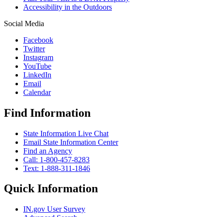
Accessibility in the Outdoors
Social Media
Facebook
Twitter
Instagram
YouTube
LinkedIn
Email
Calendar
Find Information
State Information Live Chat
Email State Information Center
Find an Agency
Call: 1-800-457-8283
Text: 1-888-311-1846
Quick Information
IN.gov User Survey