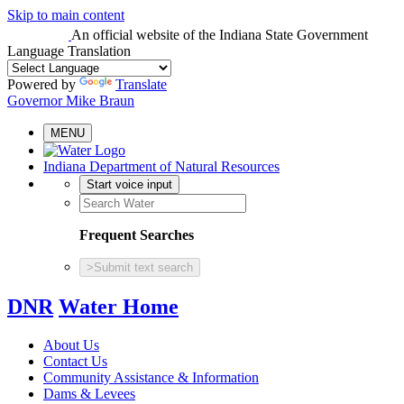
Skip to main content
An official website
of the Indiana State Government
Language Translation
Powered by
Translate
Governor Mike Braun
MENU
Indiana Department of Natural Resources
Start voice input
Frequent Searches
>
Submit text search
DNR
Water Home
About Us
Contact Us
Community Assistance & Information
Dams & Levees