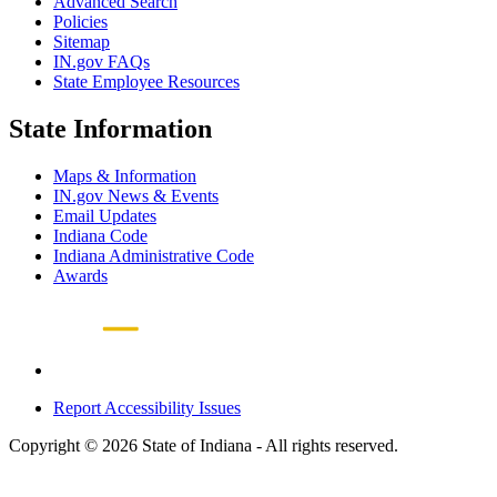
Advanced Search
Policies
Sitemap
IN.gov FAQs
State Employee Resources
State Information
Maps & Information
IN.gov News & Events
Email Updates
Indiana Code
Indiana Administrative Code
Awards
Report Accessibility Issues
Copyright © 2026 State of Indiana - All rights reserved.