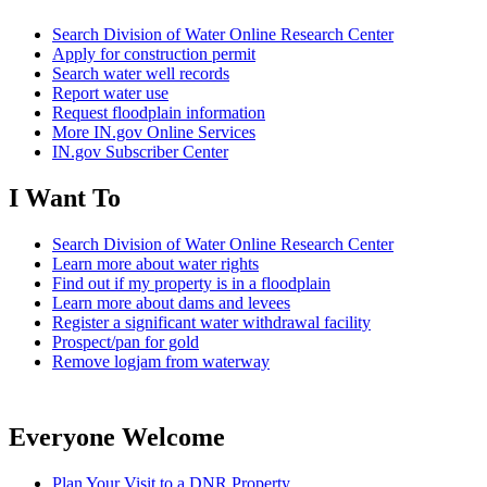
Search Division of Water Online Research Center
Apply for construction permit
Search water well records
Report water use
Request floodplain information
More IN.gov Online Services
IN.gov Subscriber Center
I Want To
Search Division of Water Online Research Center
Learn more about water rights
Find out if my property is in a floodplain
Learn more about dams and levees
Register a significant water withdrawal facility
Prospect/pan for gold
Remove logjam from waterway
Everyone Welcome
Plan Your Visit to a DNR Property