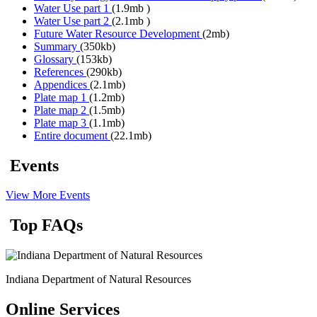
Water Use part 1
(1.9mb )
Water Use part 2
(2.1mb )
Future Water Resource Development
(2mb)
Summary
(350kb)
Glossary
(153kb)
References
(290kb)
Appendices
(2.1mb)
Plate map 1
(1.2mb)
Plate map 2
(1.5mb)
Plate map 3
(1.1mb)
Entire document
(22.1mb)
Events
View More Events
Top FAQs
Indiana Department of Natural Resources
Online Services