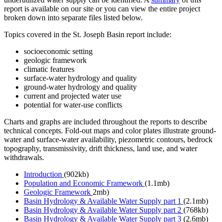
report is available on our site or you can view the entire project
broken down into separate files listed below.
Topics covered in the St. Joseph Basin report include:
socioeconomic setting
geologic framework
climatic features
surface-water hydrology and quality
ground-water hydrology and quality
current and projected water use
potential for water-use conflicts
Charts and graphs are included throughout the reports to describe
technical concepts. Fold-out maps and color plates illustrate ground-
water and surface-water availability, piezometric contours, bedrock
topography, transmissivity, drift thickness, land use, and water
withdrawals.
Introduction
(902kb)
Population and Economic Framework
(1.1mb)
Geologic Framework
2mb)
Basin Hydrology & Available Water Supply part 1
(2.1mb)
Basin Hydrology & Available Water Supply part 2
(768kb)
Basin Hydrology & Available Water Supply part 3
(2.6mb)