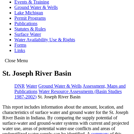
Events & Training
Ground Water & Wells
Lake Michigan
Permit Programs
Publications
Statutes & Rules
Surface Water
Water Availability Use & Rights
Forms
Links
Close Menu
St. Joseph River Basin
DNR
Water
Ground Water & Wells
Assessment, Maps and
Publications
Water Resource Assessments (Basin Studies
1987-2002)
St. Joseph River Basin
This report includes information about the amount, location, and
characteristics of surface water and ground water for the St. Joseph
River Basin in Indiana. By comparing the supply potential of
surface-water and ground-water systems with current and projected
water use, areas of potential water-use conflicts and areas of
underutilized water supply can be identified. A
summary
of this