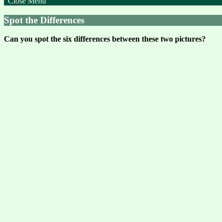
Close Menu
Spot the Differences
Can you spot the six differences between these two pictures?