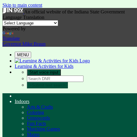
Skip to main content
An official website
of the Indiana State Government
Language Translation
Powered by
Translate
Governor Mike Braun
MENU
Learning & Activities for Kids
Start voice input
>
Submit text search
Indoors
Arts & Crafts
Coloring
Crosswords
Fun Facts
Matching Games
Mazes