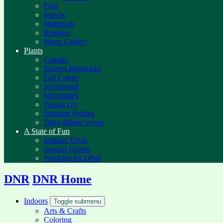
Fish
Insects
Mammals
Reptiles
Photo Gallery
Plants
Cattails
Eastern Hemlocks
Fall Colors
Jewelweed
Mayapples
Poison Ivy
Stinging Nettles
Tasty Maple Syrup
A State of Fun
Indiana Trivia
Special Events
Working for DNR
DNR
DNR Home
Indoors
Toggle submenu
Arts & Crafts
Coloring