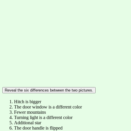
Reveal the six differences between the two pictures.
Hitch is bigger
The door window is a different color
Fewer mountains
Turning light is a different color
Additional star
The door handle is flipped