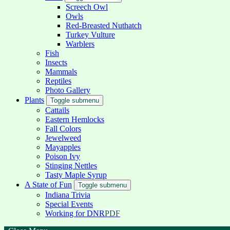
Screech Owl
Owls
Red-Breasted Nuthatch
Turkey Vulture
Warblers
Fish
Insects
Mammals
Reptiles
Photo Gallery
Plants
Toggle submenu
Cattails
Eastern Hemlocks
Fall Colors
Jewelweed
Mayapples
Poison Ivy
Stinging Nettles
Tasty Maple Syrup
A State of Fun
Toggle submenu
Indiana Trivia
Special Events
Working for DNR
PDF