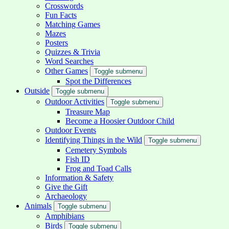
Crosswords
Fun Facts
Matching Games
Mazes
Posters
Quizzes & Trivia
Word Searches
Other Games
Toggle submenu
Spot the Differences
Outside
Toggle submenu
Outdoor Activities
Toggle submenu
Treasure Map
Become a Hoosier Outdoor Child
Outdoor Events
Identifying Things in the Wild
Toggle submenu
Cemetery Symbols
Fish ID
Frog and Toad Calls
Information & Safety
Give the Gift
Archaeology
Animals
Toggle submenu
Amphibians
Birds
Toggle submenu