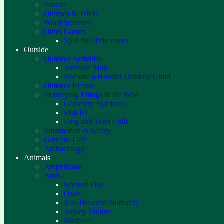
Posters
Quizzes & Trivia
Word Searches
Other Games
Spot the Differences
Outside
Outdoor Activities
Treasure Map
Become a Hoosier Outdoor Child
Outdoor Events
Identifying Things in the Wild
Cemetery Symbols
Fish ID
Frog and Toad Calls
Information & Safety
Give the Gift
Archaeology
Animals
Amphibians
Birds
Screech Owl
Owls
Red-Breasted Nuthatch
Turkey Vulture
Warblers