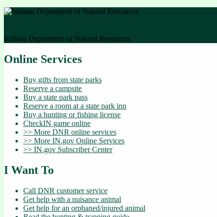
Indiana Department of Natural Resources
Online Services
Buy gifts from state parks
Reserve a campsite
Buy a state park pass
Reserve a room at a state park inn
Buy a hunting or fishing license
CheckIN game online
>> More DNR online services
>> More IN.gov Online Services
>> IN.gov Subscriber Center
I Want To
Call DNR customer service
Get help with a nuisance animal
Get help for an orphaned/injured animal
Read the hunting & trapping guide