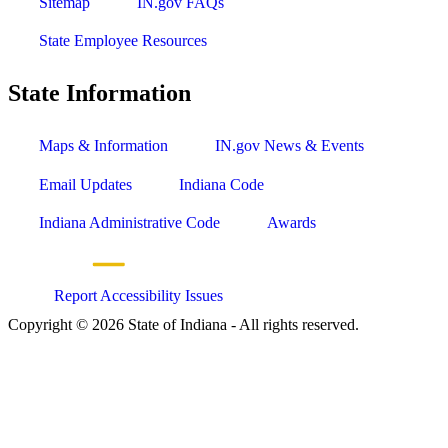
Sitemap
IN.gov FAQs
State Employee Resources
State Information
Maps & Information
IN.gov News & Events
Email Updates
Indiana Code
Indiana Administrative Code
Awards
Report Accessibility Issues
Copyright © 2026 State of Indiana - All rights reserved.