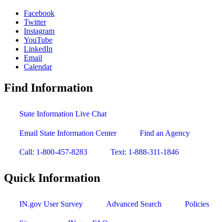
Facebook
Twitter
Instagram
YouTube
LinkedIn
Email
Calendar
Find Information
State Information Live Chat
Email State Information Center
Find an Agency
Call: 1-800-457-8283
Text: 1-888-311-1846
Quick Information
IN.gov User Survey
Advanced Search
Policies