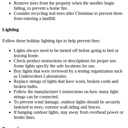
Remove trees from the property when the needles begin
falling, to prevent a home fire.
Consider recycling real trees after Christmas to prevent them
from entering a landfill.
Lighting
Follow these holiday lighting tips to help prevent fires:
Lights always need to be turned off before going to bed or
leaving home.
Check product instructions or descriptions for proper use.
Some lights specify the safe locations for use.
Buy lights that were reviewed by a testing organization such
as Underwriters Laboratories.
Replace strings of lights that have worn, broken cords and
broken bulbs.
Follow the manufacturer’s instructions on how many light
strings can be connected.
To prevent wind damage, outdoor lights should be securely
fastened to trees, exterior wall siding and fences.
If hanging outdoor lights, stay away from overhead power or
feeder lines.