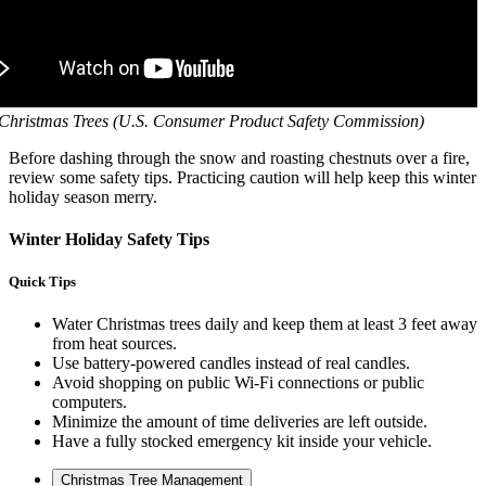
 Christmas Trees (U.S. Consumer Product Safety Commission)
Before dashing through the snow and roasting chestnuts over a fire,
review some safety tips. Practicing caution will help keep this winter
holiday season merry.
Winter Holiday Safety Tips
Quick Tips
Water Christmas trees daily and keep them at least 3 feet away
from heat sources.
Use battery-powered candles instead of real candles.
Avoid shopping on public Wi-Fi connections or public
computers.
Minimize the amount of time deliveries are left outside.
Have a fully stocked emergency kit inside your vehicle.
Christmas Tree Management