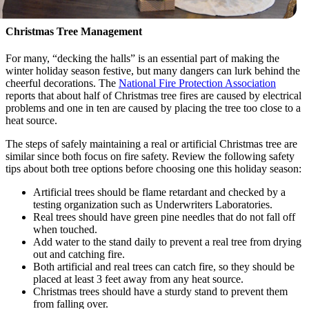
Christmas Tree Management
For many, “decking the halls” is an essential part of making the
winter holiday season festive, but many dangers can lurk behind the
cheerful decorations. The
National Fire Protection Association
reports that about half of Christmas tree fires are caused by electrical
problems and one in ten are caused by placing the tree too close to a
heat source.
The steps of safely maintaining a real or artificial Christmas tree are
similar since both focus on fire safety. Review the following safety
tips about both tree options before choosing one this holiday season:
Artificial trees should be flame retardant and checked by a
testing organization such as Underwriters Laboratories.
Real trees should have green pine needles that do not fall off
when touched.
Add water to the stand daily to prevent a real tree from drying
out and catching fire.
Both artificial and real trees can catch fire, so they should be
placed at least 3 feet away from any heat source.
Christmas trees should have a sturdy stand to prevent them
from falling over.