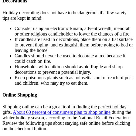
Decorations
Holiday decorating does not have to be dangerous if a few safety
tips are kept in mind:
Consider using an electronic kinara, advent wreath, menorah
or other religious candleholder to lower the chances of a fire.
If candles are used in decorations, place them on a flat surface
to prevent tipping, and extinguish them before going to bed or
leaving the home.
Candles should never be used to decorate a tree because it
could catch on fire.
Households with children should avoid fragile and sharp
decorations to prevent a potential injury.
Keep poisonous plants such as poinsettias out of reach of pets
and children, who may try to eat them.
Online Shopping
Shopping online can be a great tool in finding the perfect holiday
gifts.
About 60 percent of consumers plan to shop online
during the
winter holiday season, according to the National Retail Federation.
Review the following tips about staying safe online before clicking
on the checkout button.