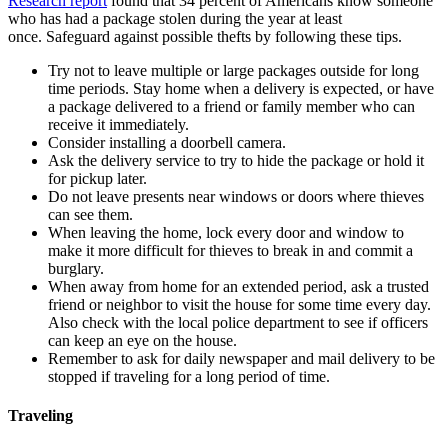
Research report
found that 34 percent of Americans know someone
who has had a package stolen during the year at least
once. Safeguard against possible thefts by following these tips.
Try not to leave multiple or large packages outside for long
time periods. Stay home when a delivery is expected, or have
a package delivered to a friend or family member who can
receive it immediately.
Consider installing a doorbell camera.
Ask the delivery service to try to hide the package or hold it
for pickup later.
Do not leave presents near windows or doors where thieves
can see them.
When leaving the home, lock every door and window to
make it more difficult for thieves to break in and commit a
burglary.
When away from home for an extended period, ask a trusted
friend or neighbor to visit the house for some time every day.
Also check with the local police department to see if officers
can keep an eye on the house.
Remember to ask for daily newspaper and mail delivery to be
stopped if traveling for a long period of time.
Traveling