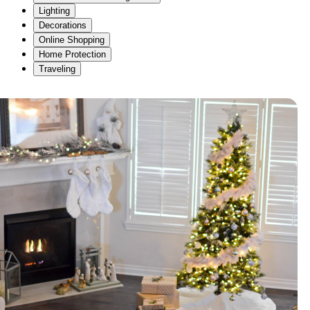
Lighting
Decorations
Online Shopping
Home Protection
Traveling