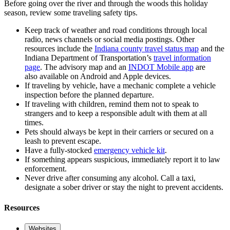
Before going over the river and through the woods this holiday
season, review some traveling safety tips.
Keep track of weather and road conditions through local
radio, news channels or social media postings. Other
resources include the
Indiana county travel status map
and the
Indiana Department of Transportation’s
travel information
page
. The advisory map and an
INDOT Mobile app
are
also available on Android and Apple devices.
If traveling by vehicle, have a mechanic complete a vehicle
inspection before the planned departure.
If traveling with children, remind them not to speak to
strangers and to keep a responsible adult with them at all
times.
Pets should always be kept in their carriers or secured on a
leash to prevent escape.
Have a fully-stocked
emergency vehicle kit
.
If something appears suspicious, immediately report it to law
enforcement.
Never drive after consuming any alcohol. Call a taxi,
designate a sober driver or stay the night to prevent accidents.
Resources
Websites