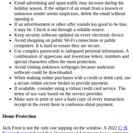
Email advertising and spam traffic may increase during the
holiday season. If the subject of an email from a known or
unknown sender seems suspicious, delete the email without
opening it.
If an advertisement or other offer sounds too good to be true,
it may be. Check it out through a reliable source.
Keep security software updated on every electronic device.
Avoid shopping on public Wi-Fi connections or public
computers. It is hard to ensure they are secure.
Use complex passwords to safeguard personal information. A
combination of uppercase and lowercase letters, numbers and
special characters offers the most protection.
Avoid visiting unknown webpages because malicious
software could be downloaded.
When making online purchases with a credit or debit card, use
a secure online escrow broker to provide payment.
If available, consider using a virtual credit card service. The
terms of use vary based on the service provider.
Make sure to print or save a hard copy of every transaction
receipt in the event there is confusion about payment.
Home Protection
Jack Frost is not the only one tapping on the window. A 2022
C+R