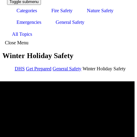
Toggle submenu
Categories
Fire Safety
Nature Safety
Emergencies
General Safety
All Topics
Close Menu
Winter Holiday Safety
DHS
Get Prepared
General Safety
Winter Holiday Safety