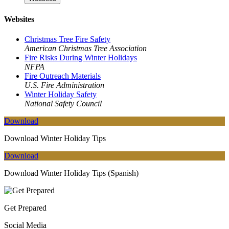
Websites
Christmas Tree Fire Safety
American Christmas Tree Association
Fire Risks During Winter Holidays
NFPA
Fire Outreach Materials
U.S. Fire Administration
Winter Holiday Safety
National Safety Council
Download
Download Winter Holiday Tips
Download
Download Winter Holiday Tips (Spanish)
Get Prepared
Social Media