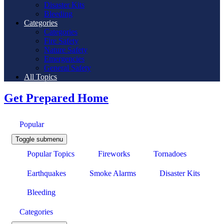
Disaster Kits
Bleeding
Categories
Categories
Fire Safety
Nature Safety
Emergencies
General Safety
All Topics
Get Prepared Home
Popular
Toggle submenu
Popular Topics
Fireworks
Tornadoes
Earthquakes
Smoke Alarms
Disaster Kits
Bleeding
Categories