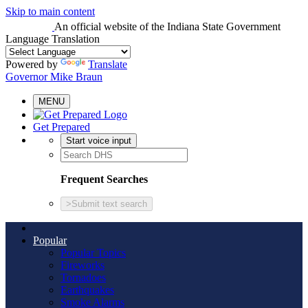
Skip to main content
An official website
of the Indiana State Government
Language Translation
Powered by
Translate
Governor Mike Braun
MENU
Get Prepared
Start voice input
Frequent Searches
>
Submit text search
Popular
Popular Topics
Fireworks
Tornadoes
Earthquakes
Smoke Alarms