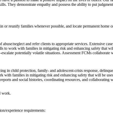
lls. They demonstrate empathy and possess the ability to put judgment a
in or reunify families whenever possible, and locate permanent home or
 abuse/neglect and refer clients to appropriate services. Extensive cas
 to work with families in mitigating risk and enhancing safety that wil
e-escalate potentially volatile situations. Assessment FCMs collaborate
 in child protection, family- and adolescent-crisis response, delinquen
with families in mitigating risk and enhancing safety that will be used
reports and social histories, coordinating resources, and collaborating 
d work.
ion/experience requirements: