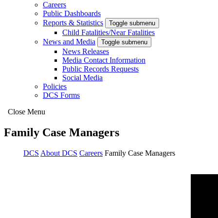
Careers
Public Dashboards
Reports & Statistics
Toggle submenu
Child Fatalities/Near Fatalities
News and Media
Toggle submenu
News Releases
Media Contact Information
Public Records Requests
Social Media
Policies
DCS Forms
Close Menu
Family Case Managers
DCS
About DCS
Careers
Family Case Managers