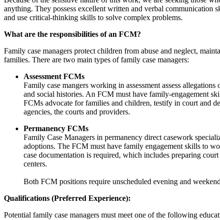
anything. They possess excellent written and verbal communication ski
and use critical-thinking skills to solve complex problems.
What are the responsibilities of an FCM?
Family case managers protect children from abuse and neglect, mainta
families. There are two main types of family case managers:
Assessment FCMs
Family case mangers working in assessment assess allegations of
and social histories. An FCM must have family-engagement skills
FCMs advocate for families and children, testify in court and d
agencies, the courts and providers.
Permanency FCMs
Family Case Managers in permanency direct casework specializing
adoptions. The FCM must have family engagement skills to work 
case documentation is required, which includes preparing court 
centers.
Both FCM positions require unscheduled evening and weeken
Qualifications (Preferred Experience):
Potential family case managers must meet one of the following educat