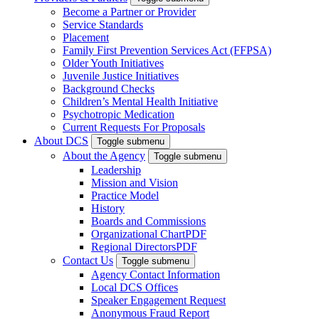
Become a Partner or Provider
Service Standards
Placement
Family First Prevention Services Act (FFPSA)
Older Youth Initiatives
Juvenile Justice Initiatives
Background Checks
Children’s Mental Health Initiative
Psychotropic Medication
Current Requests For Proposals
About DCS
Toggle submenu
About the Agency
Toggle submenu
Leadership
Mission and Vision
Practice Model
History
Boards and Commissions
Organizational Chart
PDF
Regional Directors
PDF
Contact Us
Toggle submenu
Agency Contact Information
Local DCS Offices
Speaker Engagement Request
Anonymous Fraud Report