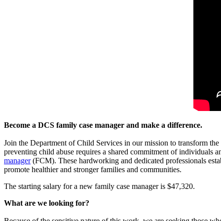
Become a DCS family case manager and make a difference.
Join the Department of Child Services in our mission to transform the 
preventing child abuse requires a shared commitment of individuals a
manager
(FCM). These hardworking and dedicated professionals establ
promote healthier and stronger families and communities.
The starting salary for a new family case manager is $47,320.
What are we looking for?
Because of the sensitive nature of this work, we are seeking those wh