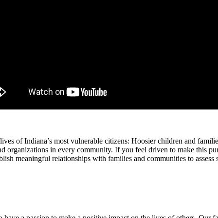
lives of Indiana’s most vulnerable citizens: Hoosier children and famili
nd organizations in every community. If you feel driven to make this p
ish meaningful relationships with families and communities to assess 
o have a passion to make a positive impact on the lives of others. Our 