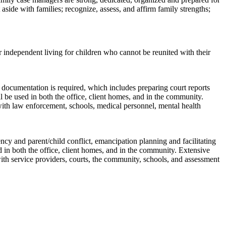
side with families; recognize, assess, and affirm family strengths;
 independent living for children who cannot be reunited with their
e documentation is required, which includes preparing court reports
l be used in both the office, client homes, and in the community.
 with law enforcement, schools, medical personnel, mental health
cy and parent/child conflict, emancipation planning and facilitating
 in both the office, client homes, and in the community. Extensive
with service providers, courts, the community, schools, and assessment