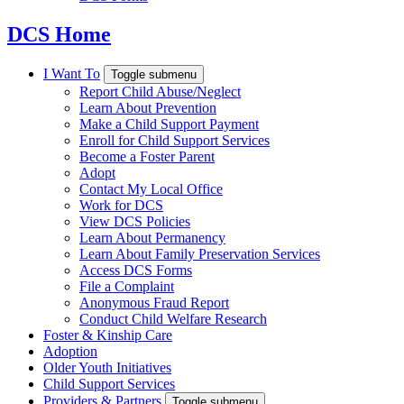
DCS Home
I Want To
Toggle submenu
Report Child Abuse/Neglect
Learn About Prevention
Make a Child Support Payment
Enroll for Child Support Services
Become a Foster Parent
Adopt
Contact My Local Office
Work for DCS
View DCS Policies
Learn About Permanency
Learn About Family Preservation Services
Access DCS Forms
File a Complaint
Anonymous Fraud Report
Conduct Child Welfare Research
Foster & Kinship Care
Adoption
Older Youth Initiatives
Child Support Services
Providers & Partners
Toggle submenu