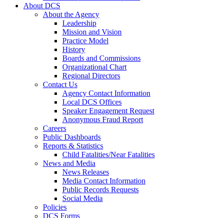
About DCS
About the Agency
Leadership
Mission and Vision
Practice Model
History
Boards and Commissions
Organizational Chart
Regional Directors
Contact Us
Agency Contact Information
Local DCS Offices
Speaker Engagement Request
Anonymous Fraud Report
Careers
Public Dashboards
Reports & Statistics
Child Fatalities/Near Fatalities
News and Media
News Releases
Media Contact Information
Public Records Requests
Social Media
Policies
DCS Forms