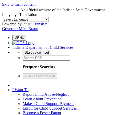
Skip to main content
An official website
of the Indiana State Government
Language Translation
Powered by
Translate
Governor Mike Braun
MENU
Indiana Department of Child Services
Start voice input
Frequent Searches
>
Submit text search
I Want To
Report Child Abuse/Neglect
Learn About Prevention
Make a Child Support Payment
Enroll for Child Support Services
Become a Foster Parent