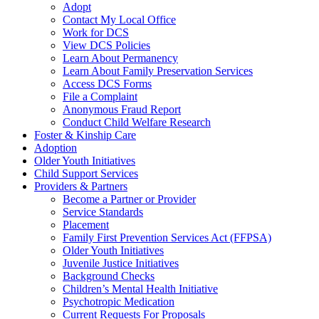
Adopt
Contact My Local Office
Work for DCS
View DCS Policies
Learn About Permanency
Learn About Family Preservation Services
Access DCS Forms
File a Complaint
Anonymous Fraud Report
Conduct Child Welfare Research
Foster & Kinship Care
Adoption
Older Youth Initiatives
Child Support Services
Providers & Partners
Become a Partner or Provider
Service Standards
Placement
Family First Prevention Services Act (FFPSA)
Older Youth Initiatives
Juvenile Justice Initiatives
Background Checks
Children’s Mental Health Initiative
Psychotropic Medication
Current Requests For Proposals