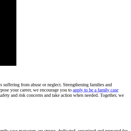
es suffering from abuse or neglect. Strengthening families and
urpose your career, we encourage you to
apply to be a family case
safety and risk concerns and take action when needed. Together, we
family case managers are strong, dedicated, organized and prepared for