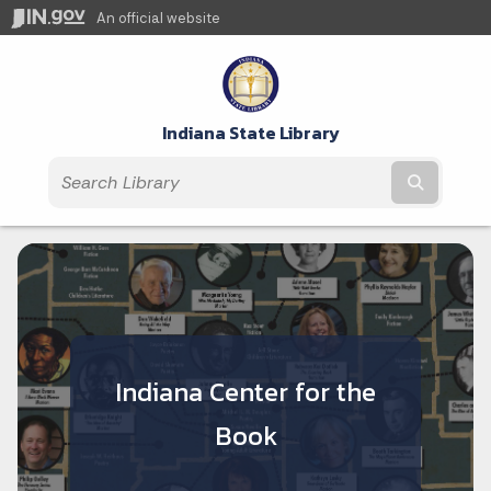
An official website
Indiana State Library
Submit t
Indiana Center for the
Book