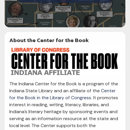
About the Center for the Book
The Indiana Center for the Book is a program of the
Indiana State Library and an affiliate of the
Center
for the Book in the Library of Congress
. It promotes
interest in reading, writing, literacy, libraries, and
Indiana's literary heritage by sponsoring events and
serving as an information resource at the state and
local level. The Center supports both the