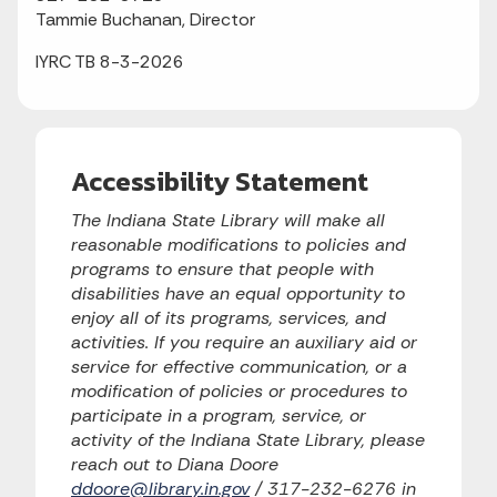
Tammie Buchanan, Director
IYRC TB 8-3-2026
Accessibility Statement
The Indiana State Library will make all
reasonable modifications to policies and
programs to ensure that people with
disabilities have an equal opportunity to
enjoy all of its programs, services, and
activities. If you require an auxiliary aid or
service for effective communication, or a
modification of policies or procedures to
participate in a program, service, or
activity of the Indiana State Library, please
reach out to Diana Doore
ddoore@library.in.gov
/ 317-232-6276 in