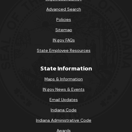
Advanced Search
Policies
Sitemap
IN.gov FAQs
State Employee Resources
State Information
Maps & Information
IN.gov News & Events
Email Updates
Indiana Code
Indiana Administrative Code
Awards