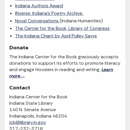
Indiana Authors Award
INverse: Indiana’s Poetry Archive
Novel Conversations
(Indiana Humanities)
The Center for the Book, Library of Congress
The Indiana Chant by April Pulley Sayre
Donate
The Indiana Center for the Book graciously accepts
donations to support its efforts to promote literacy
and engage Hoosiers in reading and writing.
Learn
more
...
Contact
Indiana Center for the Book
Indiana State Library
140 N. Senate Avenue
Indianapolis, Indiana 46204
icb@library.in.gov
317-232-3718