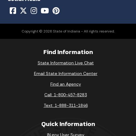
Copyright © 2026 State of Indiana - All rights reserved.
Find Information
State Information Live Chat
Email State Information Center
Find an Agency
Call: 1-800-457-8283
Text: 1-888-311-1846
Quick Information
IN.gov User Survey