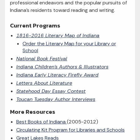
professional endeavors and the popular pursuits of
Indiana's residents toward reading and writing.
Current Programs
1816-2016 Literary Map of Indiana
Order the Literary Map for your Library or
School
National Book Festival
Indiana Children's Authors & Illustrators
Indiana Early Literacy Firefly Award
Letters About Literature
Statehood Day Essay Contest
Toucan Tuesday Author Interviews
More Resources
Best Books of Indiana
(2005-2012)
Circulating Kit Program for Libraries and Schools
Great Lakes Reads