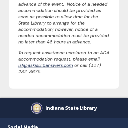
advance of the event. Notice of a needed
accommodation should be provided as
soon as possible to allow time for the
State Library to arrange for the
accommodation; however, notice of a
needed accommodation must be provided
no later than 48 hours in advance.
To request assistance unrelated to an ADA
accommodation request, please email
isl@askisl.libanswers.com
or call (317)
232-3675.
Indiana State Library
Social Media