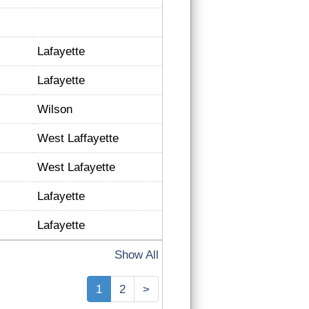
Lafayette
Lafayette
Wilson
West Laffayette
West Lafayette
Lafayette
Lafayette
Show All
1
2
>