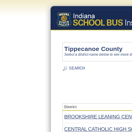
Tippecanoe County
Select a district name below to see more d
SEARCH
District
BROOKSHIRE LEANING CE
CENTRAL CATHOLIC HIGH 