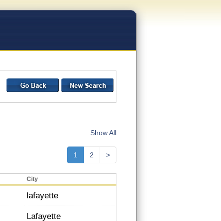
Show All
1
2
>
City
lafayette
Lafayette