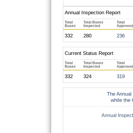
Annual Inspection Report
Total
Total Buses
Total
Buses
Inspected
Approve
332
280
236
Current Status Report
Total
Total Buses
Total
Buses
Inspected
Approve
332
324
319
The Annual 
while the 
Annual Inspec