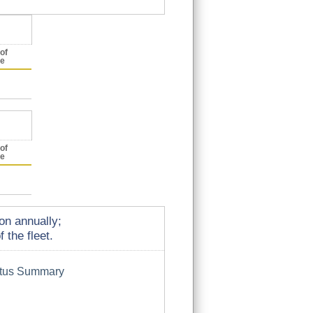
of
ce
of
ce
on annually;
 the fleet.
atus Summary