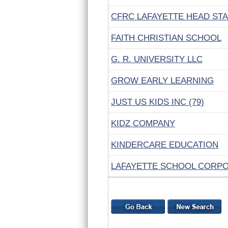
CFRC LAFAYETTE HEAD ST
FAITH CHRISTIAN SCHOOL
G. R. UNIVERSITY LLC
GROW EARLY LEARNING
JUST US KIDS INC (79)
KIDZ COMPANY
KINDERCARE EDUCATION
LAFAYETTE SCHOOL CORP