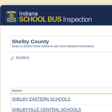
Shelby County
Select a district name below to see more detailed information.
SEARCH
District
SHELBY EASTERN SCHOOLS
SHELBYVILLE CENTRAL SCHOOLS