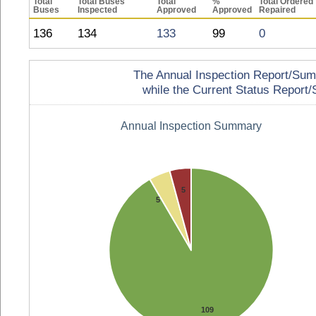
Total
Total Buses
Total
%
Total Ordered
Buses
Inspected
Approved
Approved
Repaired
136
134
133
99
0
The Annual Inspection Report/Summa
while the Current Status Report/S
Annual Inspection Summary
5
5
109