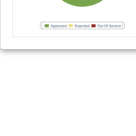
Approved
Rejected
Out Of Service