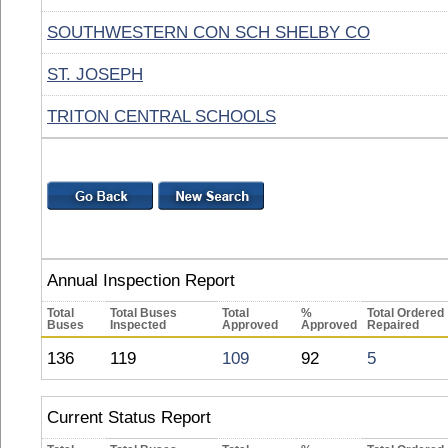
SOUTHWESTERN CON SCH SHELBY CO
ST. JOSEPH
TRITON CENTRAL SCHOOLS
Annual Inspection Report
Total
Total Buses
Total
%
Total Ordered
Buses
Inspected
Approved
Approved
Repaired
136
119
109
92
5
Current Status Report