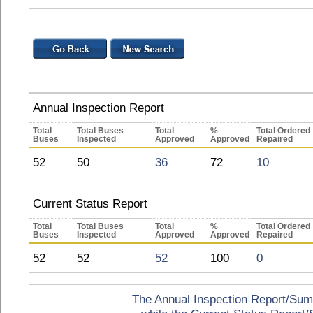
Annual Inspection Report
Total
Total Buses
Total
%
Total Ordered
Buses
Inspected
Approved
Approved
Repaired
52
50
36
72
10
Current Status Report
Total
Total Buses
Total
%
Total Ordered
Buses
Inspected
Approved
Approved
Repaired
52
52
52
100
0
The Annual Inspection Report/Summa