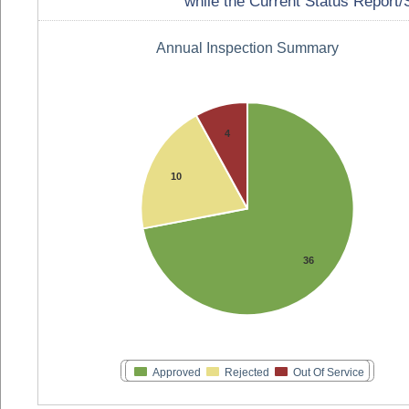
while the Current Status Report/S
Annual Inspection Summary
4
10
36
Approved
Rejected
Out Of Service