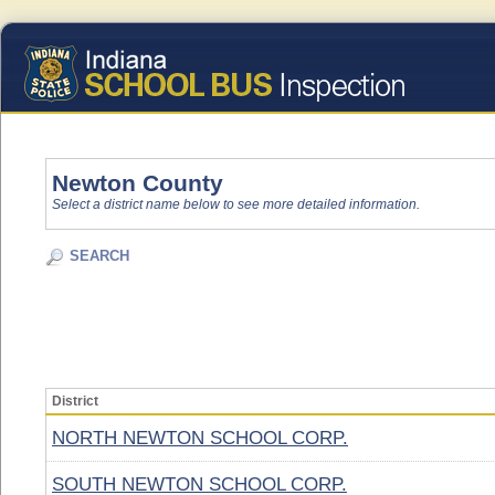
Newton County
Select a district name below to see more detailed information.
SEARCH
District
NORTH NEWTON SCHOOL CORP.
SOUTH NEWTON SCHOOL CORP.