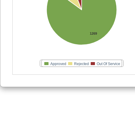
1269
Approved
Rejected
Out Of Service