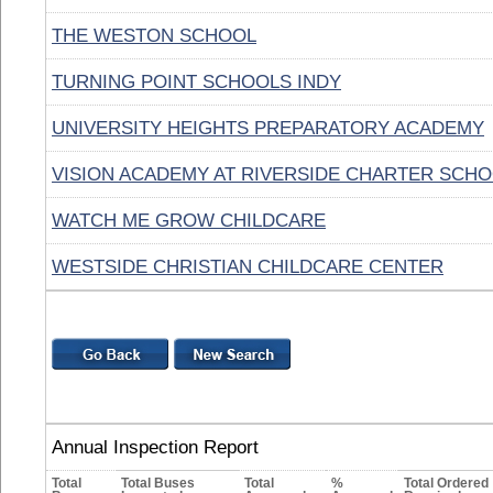
THE WESTON SCHOOL
TURNING POINT SCHOOLS INDY
UNIVERSITY HEIGHTS PREPARATORY ACADEMY
VISION ACADEMY AT RIVERSIDE CHARTER SCH
WATCH ME GROW CHILDCARE
WESTSIDE CHRISTIAN CHILDCARE CENTER
Annual Inspection Report
Total
Total Buses
Total
%
Total Ordered