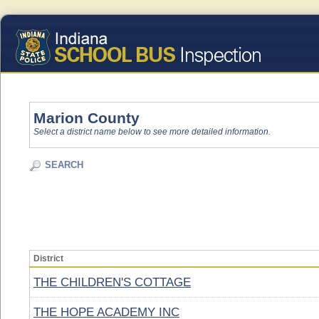
Marion County
Select a district name below to see more detailed information.
SEARCH
District
THE CHILDREN'S COTTAGE
THE HOPE ACADEMY INC