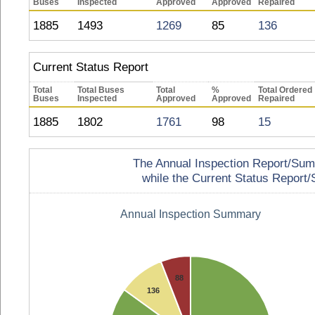
Buses
Inspected
Approved
Approved
Repaired
1885
1493
1269
85
136
Current Status Report
Total
Total Buses
Total
%
Total Ordered
Buses
Inspected
Approved
Approved
Repaired
1885
1802
1761
98
15
The Annual Inspection Report/Summa
while the Current Status Report/S
Annual Inspection Summary
88
136