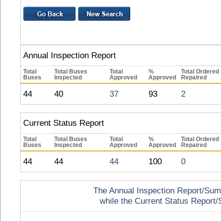
Annual Inspection Report
Total
Total Buses
Total
%
Total Ordered
Buses
Inspected
Approved
Approved
Repaired
44
40
37
93
2
Current Status Report
Total
Total Buses
Total
%
Total Ordered
Buses
Inspected
Approved
Approved
Repaired
44
44
44
100
0
The Annual Inspection Report/Summa
while the Current Status Report/S