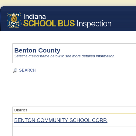
Benton County
Select a district name below to see more detailed information.
SEARCH
District
BENTON COMMUNITY SCHOOL CORP.