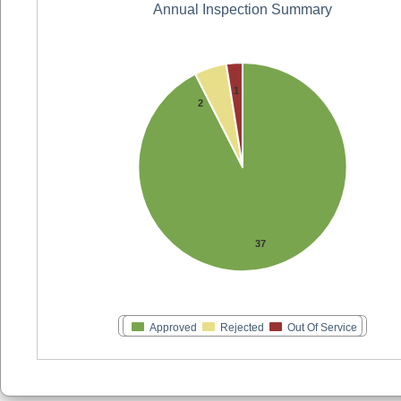
Annual Inspection Summary
1
2
37
Approved
Rejected
Out Of Service