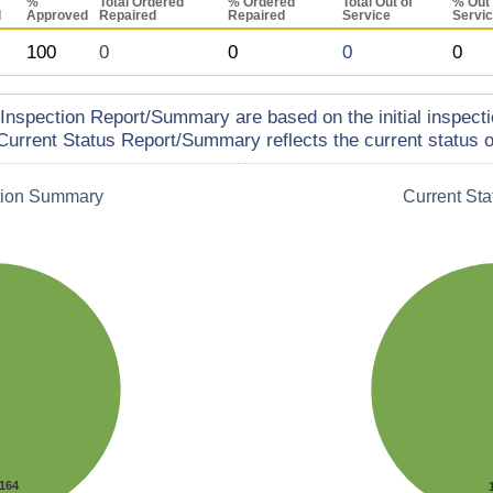
%
Total Ordered
% Ordered
Total Out of
% Out 
d
Approved
Repaired
Repaired
Service
Servi
100
0
0
0
0
Inspection Report/Summary are based on the initial inspecti
Current Status Report/Summary reflects the current status of
tion Summary
Current St
164