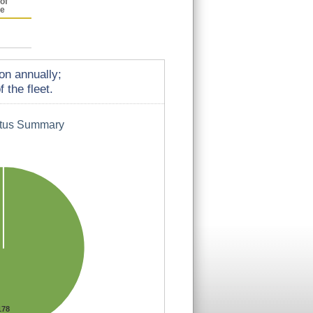
of
ce
on annually;
 the fleet.
atus Summary
178