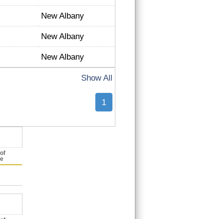
New Albany
New Albany
New Albany
Show All
1
of
ce