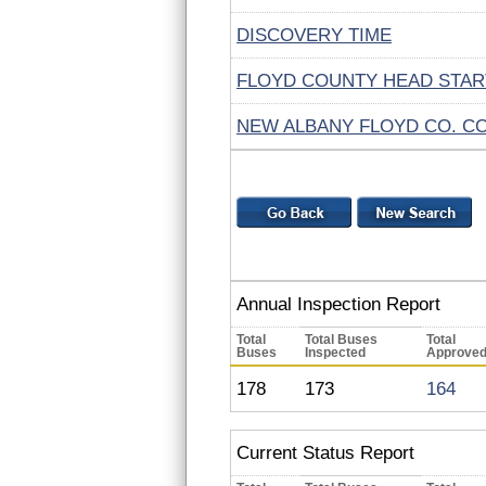
DISCOVERY TIME
FLOYD COUNTY HEAD STAR
NEW ALBANY FLOYD CO. C
Annual Inspection Report
Total
Total Buses
Total
Buses
Inspected
Approve
178
173
164
Current Status Report