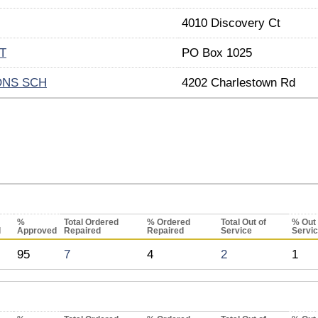
4010 Discovery Ct
T
PO Box 1025
ONS SCH
4202 Charlestown Rd
%
Total Ordered
% Ordered
Total Out of
% Out 
d
Approved
Repaired
Repaired
Service
Servi
95
7
4
2
1