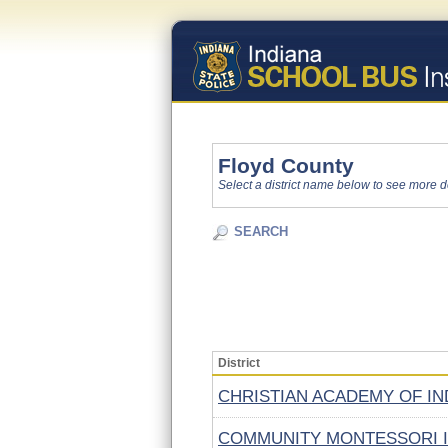
Floyd County
Select a district name below to see more d
SEARCH
District
CHRISTIAN ACADEMY OF IN
COMMUNITY MONTESSORI 