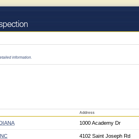
etailed information.
Address
DIANA
1000 Academy Dr
INC
4102 Saint Joseph Rd