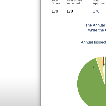
Total
Total Buses
Total
Buses
Inspected
Approve
178
178
178
The Annual 
while the 
Annual Inspec
2
7