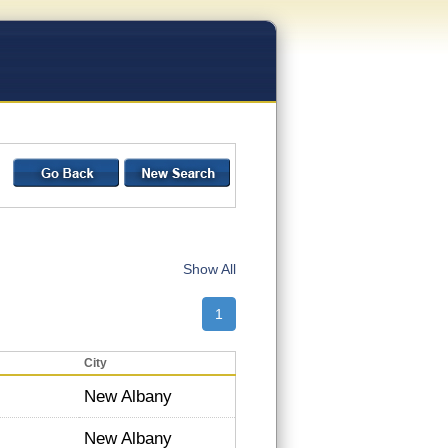
Show All
1
City
New Albany
New Albany