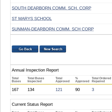
SOUTH DEARBORN COMM. SCH. CORP
ST MARYS SCHOOL
SUNMAN-DEARBORN COMM. SCH CORP
Annual Inspection Report
Total
Total Buses
Total
%
Total Ordered
Buses
Inspected
Approved
Approved
Repaired
167
134
121
90
3
Current Status Report