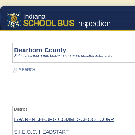
Dearborn County
Select a district name below to see more detailed information.
SEARCH
District
LAWRENCEBURG COMM. SCHOOL CORP
S.I.E.O.C. HEADSTART