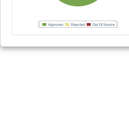
Approved
Rejected
Out Of Service