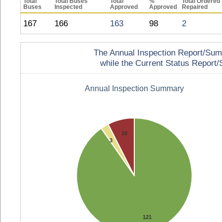
Total
Total Buses
Total
%
Total Ordered
Buses
Inspected
Approved
Approved
Repaired
167
166
163
98
2
The Annual Inspection Report/Summa
while the Current Status Report/S
Annual Inspection Summary
10
3
121