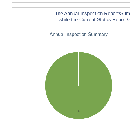
The Annual Inspection Report/Summa
while the Current Status Report/S
Annual Inspection Summary
1