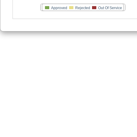
Approved
Rejected
Out Of Service