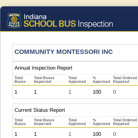
COMMUNITY MONTESSORI INC
Annual Inspection Report
Total
Total Buses
Total
%
Total Ordered
Buses
Inspected
Approved
Approved
Repaired
1
1
1
100
0
Current Status Report
Total
Total Buses
Total
%
Total Ordered
Buses
Inspected
Approved
Approved
Repaired
1
1
1
100
0