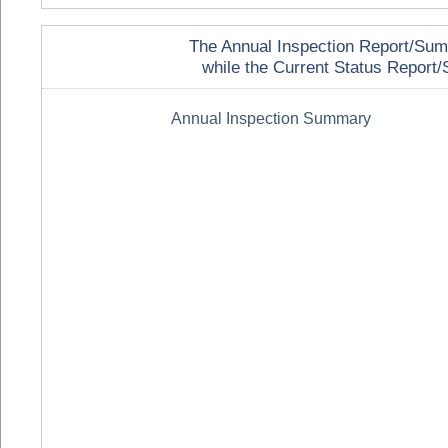
The Annual Inspection Report/Summa
while the Current Status Report/S
Annual Inspection Summary