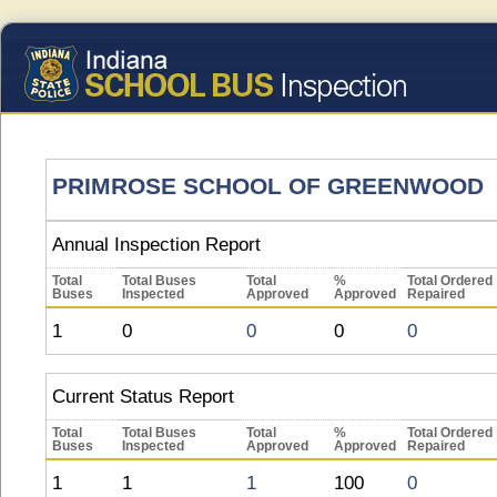
PRIMROSE SCHOOL OF GREENWOOD
Annual Inspection Report
Total
Total Buses
Total
%
Total Ordered
Buses
Inspected
Approved
Approved
Repaired
1
0
0
0
0
Current Status Report
Total
Total Buses
Total
%
Total Ordered
Buses
Inspected
Approved
Approved
Repaired
1
1
1
100
0