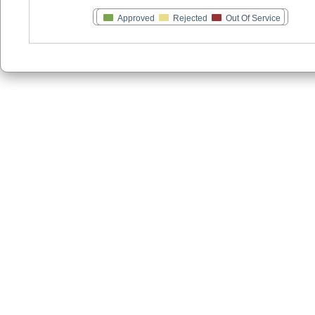
Approved
Rejected
Out Of Service