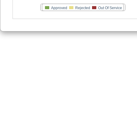
Approved
Rejected
Out Of Service