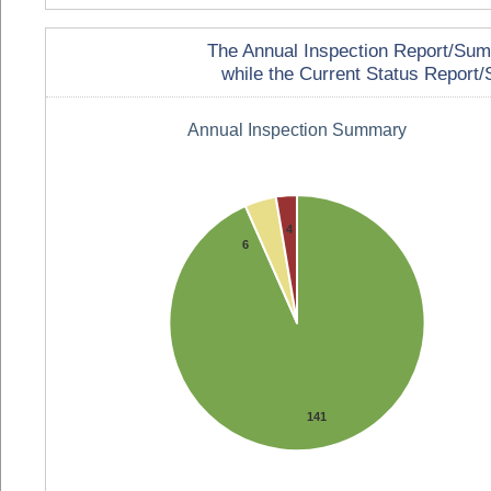
The Annual Inspection Report/Summa
while the Current Status Report/S
Annual Inspection Summary
4
6
141