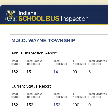
M.S.D. WAYNE TOWNSHIP
Annual Inspection Report
Total
Total Buses
Total
%
Total Ordered
Buses
Inspected
Approved
Approved
Repaired
152
151
141
93
6
Current Status Report
Total
Total Buses
Total
%
Total Ordered
Buses
Inspected
Approved
Approved
Repaired
152
152
152
100
0