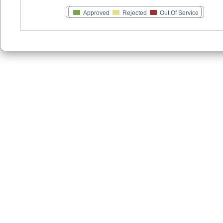
Approved
Rejected
Out Of Service