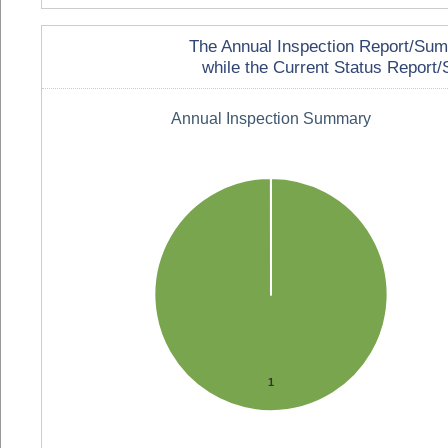
The Annual Inspection Report/Summa
while the Current Status Report/S
Annual Inspection Summary
1