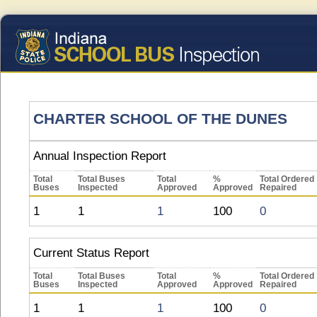
CHARTER SCHOOL OF THE DUNES
Annual Inspection Report
Total
Total Buses
Total
%
Total Ordered
Buses
Inspected
Approved
Approved
Repaired
1
1
1
100
0
Current Status Report
Total
Total Buses
Total
%
Total Ordered
Buses
Inspected
Approved
Approved
Repaired
1
1
1
100
0