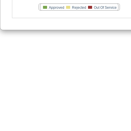
Approved
Rejected
Out Of Service