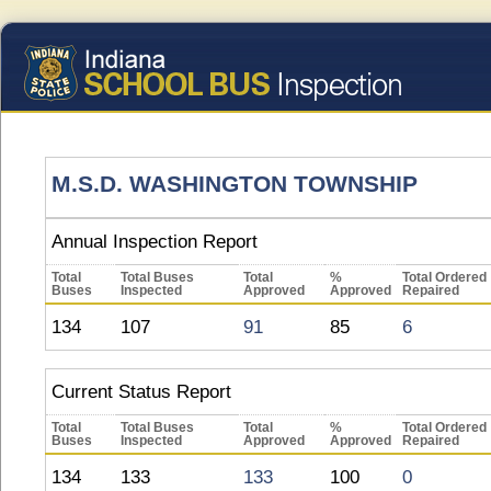
M.S.D. WASHINGTON TOWNSHIP
Annual Inspection Report
Total
Total Buses
Total
%
Total Ordered
Buses
Inspected
Approved
Approved
Repaired
134
107
91
85
6
Current Status Report
Total
Total Buses
Total
%
Total Ordered
Buses
Inspected
Approved
Approved
Repaired
134
133
133
100
0