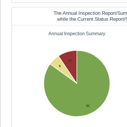
The Annual Inspection Report/Summa
while the Current Status Report/S
Annual Inspection Summary
10
6
91