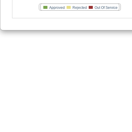
Approved
Rejected
Out Of Service