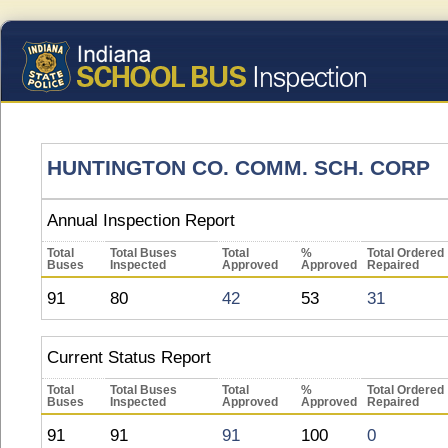
HUNTINGTON CO. COMM. SCH. CORP
Annual Inspection Report
Total
Total Buses
Total
%
Total Ordered
Buses
Inspected
Approved
Approved
Repaired
91
80
42
53
31
Current Status Report
Total
Total Buses
Total
%
Total Ordered
Buses
Inspected
Approved
Approved
Repaired
91
91
91
100
0