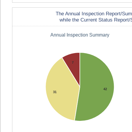
The Annual Inspection Report/Summa
while the Current Status Report/S
Annual Inspection Summary
7
42
31