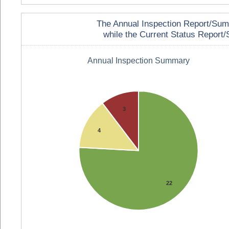
The Annual Inspection Report/Summa
while the Current Status Report/S
Annual Inspection Summary
3
4
22