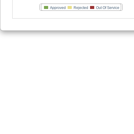
Approved
Rejected
Out Of Service