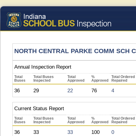
NORTH CENTRAL PARKE COMM SCH 
Annual Inspection Report
Total
Total Buses
Total
%
Total Ordered
Buses
Inspected
Approved
Approved
Repaired
36
29
22
76
4
Current Status Report
Total
Total Buses
Total
%
Total Ordered
Buses
Inspected
Approved
Approved
Repaired
36
33
33
100
0