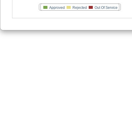
Approved
Rejected
Out Of Service