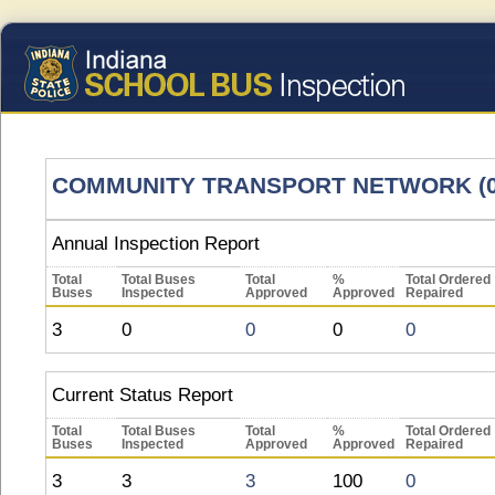
COMMUNITY TRANSPORT NETWORK (0
Annual Inspection Report
Total
Total Buses
Total
%
Total Ordered
Buses
Inspected
Approved
Approved
Repaired
3
0
0
0
0
Current Status Report
Total
Total Buses
Total
%
Total Ordered
Buses
Inspected
Approved
Approved
Repaired
3
3
3
100
0