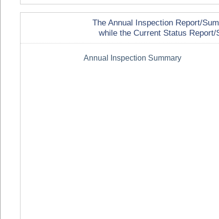
The Annual Inspection Report/Summa
while the Current Status Report/S
Annual Inspection Summary