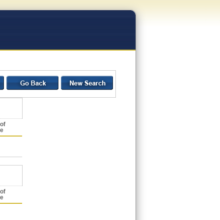
of
ce
of
ce