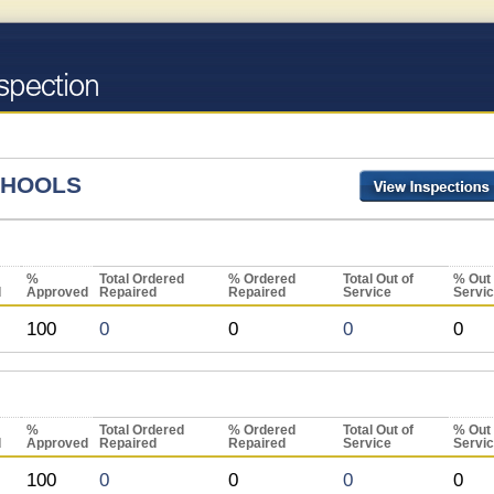
CHOOLS
%
Total Ordered
% Ordered
Total Out of
% Out 
d
Approved
Repaired
Repaired
Service
Servi
100
0
0
0
0
%
Total Ordered
% Ordered
Total Out of
% Out 
d
Approved
Repaired
Repaired
Service
Servi
100
0
0
0
0