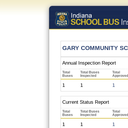
GARY COMMUNITY S
Annual Inspection Report
Total
Total Buses
Total
Buses
Inspected
Approve
1
1
1
Current Status Report
Total
Total Buses
Total
Buses
Inspected
Approve
1
1
1