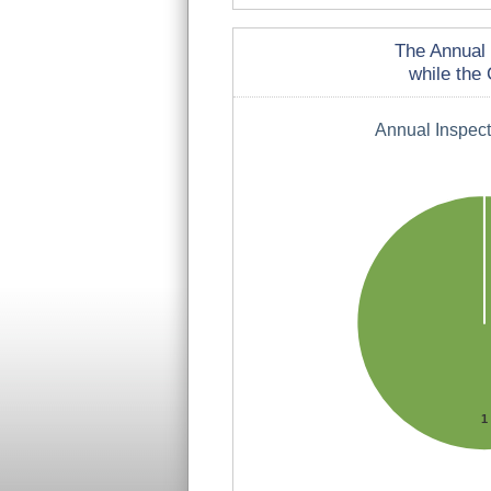
The Annual 
while the 
Annual Inspec
1