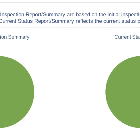
Inspection Report/Summary are based on the initial inspecti
Current Status Report/Summary reflects the current status of
tion Summary
Current St