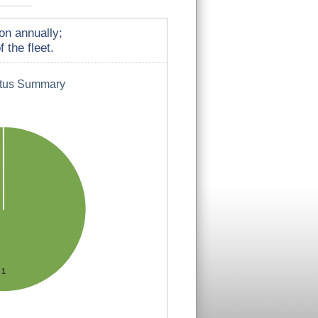
on annually;
 the fleet.
atus Summary
1