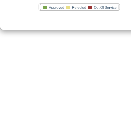
Approved
Rejected
Out Of Service