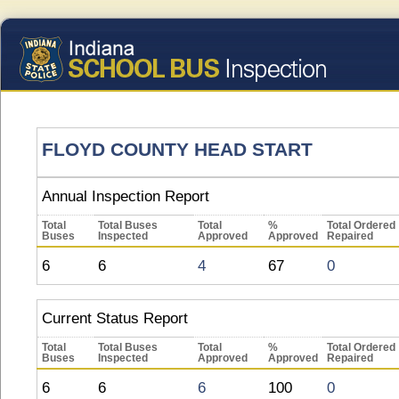
FLOYD COUNTY HEAD START
Annual Inspection Report
Total
Total Buses
Total
%
Total Ordered
Buses
Inspected
Approved
Approved
Repaired
6
6
4
67
0
Current Status Report
Total
Total Buses
Total
%
Total Ordered
Buses
Inspected
Approved
Approved
Repaired
6
6
6
100
0