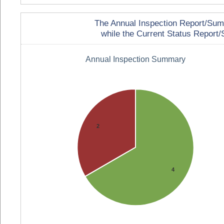
The Annual Inspection Report/Summa
while the Current Status Report/S
Annual Inspection Summary
2
4