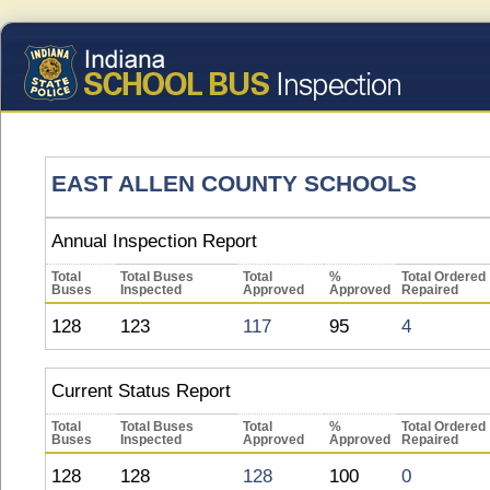
EAST ALLEN COUNTY SCHOOLS
Annual Inspection Report
Total
Total Buses
Total
%
Total Ordered
Buses
Inspected
Approved
Approved
Repaired
128
123
117
95
4
Current Status Report
Total
Total Buses
Total
%
Total Ordered
Buses
Inspected
Approved
Approved
Repaired
128
128
128
100
0