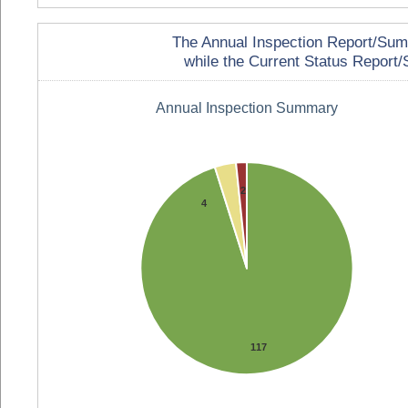
The Annual Inspection Report/Summa
while the Current Status Report/S
Annual Inspection Summary
2
4
117