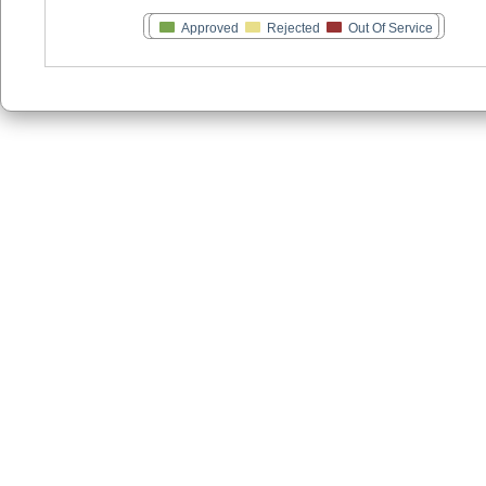
Approved
Rejected
Out Of Service