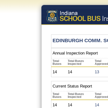
EDINBURGH COMM. S
Annual Inspection Report
Total
Total Buses
Total
Buses
Inspected
Approve
14
14
13
Current Status Report
Total
Total Buses
Total
Buses
Inspected
Approve
14
14
14