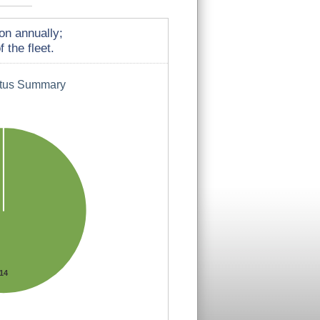
on annually;
 the fleet.
atus Summary
14