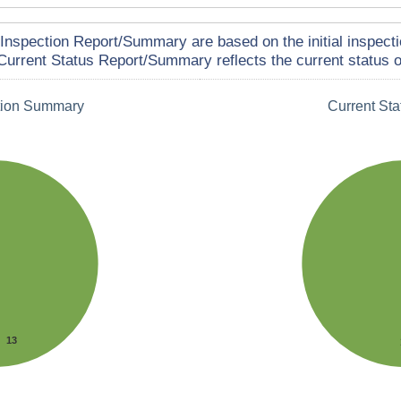
Inspection Report/Summary are based on the initial inspecti
Current Status Report/Summary reflects the current status of
tion Summary
Current St
13