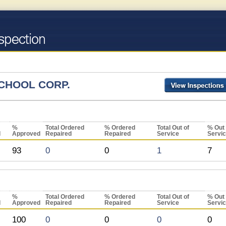
CHOOL CORP.
%
Total Ordered
% Ordered
Total Out of
% Out 
d
Approved
Repaired
Repaired
Service
Servi
93
0
0
1
7
%
Total Ordered
% Ordered
Total Out of
% Out 
d
Approved
Repaired
Repaired
Service
Servi
100
0
0
0
0