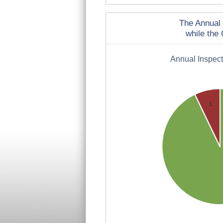
The Annual 
while the 
Annual Inspec
1