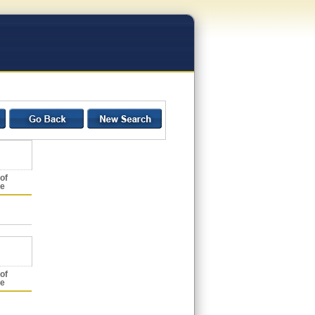
of
ce
of
ce