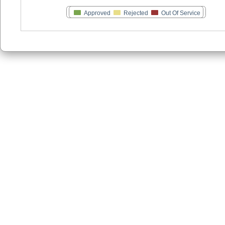
Approved
Rejected
Out Of Service