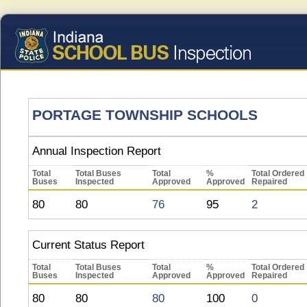
PORTAGE TOWNSHIP SCHOOLS
Annual Inspection Report
Total
Total Buses
Total
%
Total Ordered
Buses
Inspected
Approved
Approved
Repaired
80
80
76
95
2
Current Status Report
Total
Total Buses
Total
%
Total Ordered
Buses
Inspected
Approved
Approved
Repaired
80
80
80
100
0