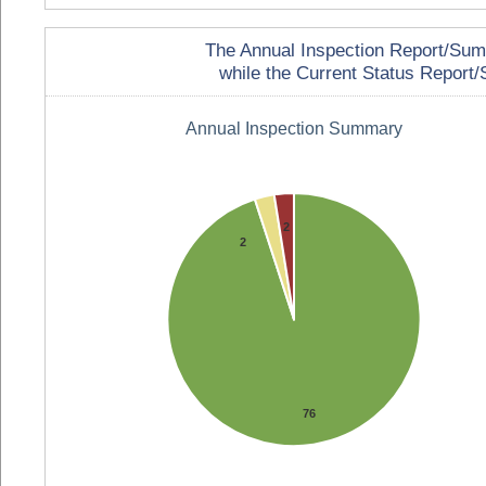
The Annual Inspection Report/Summa
while the Current Status Report/S
Annual Inspection Summary
2
2
76