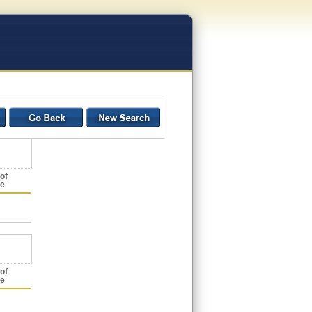
of
ce
of
ce