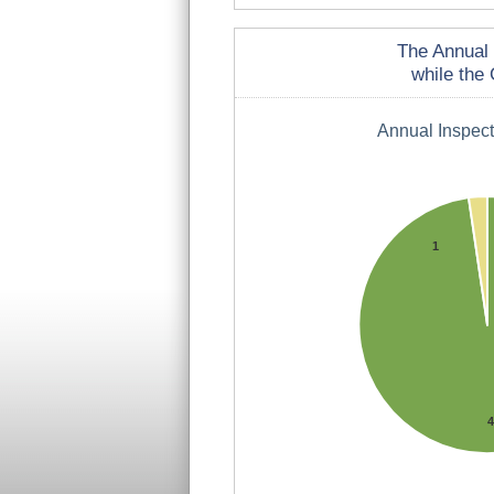
The Annual 
while the 
Annual Inspec
1