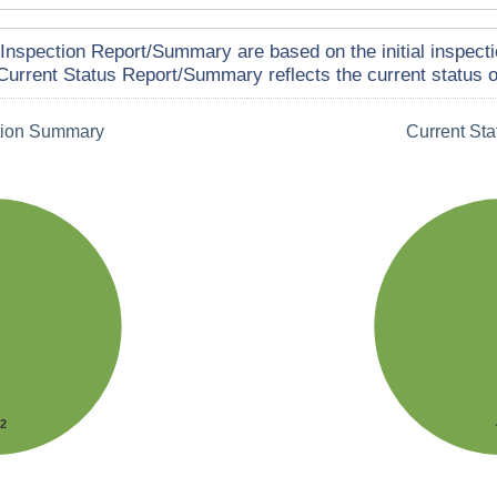
Inspection Report/Summary are based on the initial inspecti
Current Status Report/Summary reflects the current status of
tion Summary
Current St
42