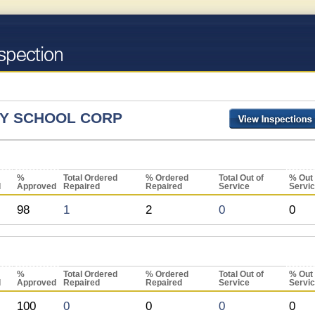
Y SCHOOL CORP
%
Total Ordered
% Ordered
Total Out of
% Out 
d
Approved
Repaired
Repaired
Service
Servi
98
1
2
0
0
%
Total Ordered
% Ordered
Total Out of
% Out 
d
Approved
Repaired
Repaired
Service
Servi
100
0
0
0
0