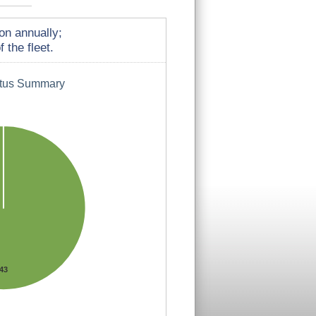
on annually;
 the fleet.
atus Summary
43