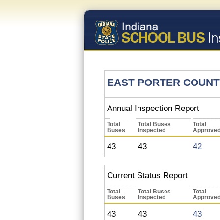
EAST PORTER COUNT
Annual Inspection Report
Total
Total Buses
Total
Buses
Inspected
Approve
43
43
42
Current Status Report
Total
Total Buses
Total
Buses
Inspected
Approve
43
43
43