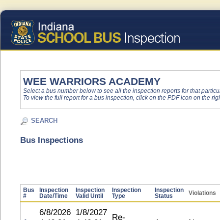
WEE WARRIORS ACADEMY
Select a bus number below to see all the inspection reports for that particu
To view the full report for a bus inspection, click on the PDF icon on the righ
SEARCH
Bus Inspections
Bus
Inspection
Inspection
Inspection
Inspection
Violations
#
Date/Time
Valid Until
Type
Status
6/8/2026
1/8/2027
Re-