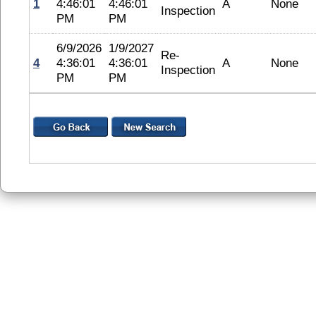
1
4:46:01
4:46:01
A
None
Inspection
PM
PM
6/9/2026
1/9/2027
Re-
4
4:36:01
4:36:01
A
None
Inspection
PM
PM