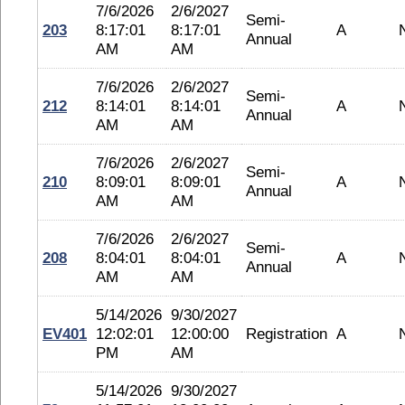
7/6/2026
2/6/2027
Semi-
203
8:17:01
8:17:01
A
Annual
AM
AM
7/6/2026
2/6/2027
Semi-
212
8:14:01
8:14:01
A
Annual
AM
AM
7/6/2026
2/6/2027
Semi-
210
8:09:01
8:09:01
A
Annual
AM
AM
7/6/2026
2/6/2027
Semi-
208
8:04:01
8:04:01
A
Annual
AM
AM
5/14/2026
9/30/2027
EV401
12:02:01
12:00:00
Registration
A
PM
AM
5/14/2026
9/30/2027