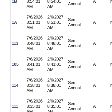
1B
8:54:01
8:54:01
A
Annual
AM
AM
7/6/2026
2/6/2027
Semi-
1A
8:51:01
8:51:01
A
Annual
AM
AM
7/6/2026
2/6/2027
Semi-
113
8:48:01
8:48:01
A
Annual
AM
AM
7/6/2026
2/6/2027
Semi-
105
8:41:01
8:41:01
A
Annual
AM
AM
7/6/2026
2/6/2027
Semi-
114
8:38:01
8:38:01
A
Annual
AM
AM
7/6/2026
2/6/2027
Semi-
111
8:35:01
8:35:01
A
Annual
AM
AM