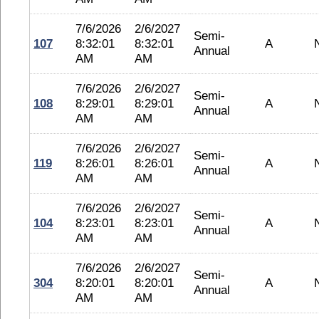
7/6/2026
2/6/2027
Semi-
107
8:32:01
8:32:01
A
Annual
AM
AM
7/6/2026
2/6/2027
Semi-
108
8:29:01
8:29:01
A
Annual
AM
AM
7/6/2026
2/6/2027
Semi-
119
8:26:01
8:26:01
A
Annual
AM
AM
7/6/2026
2/6/2027
Semi-
104
8:23:01
8:23:01
A
Annual
AM
AM
7/6/2026
2/6/2027
Semi-
304
8:20:01
8:20:01
A
Annual
AM
AM