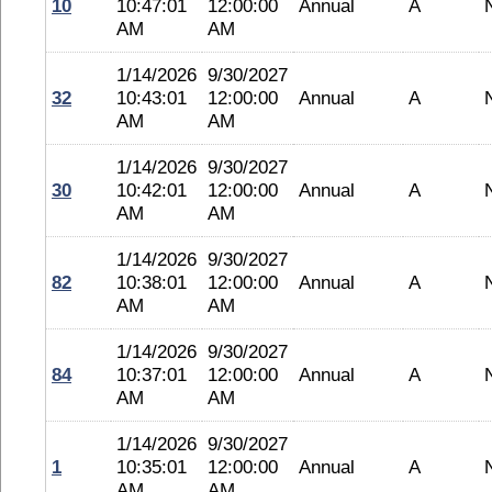
10
10:47:01
12:00:00
Annual
A
AM
AM
1/14/2026
9/30/2027
32
10:43:01
12:00:00
Annual
A
AM
AM
1/14/2026
9/30/2027
30
10:42:01
12:00:00
Annual
A
AM
AM
1/14/2026
9/30/2027
82
10:38:01
12:00:00
Annual
A
AM
AM
1/14/2026
9/30/2027
84
10:37:01
12:00:00
Annual
A
AM
AM
1/14/2026
9/30/2027
1
10:35:01
12:00:00
Annual
A
AM
AM