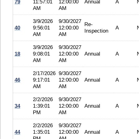
79
11:57:01
12:00:00
Annual
A
AM
AM
3/9/2026
9/30/2027
Re-
40
9:56:01
12:00:00
A
Inspection
AM
AM
3/9/2026
9/30/2027
18
9:08:01
12:00:00
Annual
A
AM
AM
2/17/2026
9/30/2027
46
9:17:01
12:00:00
Annual
A
AM
AM
2/2/2026
9/30/2027
34
1:39:01
12:00:00
Annual
A
PM
AM
2/2/2026
9/30/2027
44
1:35:01
12:00:00
Annual
A
PM
AM