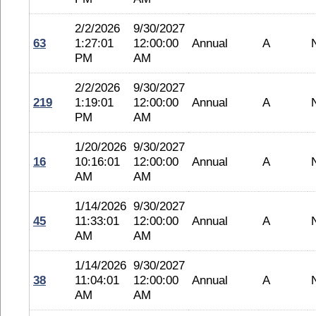
2/2/2026
9/30/2027
63
1:27:01
12:00:00
Annual
A
PM
AM
2/2/2026
9/30/2027
219
1:19:01
12:00:00
Annual
A
PM
AM
1/20/2026
9/30/2027
16
10:16:01
12:00:00
Annual
A
AM
AM
1/14/2026
9/30/2027
45
11:33:01
12:00:00
Annual
A
AM
AM
1/14/2026
9/30/2027
38
11:04:01
12:00:00
Annual
A
AM
AM