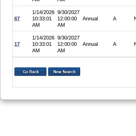
1/14/2026
9/30/2027
67
10:33:01
12:00:00
Annual
A
AM
AM
1/14/2026
9/30/2027
17
10:33:01
12:00:00
Annual
A
AM
AM