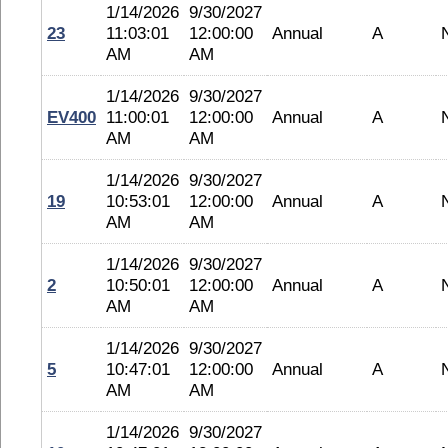
1/14/2026
9/30/2027
23
11:03:01
12:00:00
Annual
A
AM
AM
1/14/2026
9/30/2027
EV400
11:00:01
12:00:00
Annual
A
AM
AM
1/14/2026
9/30/2027
19
10:53:01
12:00:00
Annual
A
AM
AM
1/14/2026
9/30/2027
2
10:50:01
12:00:00
Annual
A
AM
AM
1/14/2026
9/30/2027
5
10:47:01
12:00:00
Annual
A
AM
AM
1/14/2026
9/30/2027