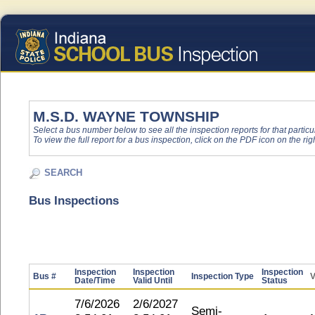
M.S.D. WAYNE TOWNSHIP
Select a bus number below to see all the inspection reports for that particu
To view the full report for a bus inspection, click on the PDF icon on the righ
SEARCH
Bus Inspections
Inspection
Inspection
Inspection
Bus #
Inspection Type
V
Date/Time
Valid Until
Status
7/6/2026
2/6/2027
Semi-