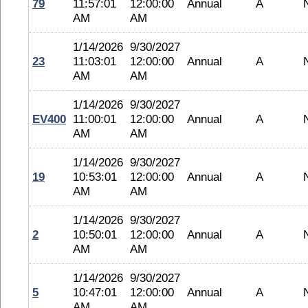
79
11:57:01
12:00:00
Annual
A
AM
AM
1/14/2026
9/30/2027
23
11:03:01
12:00:00
Annual
A
AM
AM
1/14/2026
9/30/2027
EV400
11:00:01
12:00:00
Annual
A
AM
AM
1/14/2026
9/30/2027
19
10:53:01
12:00:00
Annual
A
AM
AM
1/14/2026
9/30/2027
2
10:50:01
12:00:00
Annual
A
AM
AM
1/14/2026
9/30/2027
5
10:47:01
12:00:00
Annual
A
AM
AM