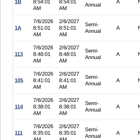
1B
8:54:01
8:54:01
A
Annual
AM
AM
7/6/2026
2/6/2027
Semi-
1A
8:51:01
8:51:01
A
Annual
AM
AM
7/6/2026
2/6/2027
Semi-
113
8:48:01
8:48:01
A
Annual
AM
AM
7/6/2026
2/6/2027
Semi-
105
8:41:01
8:41:01
A
Annual
AM
AM
7/6/2026
2/6/2027
Semi-
114
8:38:01
8:38:01
A
Annual
AM
AM
7/6/2026
2/6/2027
Semi-
111
8:35:01
8:35:01
A
Annual
AM
AM