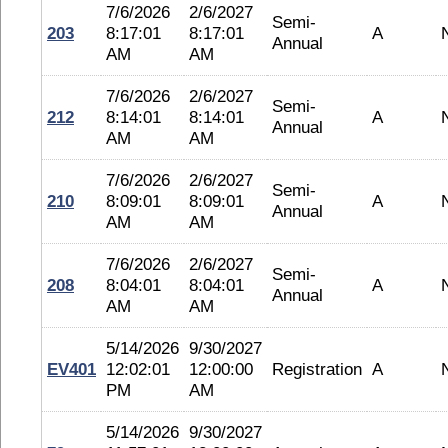
7/6/2026
2/6/2027
Semi-
203
8:17:01
8:17:01
A
Annual
AM
AM
7/6/2026
2/6/2027
Semi-
212
8:14:01
8:14:01
A
Annual
AM
AM
7/6/2026
2/6/2027
Semi-
210
8:09:01
8:09:01
A
Annual
AM
AM
7/6/2026
2/6/2027
Semi-
208
8:04:01
8:04:01
A
Annual
AM
AM
5/14/2026
9/30/2027
EV401
12:02:01
12:00:00
Registration
A
PM
AM
5/14/2026
9/30/2027