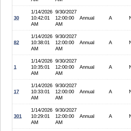
1/14/2026
9/30/2027
30
10:42:01
12:00:00
Annual
A
AM
AM
1/14/2026
9/30/2027
82
10:38:01
12:00:00
Annual
A
AM
AM
1/14/2026
9/30/2027
1
10:35:01
12:00:00
Annual
A
AM
AM
1/14/2026
9/30/2027
17
10:33:01
12:00:00
Annual
A
AM
AM
1/14/2026
9/30/2027
301
10:29:01
12:00:00
Annual
A
AM
AM