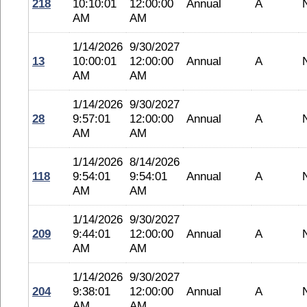
218
10:10:01
12:00:00
Annual
A
AM
AM
1/14/2026
9/30/2027
13
10:00:01
12:00:00
Annual
A
AM
AM
1/14/2026
9/30/2027
28
9:57:01
12:00:00
Annual
A
AM
AM
1/14/2026
8/14/2026
118
9:54:01
9:54:01
Annual
A
AM
AM
1/14/2026
9/30/2027
209
9:44:01
12:00:00
Annual
A
AM
AM
1/14/2026
9/30/2027
204
9:38:01
12:00:00
Annual
A
AM
AM