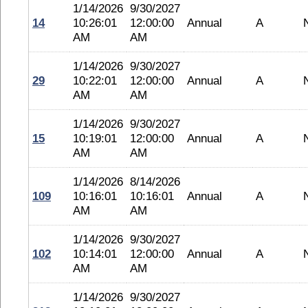
1/14/2026
9/30/2027
14
10:26:01
12:00:00
Annual
A
AM
AM
1/14/2026
9/30/2027
29
10:22:01
12:00:00
Annual
A
AM
AM
1/14/2026
9/30/2027
15
10:19:01
12:00:00
Annual
A
AM
AM
1/14/2026
8/14/2026
109
10:16:01
10:16:01
Annual
A
AM
AM
1/14/2026
9/30/2027
102
10:14:01
12:00:00
Annual
A
AM
AM
1/14/2026
9/30/2027