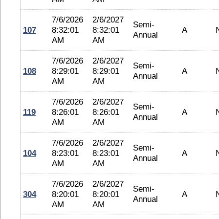
7/6/2026
2/6/2027
Semi-
107
8:32:01
8:32:01
A
Annual
AM
AM
7/6/2026
2/6/2027
Semi-
108
8:29:01
8:29:01
A
Annual
AM
AM
7/6/2026
2/6/2027
Semi-
119
8:26:01
8:26:01
A
Annual
AM
AM
7/6/2026
2/6/2027
Semi-
104
8:23:01
8:23:01
A
Annual
AM
AM
7/6/2026
2/6/2027
Semi-
304
8:20:01
8:20:01
A
Annual
AM
AM