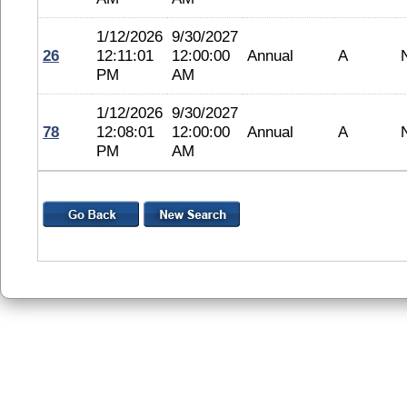
1/12/2026
9/30/2027
26
12:11:01
12:00:00
Annual
A
PM
AM
1/12/2026
9/30/2027
78
12:08:01
12:00:00
Annual
A
PM
AM