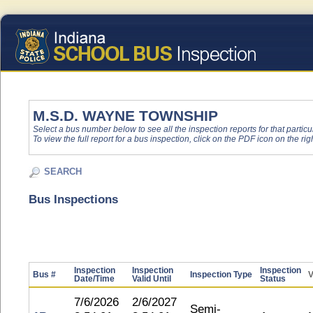
M.S.D. WAYNE TOWNSHIP
Select a bus number below to see all the inspection reports for that particu
To view the full report for a bus inspection, click on the PDF icon on the righ
SEARCH
Bus Inspections
Inspection
Inspection
Inspection
Bus #
Inspection Type
V
Date/Time
Valid Until
Status
7/6/2026
2/6/2027
Semi-