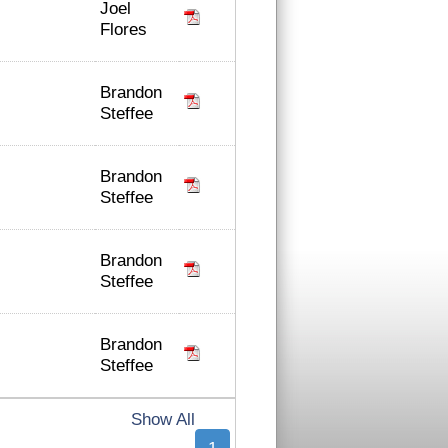
Joel
Flores
Brandon
Steffee
Brandon
Steffee
Brandon
Steffee
Brandon
Steffee
Show All