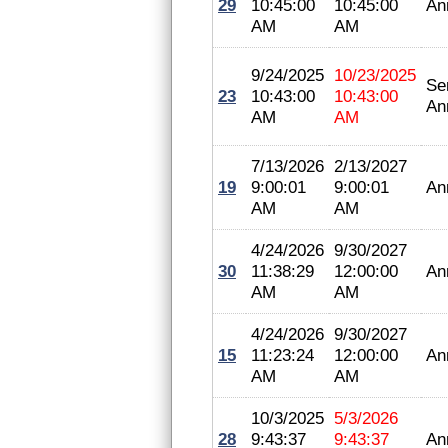
29
10:45:00
10:45:00
An
AM
AM
9/24/2025
10/23/2025
Se
23
10:43:00
10:43:00
An
AM
AM
7/13/2026
2/13/2027
19
9:00:01
9:00:01
An
AM
AM
4/24/2026
9/30/2027
30
11:38:29
12:00:00
An
AM
AM
4/24/2026
9/30/2027
15
11:23:24
12:00:00
An
AM
AM
10/3/2025
5/3/2026
28
9:43:37
9:43:37
An