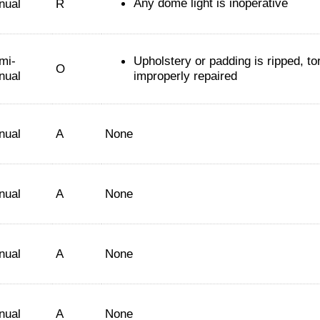
Any dome light is inoperative
nual
R
mi-
Upholstery or padding is ripped, tor
O
nual
improperly repaired
nual
A
None
nual
A
None
nual
A
None
nual
A
None