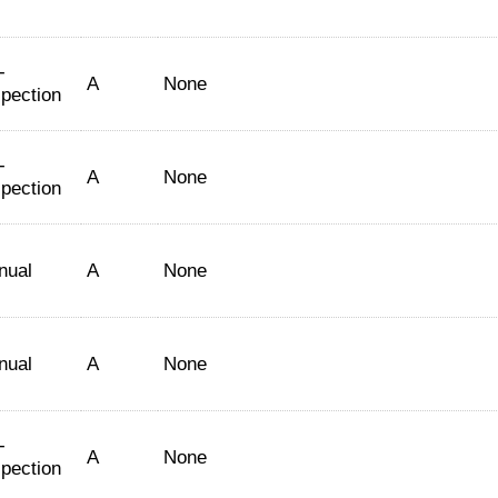
-
A
None
spection
-
A
None
spection
nual
A
None
nual
A
None
-
A
None
spection