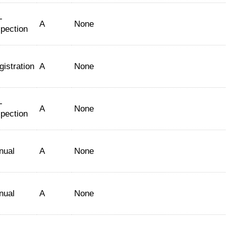
-
A
None
spection
gistration
A
None
-
A
None
spection
nual
A
None
nual
A
None