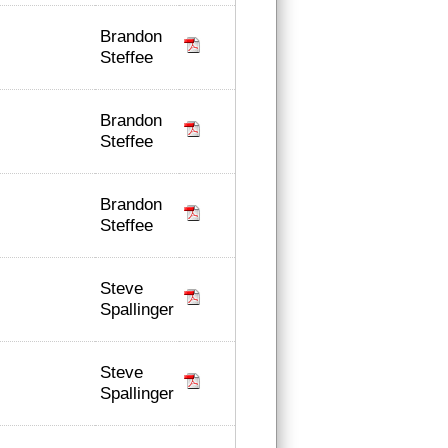
Brandon
Steffee
Brandon
Steffee
Brandon
Steffee
Steve
Spallinger
Steve
Spallinger