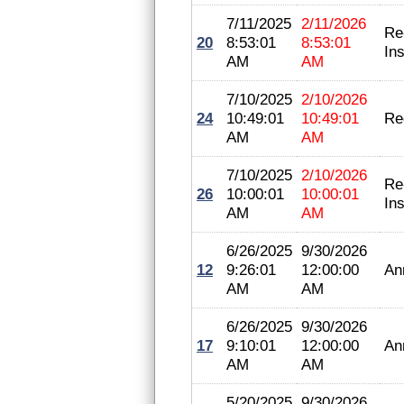
7/11/2025
2/11/2026
Re
20
8:53:01
8:53:01
In
AM
AM
7/10/2025
2/10/2026
24
10:49:01
10:49:01
Re
AM
AM
7/10/2025
2/10/2026
Re
26
10:00:01
10:00:01
In
AM
AM
6/26/2025
9/30/2026
12
9:26:01
12:00:00
An
AM
AM
6/26/2025
9/30/2026
17
9:10:01
12:00:00
An
AM
AM
5/20/2025
9/30/2026