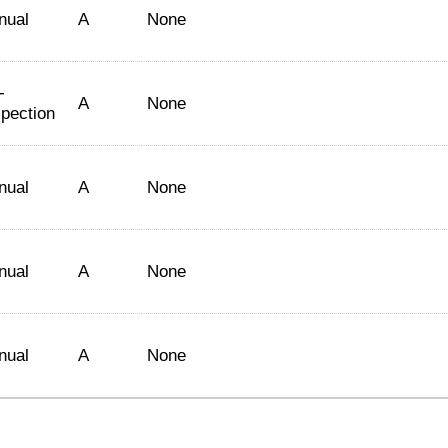
nual
A
None
-
A
None
spection
nual
A
None
nual
A
None
nual
A
None