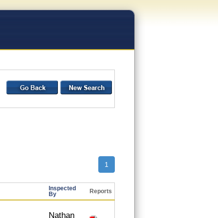
1
Inspected
Reports
By
Nathan