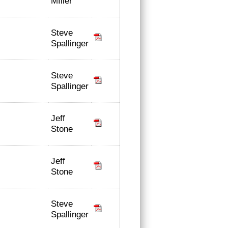
MIller
Steve
Spallinger
Steve
Spallinger
Jeff
Stone
Jeff
Stone
Steve
Spallinger