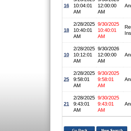
16
10:04:01
12:00:00
An
AM
AM
2/28/2025
9/30/2025
Re
18
10:40:01
10:40:01
In
AM
AM
2/28/2025
9/30/2026
10
10:12:01
12:00:00
An
AM
AM
2/28/2025
9/30/2025
25
9:58:01
9:58:01
An
AM
AM
2/28/2025
9/30/2025
21
9:43:01
9:43:01
An
AM
AM