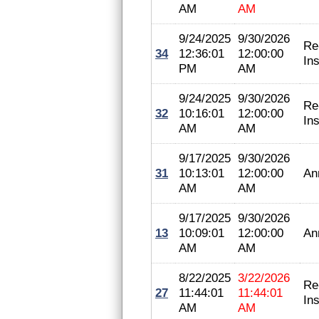
AM
AM
9/24/2025
9/30/2026
Re
34
12:36:01
12:00:00
In
PM
AM
9/24/2025
9/30/2026
Re
32
10:16:01
12:00:00
In
AM
AM
9/17/2025
9/30/2026
31
10:13:01
12:00:00
An
AM
AM
9/17/2025
9/30/2026
13
10:09:01
12:00:00
An
AM
AM
8/22/2025
3/22/2026
Re
27
11:44:01
11:44:01
In
AM
AM