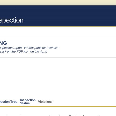
NG
pection reports for that particular vehicle.
 click on the PDF icon on the right.
Inspection
pection Type
Violations
Status