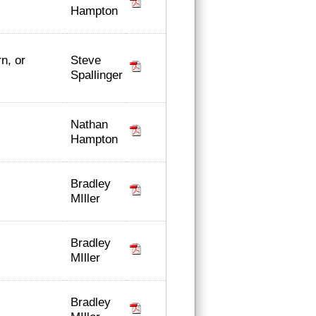
Hampton
Steve
n, or
Spallinger
Nathan
Hampton
Bradley
MIller
Bradley
MIller
Bradley