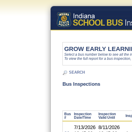
GROW EARLY LEARNI
Select a bus number below to see all the ins
To view the full report for a bus inspection,
SEARCH
Bus Inspections
Bus
Inspection
Inspection
Ins
#
Date/Time
Valid Until
7/13/2026
8/11/2026