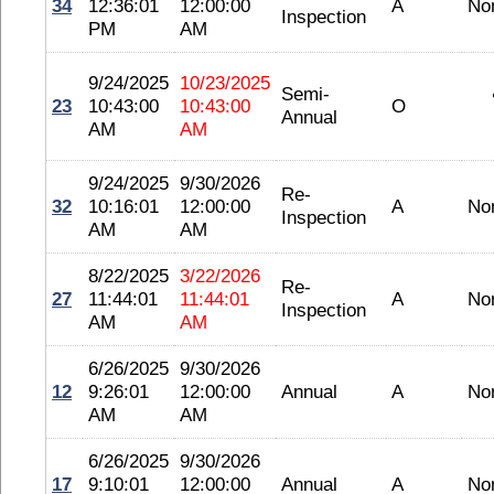
34
12:36:01
12:00:00
A
No
Inspection
PM
AM
9/24/2025
10/23/2025
Semi-
23
10:43:00
10:43:00
O
Annual
AM
AM
9/24/2025
9/30/2026
Re-
32
10:16:01
12:00:00
A
No
Inspection
AM
AM
8/22/2025
3/22/2026
Re-
27
11:44:01
11:44:01
A
No
Inspection
AM
AM
6/26/2025
9/30/2026
12
9:26:01
12:00:00
Annual
A
No
AM
AM
6/26/2025
9/30/2026
17
9:10:01
12:00:00
Annual
A
No