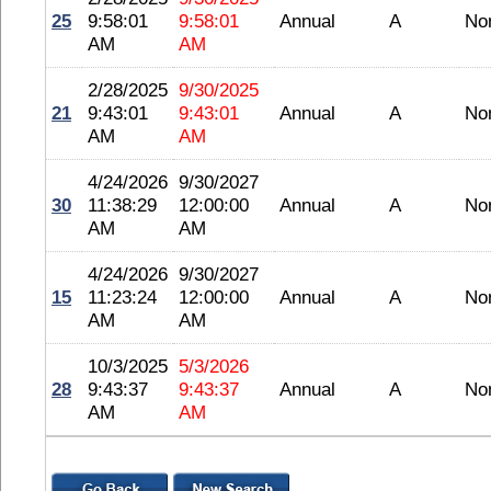
25
9:58:01
9:58:01
Annual
A
No
AM
AM
2/28/2025
9/30/2025
21
9:43:01
9:43:01
Annual
A
No
AM
AM
4/24/2026
9/30/2027
30
11:38:29
12:00:00
Annual
A
No
AM
AM
4/24/2026
9/30/2027
15
11:23:24
12:00:00
Annual
A
No
AM
AM
10/3/2025
5/3/2026
28
9:43:37
9:43:37
Annual
A
No
AM
AM