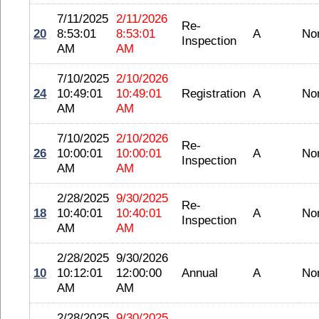
7/11/2025
2/11/2026
Re-
20
8:53:01
8:53:01
A
No
Inspection
AM
AM
7/10/2025
2/10/2026
24
10:49:01
10:49:01
Registration
A
No
AM
AM
7/10/2025
2/10/2026
Re-
26
10:00:01
10:00:01
A
No
Inspection
AM
AM
2/28/2025
9/30/2025
Re-
18
10:40:01
10:40:01
A
No
Inspection
AM
AM
2/28/2025
9/30/2026
10
10:12:01
12:00:00
Annual
A
No
AM
AM
2/28/2025
9/30/2025