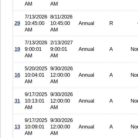
AM
AM
7/13/2026
8/11/2026
29
10:45:00
10:45:00
Annual
R
AM
AM
7/13/2026
2/13/2027
19
9:00:01
9:00:01
Annual
A
No
AM
AM
5/20/2025
9/30/2026
16
10:04:01
12:00:00
Annual
A
No
AM
AM
9/17/2025
9/30/2026
31
10:13:01
12:00:00
Annual
A
No
AM
AM
9/17/2025
9/30/2026
13
10:09:01
12:00:00
Annual
A
No
AM
AM