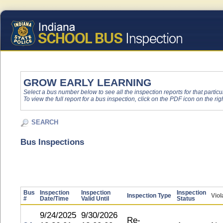
GROW EARLY LEARNING
Select a bus number below to see all the inspection reports for that particu
To view the full report for a bus inspection, click on the PDF icon on the righ
SEARCH
Bus Inspections
Bus
Inspection
Inspection
Inspection
Inspection Type
Viol
#
Date/Time
Valid Until
Status
9/24/2025
9/30/2026
Re-