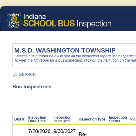
M.S.D. WASHINGTON TOWNSHIP
Select a bus number below to see all the inspection reports for that particu
To view the full report for a bus inspection, click on the PDF icon on the righ
SEARCH
Bus Inspections
Inspection
Inspection
Inspection
Bus #
Inspection Type
Vio
Date/Time
Valid Until
Status
7/20/2026
9/30/2027
Re-