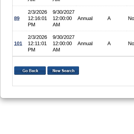
2/3/2026
9/30/2027
89
12:16:01
12:00:00
Annual
A
No
PM
AM
2/3/2026
9/30/2027
101
12:11:01
12:00:00
Annual
A
No
PM
AM