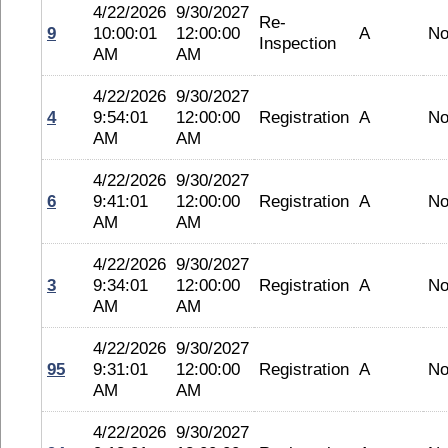
4/22/2026
9/30/2027
Re-
9
10:00:01
12:00:00
A
No
Inspection
AM
AM
4/22/2026
9/30/2027
4
9:54:01
12:00:00
Registration
A
No
AM
AM
4/22/2026
9/30/2027
6
9:41:01
12:00:00
Registration
A
No
AM
AM
4/22/2026
9/30/2027
3
9:34:01
12:00:00
Registration
A
No
AM
AM
4/22/2026
9/30/2027
95
9:31:01
12:00:00
Registration
A
No
AM
AM
4/22/2026
9/30/2027