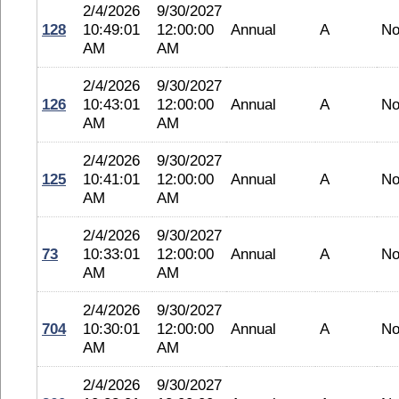
2/4/2026
9/30/2027
128
10:49:01
12:00:00
Annual
A
No
AM
AM
2/4/2026
9/30/2027
126
10:43:01
12:00:00
Annual
A
No
AM
AM
2/4/2026
9/30/2027
125
10:41:01
12:00:00
Annual
A
No
AM
AM
2/4/2026
9/30/2027
73
10:33:01
12:00:00
Annual
A
No
AM
AM
2/4/2026
9/30/2027
704
10:30:01
12:00:00
Annual
A
No
AM
AM
2/4/2026
9/30/2027