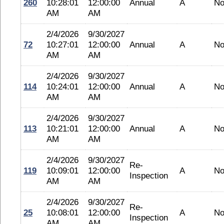
260
10:28:01
12:00:00
Annual
A
No
AM
AM
2/4/2026
9/30/2027
72
10:27:01
12:00:00
Annual
A
No
AM
AM
2/4/2026
9/30/2027
114
10:24:01
12:00:00
Annual
A
No
AM
AM
2/4/2026
9/30/2027
113
10:21:01
12:00:00
Annual
A
No
AM
AM
2/4/2026
9/30/2027
Re-
119
10:09:01
12:00:00
A
No
Inspection
AM
AM
2/4/2026
9/30/2027
Re-
25
10:08:01
12:00:00
A
No
Inspection
AM
AM