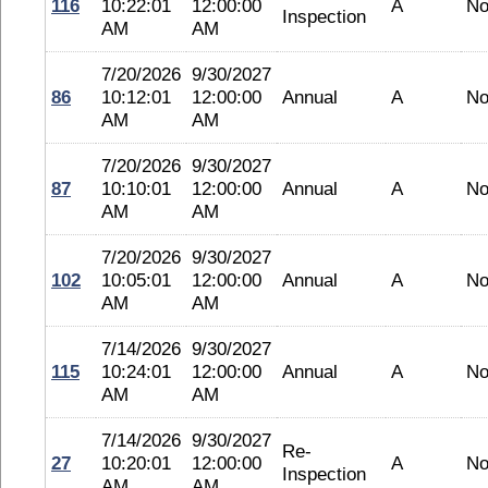
116
10:22:01
12:00:00
A
No
Inspection
AM
AM
7/20/2026
9/30/2027
86
10:12:01
12:00:00
Annual
A
No
AM
AM
7/20/2026
9/30/2027
87
10:10:01
12:00:00
Annual
A
No
AM
AM
7/20/2026
9/30/2027
102
10:05:01
12:00:00
Annual
A
No
AM
AM
7/14/2026
9/30/2027
115
10:24:01
12:00:00
Annual
A
No
AM
AM
7/14/2026
9/30/2027
Re-
27
10:20:01
12:00:00
A
No
Inspection
AM
AM