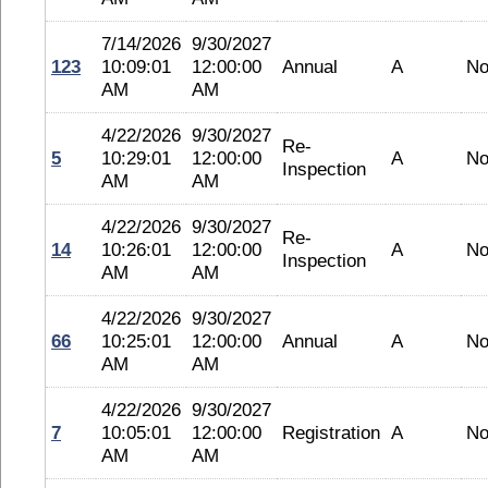
7/14/2026
9/30/2027
123
10:09:01
12:00:00
Annual
A
No
AM
AM
4/22/2026
9/30/2027
Re-
5
10:29:01
12:00:00
A
No
Inspection
AM
AM
4/22/2026
9/30/2027
Re-
14
10:26:01
12:00:00
A
No
Inspection
AM
AM
4/22/2026
9/30/2027
66
10:25:01
12:00:00
Annual
A
No
AM
AM
4/22/2026
9/30/2027
7
10:05:01
12:00:00
Registration
A
No
AM
AM