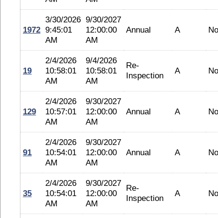
3/30/2026
9/30/2027
1972
9:45:01
12:00:00
Annual
A
No
AM
AM
2/4/2026
9/4/2026
Re-
19
10:58:01
10:58:01
A
No
Inspection
AM
AM
2/4/2026
9/30/2027
129
10:57:01
12:00:00
Annual
A
No
AM
AM
2/4/2026
9/30/2027
91
10:54:01
12:00:00
Annual
A
No
AM
AM
2/4/2026
9/30/2027
Re-
35
10:54:01
12:00:00
A
No
Inspection
AM
AM