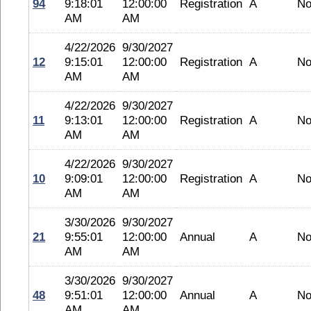
94
9:18:01
12:00:00
Registration
A
No
AM
AM
4/22/2026
9/30/2027
12
9:15:01
12:00:00
Registration
A
No
AM
AM
4/22/2026
9/30/2027
11
9:13:01
12:00:00
Registration
A
No
AM
AM
4/22/2026
9/30/2027
10
9:09:01
12:00:00
Registration
A
No
AM
AM
3/30/2026
9/30/2027
21
9:55:01
12:00:00
Annual
A
No
AM
AM
3/30/2026
9/30/2027
48
9:51:01
12:00:00
Annual
A
No
AM
AM