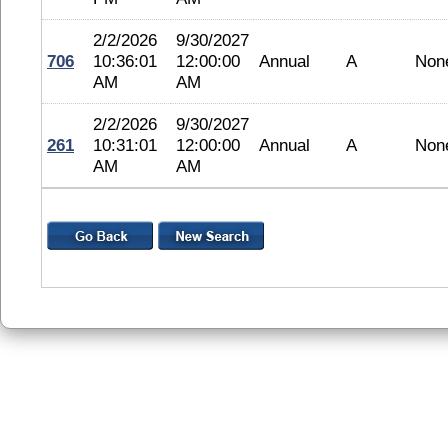
2/2/2026
9/30/2027
706
10:36:01
12:00:00
Annual
A
Non
AM
AM
2/2/2026
9/30/2027
261
10:31:01
12:00:00
Annual
A
Non
AM
AM