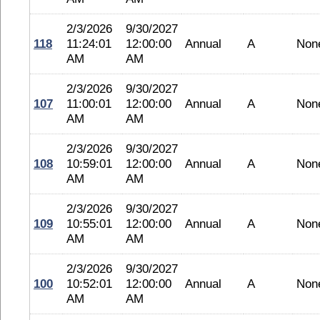
2/3/2026
9/30/2027
118
11:24:01
12:00:00
Annual
A
Non
AM
AM
2/3/2026
9/30/2027
107
11:00:01
12:00:00
Annual
A
Non
AM
AM
2/3/2026
9/30/2027
108
10:59:01
12:00:00
Annual
A
Non
AM
AM
2/3/2026
9/30/2027
109
10:55:01
12:00:00
Annual
A
Non
AM
AM
2/3/2026
9/30/2027
100
10:52:01
12:00:00
Annual
A
Non
AM
AM