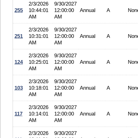
2/3/2026
9/30/2027
255
10:44:01
12:00:00
Annual
A
Non
AM
AM
2/3/2026
9/30/2027
251
10:31:01
12:00:00
Annual
A
Non
AM
AM
2/3/2026
9/30/2027
124
10:25:01
12:00:00
Annual
A
Non
AM
AM
2/3/2026
9/30/2027
103
10:18:01
12:00:00
Annual
A
Non
AM
AM
2/3/2026
9/30/2027
117
10:14:01
12:00:00
Annual
A
Non
AM
AM
2/3/2026
9/30/2027