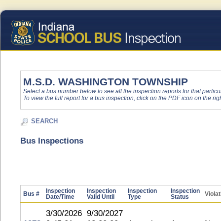
M.S.D. WASHINGTON TOWNSHIP
Select a bus number below to see all the inspection reports for that particu
To view the full report for a bus inspection, click on the PDF icon on the righ
SEARCH
Bus Inspections
Inspection
Inspection
Inspection
Inspection
Bus #
Viola
Date/Time
Valid Until
Type
Status
3/30/2026
9/30/2027