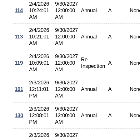
2/4/2026
9/30/2027
114
10:24:01
12:00:00
Annual
A
Non
AM
AM
2/4/2026
9/30/2027
113
10:21:01
12:00:00
Annual
A
Non
AM
AM
2/4/2026
9/30/2027
Re-
119
10:09:01
12:00:00
A
Non
Inspection
AM
AM
2/3/2026
9/30/2027
101
12:11:01
12:00:00
Annual
A
Non
PM
AM
2/3/2026
9/30/2027
130
12:08:01
12:00:00
Annual
A
Non
PM
AM
2/3/2026
9/30/2027