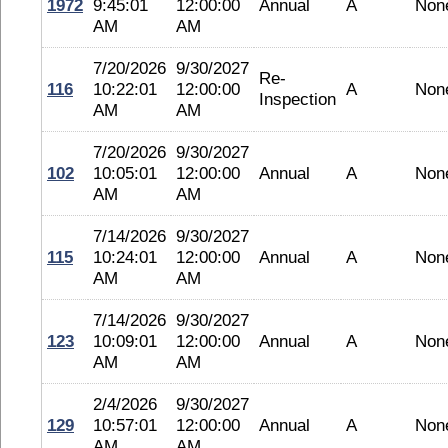
1972
9:45:01
12:00:00
Annual
A
Non
AM
AM
7/20/2026
9/30/2027
Re-
116
10:22:01
12:00:00
A
Non
Inspection
AM
AM
7/20/2026
9/30/2027
102
10:05:01
12:00:00
Annual
A
Non
AM
AM
7/14/2026
9/30/2027
115
10:24:01
12:00:00
Annual
A
Non
AM
AM
7/14/2026
9/30/2027
123
10:09:01
12:00:00
Annual
A
Non
AM
AM
2/4/2026
9/30/2027
129
10:57:01
12:00:00
Annual
A
Non
AM
AM