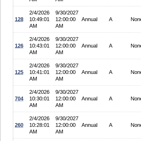
2/4/2026
9/30/2027
128
10:49:01
12:00:00
Annual
A
Non
AM
AM
2/4/2026
9/30/2027
126
10:43:01
12:00:00
Annual
A
Non
AM
AM
2/4/2026
9/30/2027
125
10:41:01
12:00:00
Annual
A
Non
AM
AM
2/4/2026
9/30/2027
704
10:30:01
12:00:00
Annual
A
Non
AM
AM
2/4/2026
9/30/2027
260
10:28:01
12:00:00
Annual
A
Non
AM
AM