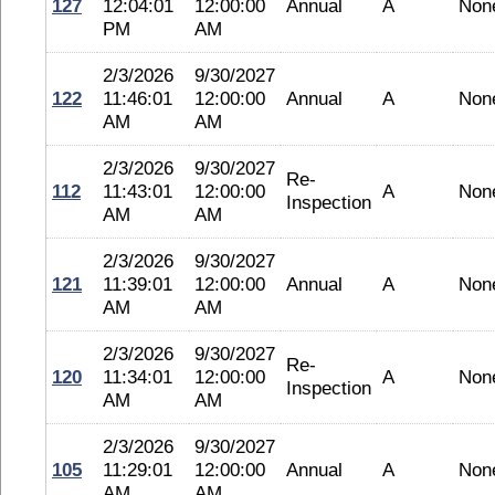
127
12:04:01
12:00:00
Annual
A
Non
PM
AM
2/3/2026
9/30/2027
122
11:46:01
12:00:00
Annual
A
Non
AM
AM
2/3/2026
9/30/2027
Re-
112
11:43:01
12:00:00
A
Non
Inspection
AM
AM
2/3/2026
9/30/2027
121
11:39:01
12:00:00
Annual
A
Non
AM
AM
2/3/2026
9/30/2027
Re-
120
11:34:01
12:00:00
A
Non
Inspection
AM
AM
2/3/2026
9/30/2027
105
11:29:01
12:00:00
Annual
A
Non
AM
AM