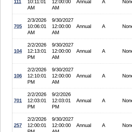
111
10:11:01
12:00:00
Annual
A
Non
AM
AM
2/3/2026
9/30/2027
705
10:06:01
12:00:00
Annual
A
Non
AM
AM
2/2/2026
9/30/2027
104
12:13:01
12:00:00
Annual
A
Non
PM
AM
2/2/2026
9/30/2027
106
12:10:01
12:00:00
Annual
A
Non
PM
AM
2/2/2026
9/2/2026
701
12:03:01
12:03:01
Annual
A
Non
PM
PM
2/2/2026
9/30/2027
257
12:00:01
12:00:00
Annual
A
Non
PM
AM